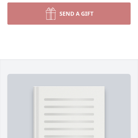
SEND A GIFT