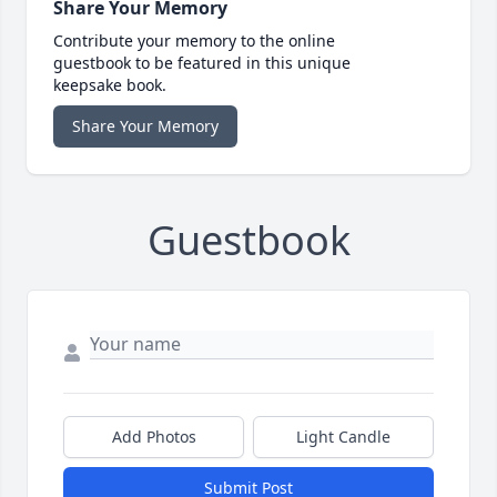
Share Your Memory
Contribute your memory to the online
guestbook to be featured in this unique
keepsake book.
Share Your Memory
Guestbook
Add Photos
Light Candle
Submit Post