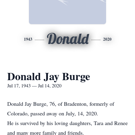
Donald
1943
2020
Donald Jay Burge
Jul 17, 1943 — Jul 14, 2020
Donald Jay Burge, 76, of Bradenton, formerly of
Colorado, passed away on July, 14, 2020.
He is survived by his loving daughters, Tara and Renee
and many more family and friends.