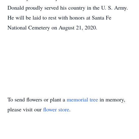
Donald proudly served his country in the U. S. Army.
He will be laid to rest with honors at Santa Fe
National Cemetery on August 21, 2020.
To send flowers or plant a
memorial tree
in memory,
please visit our
flower store
.