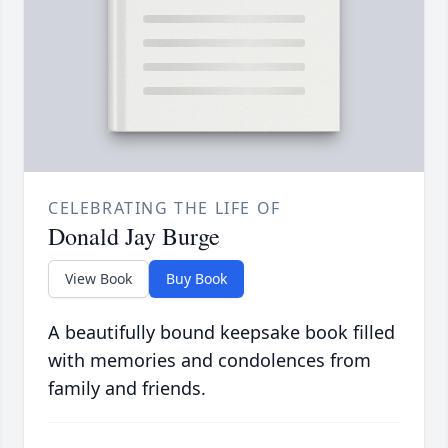
CELEBRATING THE LIFE OF
Donald Jay Burge
View Book
Buy Book
A beautifully bound keepsake book filled
with memories and condolences from
family and friends.