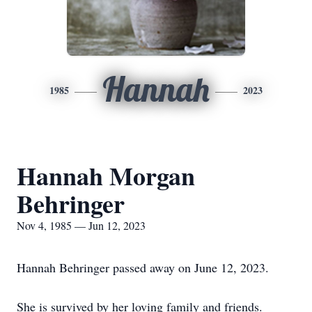
Hannah
1985
2023
Hannah Morgan
Behringer
Nov 4, 1985 — Jun 12, 2023
Hannah Behringer passed away on June 12, 2023.
She is survived by her loving family and friends.