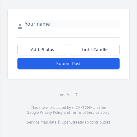
Add Photos
Light Candle
Submit Post
Visits: 17
This site is protected by reCAPTCHA and the
Google
Privacy Policy
and
Terms of Service
apply.
Service map data ©
OpenStreetMap
contributors