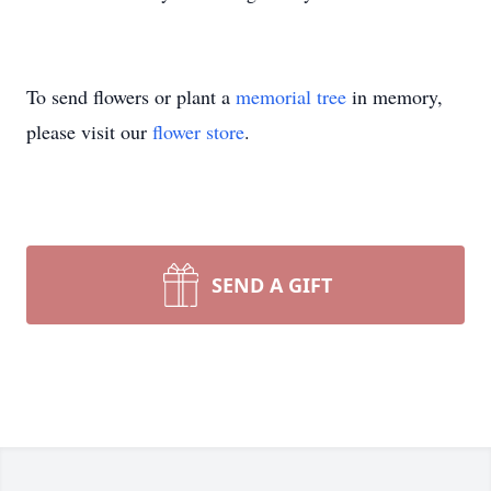
To send flowers or plant a
memorial tree
in memory,
please visit our
flower store
.
SEND A GIFT