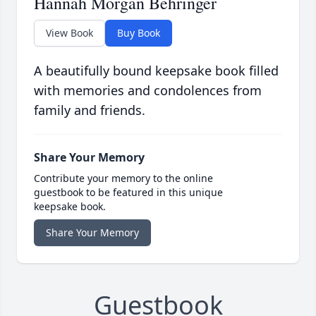
Hannah Morgan Behringer
View Book
Buy Book
A beautifully bound keepsake book filled
with memories and condolences from
family and friends.
Share Your Memory
Contribute your memory to the online
guestbook to be featured in this unique
keepsake book.
Share Your Memory
Guestbook