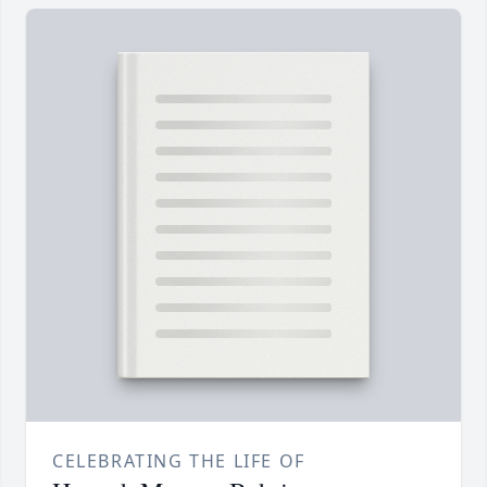
CELEBRATING THE LIFE OF