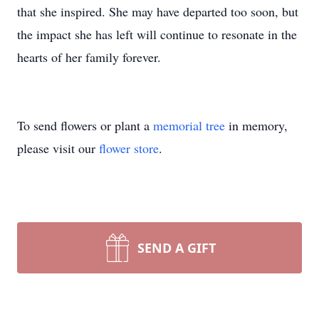
that she inspired. She may have departed too soon, but
the impact she has left will continue to resonate in the
hearts of her family forever.
To send flowers or plant a
memorial tree
in memory,
please visit our
flower store
.
SEND A GIFT