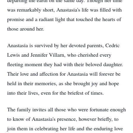
departing the earth on the same day. Though her time
was remarkably short, Anastasia's life was filled with
promise and a radiant light that touched the hearts of
those around her.
Anastasia is survived by her devoted parents, Cedric
Lewis and Jennifer Villarn, who cherished every
fleeting moment they had with their beloved daughter.
Their love and affection for Anastasia will forever be
held in their memories, as she brought joy and hope
into their lives, even for the briefest of times.
The family invites all those who were fortunate enough
to know of Anastasia's presence, however briefly, to
join them in celebrating her life and the enduring love