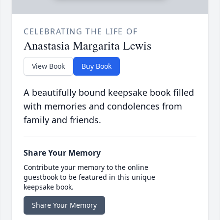
CELEBRATING THE LIFE OF
Anastasia Margarita Lewis
View Book
Buy Book
A beautifully bound keepsake book filled
with memories and condolences from
family and friends.
Share Your Memory
Contribute your memory to the online
guestbook to be featured in this unique
keepsake book.
Share Your Memory