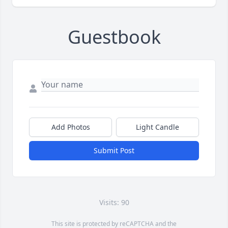
Guestbook
Add Photos
Light Candle
Submit Post
Visits: 90
This site is protected by reCAPTCHA and the