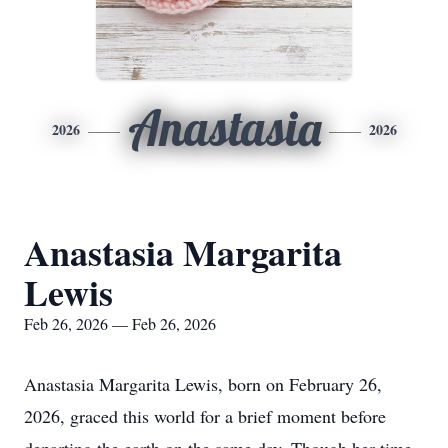
Anastasia
2026
2026
Anastasia Margarita
Lewis
Feb 26, 2026 — Feb 26, 2026
Anastasia Margarita Lewis, born on February 26,
2026, graced this world for a brief moment before