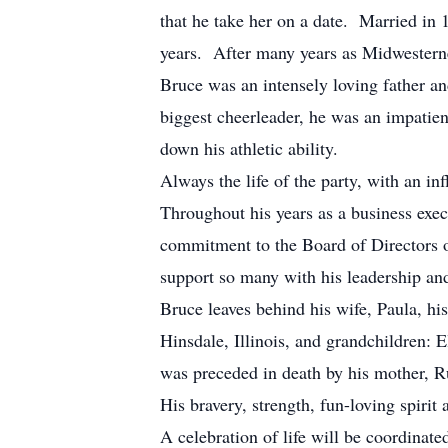
that he take her on a date. Married in
years. After many years as Midwesterne
Bruce was an intensely loving father a
biggest cheerleader, he was an impatien
down his athletic ability.
Always the life of the party, with an in
Throughout his years as a business exec
commitment to the Board of Directors 
support so many with his leadership an
Bruce leaves behind his wife, Paula, h
Hinsdale, Illinois, and grandchildren:
was preceded in death by his mother, Ru
His bravery, strength, fun-loving spirit
A celebration of life will be coordinat