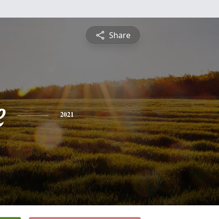
Share
e
2021