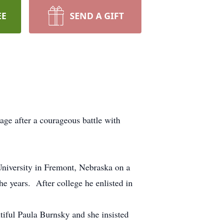
EE
SEND A GIFT
ge after a courageous battle with
niversity in Fremont, Nebraska on a
e years. After college he enlisted in
tiful Paula Burnsky and she insisted