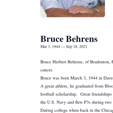
Bruce Behrens
Mar 3, 1944 — Sep 18, 2021
Bruce Herbert Behrens, of Bradenton, F
cancer.
Bruce was born March 3, 1944 in Daven
A great athlete, he graduated from Bl
football scholarship. Great friendships
the U.S. Navy and flew P3s during two 
During college when back in the Chicago