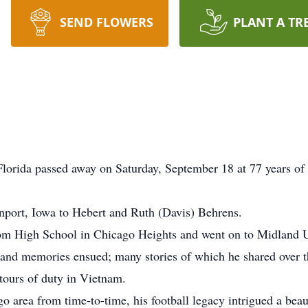
SEND FLOWERS
PLANT A TR
lorida passed away on Saturday, September 18 at 77 years of a
port, Iowa to Hebert and Ruth (Davis) Behrens.
oom High School in Chicago Heights and went on to Midland U
 and memories ensued; many stories of which he shared over th
tours of duty in Vietnam.
 area from time-to-time, his football legacy intrigued a beau