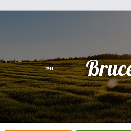
Bruc
1944