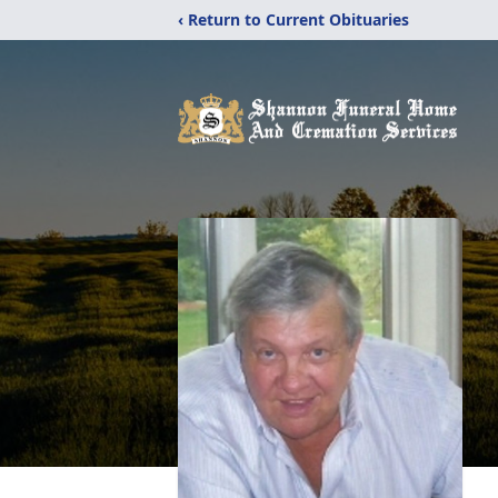
‹ Return to Current Obituaries