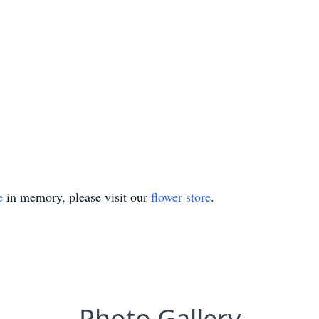
e
in memory, please visit our
flower store
.
Photo Gallery