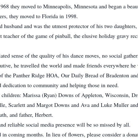
 1968 they moved to Minneapolis, Minnesota and began a beauti
rs, they moved to Florida in 1998.
nd husband and was the utmost protector of his two daughter
t teacher of the game of pinball, the elusive holiday gravy re
flated sense of the quality of his dance moves, no social gathe
utive, he travelled the world and made friends everywhere he
of the Panther Ridge HOA, Our Daily Bread of Bradenton and 
d dedication to community and helping those in need.
is children: Marissa (Ryan) Downs of Appleton, Wisconsin, D
 Elle, Scarlett and Margot Downs and Ava and Luke Muller and
th, and father, Herbert.
 and reliable social media presence will be so missed by all.
ed in coming months. In lieu of flowers, please consider a do