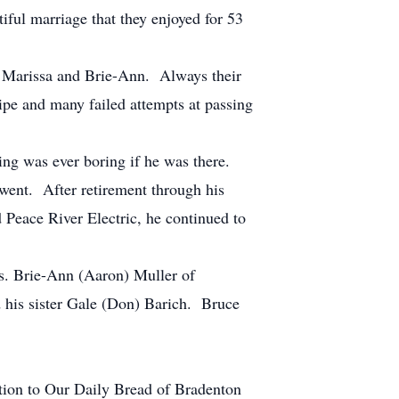
ful marriage that they enjoyed for 53
s, Marissa and Brie-Ann. Always their
cipe and many failed attempts at passing
ring was ever boring if he was there.
 went. After retirement through his
Peace River Electric, he continued to
rs. Brie-Ann (Aaron) Muller of
 his sister Gale (Don) Barich. Bruce
nation to Our Daily Bread of Bradenton