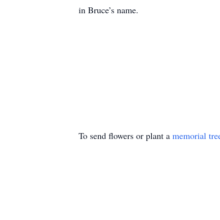
in Bruce’s name.
To send flowers or plant a
memorial tre