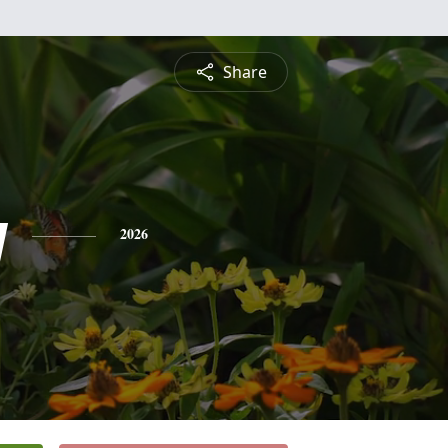
Share
y
2026