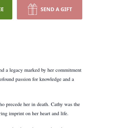
EE
SEND A GIFT
hind a legacy marked by her commitment
profound passion for knowledge and a
o precede her in death. Cathy was the
g imprint on her heart and life.