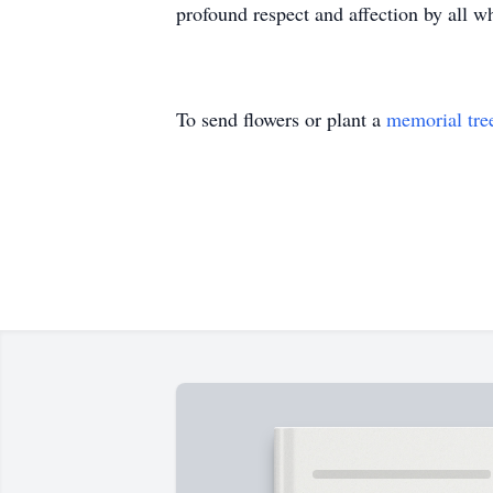
profound respect and affection by all w
To send flowers or plant a
memorial tre