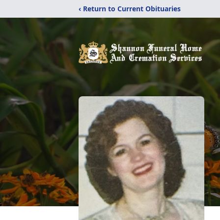
‹ Return to Current Obituaries