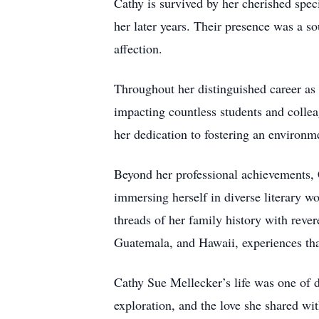
Cathy is survived by her cherished spe
her later years. Their presence was a s
affection.
Throughout her distinguished career as 
impacting countless students and collea
her dedication to fostering an environm
Beyond her professional achievements, Ca
immersing herself in diverse literary wo
threads of her family history with reve
Guatemala, and Hawaii, experiences that
Cathy Sue Mellecker’s life was one of d
exploration, and the love she shared wit