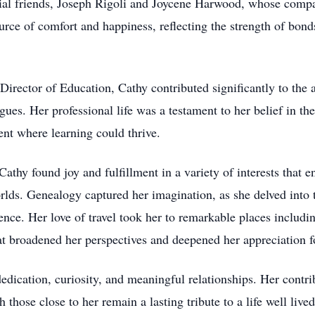
cial friends, Joseph Rigoli and Joycene Harwood, whose comp
ource of comfort and happiness, reflecting the strength of bo
Director of Education, Cathy contributed significantly to th
gues. Her professional life was a testament to her belief in t
ent where learning could thrive.
thy found joy and fulfillment in a variety of interests that en
rlds. Genealogy captured her imagination, as she delved into th
rence. Her love of travel took her to remarkable places includ
 broadened her perspectives and deepened her appreciation for
edication, curiosity, and meaningful relationships. Her contri
h those close to her remain a lasting tribute to a life well li