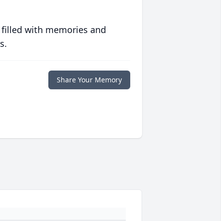
 filled with memories and
s.
Share Your Memory