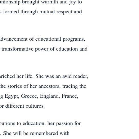
anionship brought warmth and joy to
nds formed through mutual respect and
e advancement of educational programs,
he transformative power of education and
riched her life. She was an avid reader,
e stories of her ancestors, tracing the
ing Egypt, Greece, England, France,
 different cultures.
butions to education, her passion for
ved. She will be remembered with