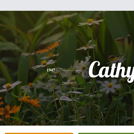
Cath
1947