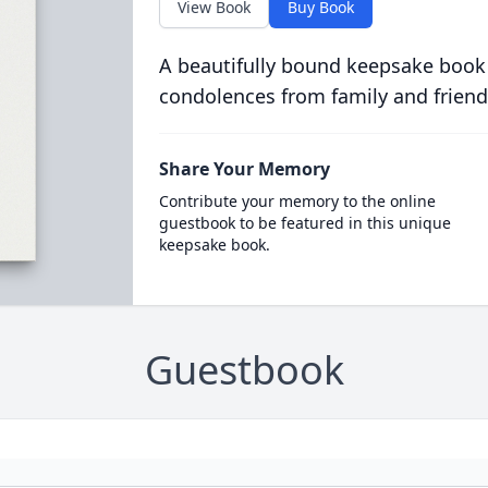
View Book
Buy Book
A beautifully bound keepsake book
condolences from family and friend
Share Your Memory
Contribute your memory to the online
guestbook to be featured in this unique
keepsake book.
Guestbook