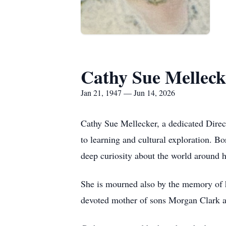
Cathy Sue Melleck
Jan 21, 1947 — Jun 14, 2026
Cathy Sue Mellecker, a dedicated Dire
to learning and cultural exploration. B
deep curiosity about the world around h
She is mourned also by the memory of 
devoted mother of sons Morgan Clark an