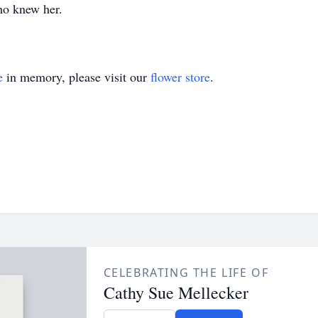
ho knew her.
e
in memory, please visit our
flower store
.
CELEBRATING THE LIFE OF
Cathy Sue Mellecker