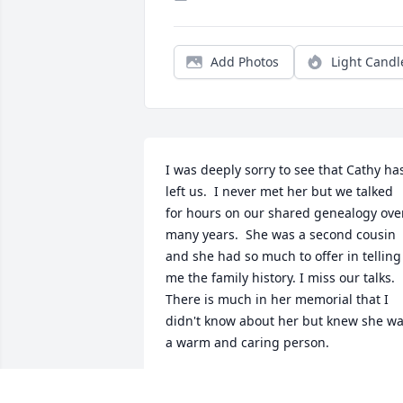
Add Photos
Light Candl
I was deeply sorry to see that Cathy has
left us.  I never met her but we talked 
for hours on our shared genealogy over
many years.  She was a second cousin 
and she had so much to offer in telling 
me the family history. I miss our talks.  
There is much in her memorial that I 
didn't know about her but knew she wa
a warm and caring person.
LINDA
Jul 08, 2026