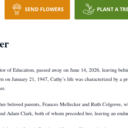
SEND FLOWERS
PLANT A TR
er
ctor of Education, passed away on June 14, 2026, leaving be
orn on January 21, 1947, Cathy’s life was characterized by a 
er.
her beloved parents, Frances Mellecker and Ruth Colgrove, wh
d Adam Clark, both of whom preceded her, leaving an endurin