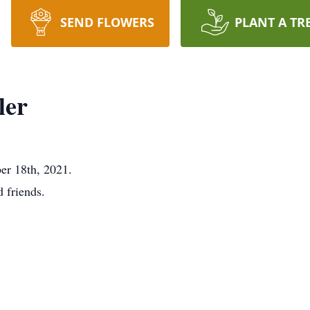
SEND FLOWERS
PLANT A TR
ler
er 18th, 2021.
d friends.