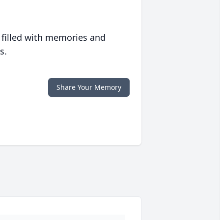
 filled with memories and
s.
Share Your Memory