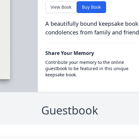
View Book
Buy Book
A beautifully bound keepsake book
condolences from family and friend
Share Your Memory
Contribute your memory to the online
guestbook to be featured in this unique
keepsake book.
Guestbook