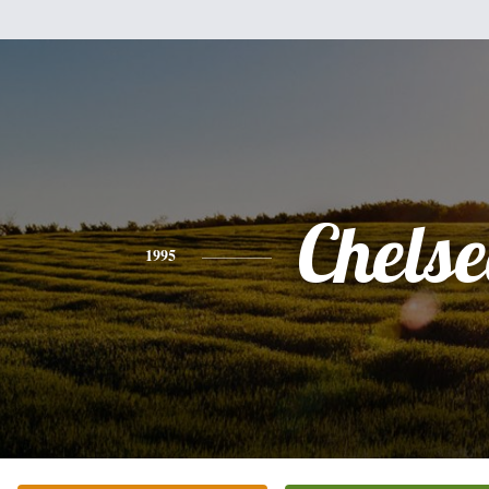
Chels
1995