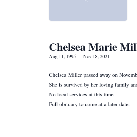
Chelsea Marie Mil
Aug 11, 1995 — Nov 18, 2021
Chelsea Miller passed away on Novemb
She is survived by her loving family an
No local services at this time.
Full obituary to come at a later date.