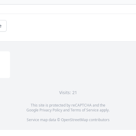
e
Visits: 21
This site is protected by reCAPTCHA and the
Google
Privacy Policy
and
Terms of Service
apply.
Service map data ©
OpenStreetMap
contributors