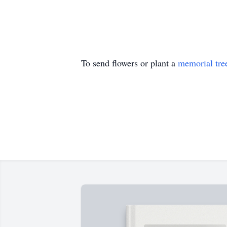
To send flowers or plant a
memorial tre