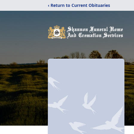
‹ Return to Current Obituaries