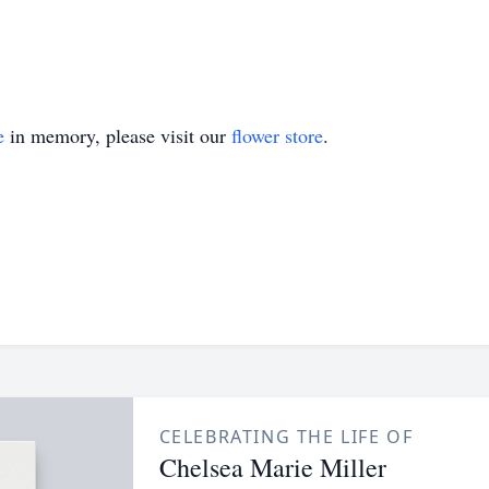
e
in memory, please visit our
flower store
.
CELEBRATING THE LIFE OF
Chelsea Marie Miller