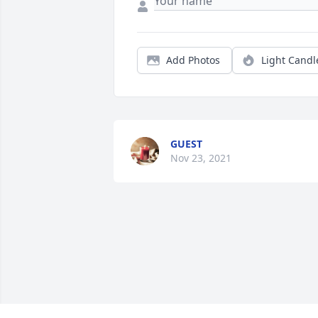
Add Photos
Light Candl
GUEST
Nov 23, 2021