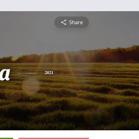
Share
ea
2021