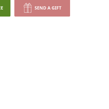
EE
SEND A GIFT