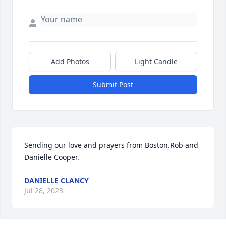
Add Photos
Light Candle
Submit Post
Sending our love and prayers from Boston.Rob and 
Danielle Cooper.
DANIELLE CLANCY
Jul 28, 2023