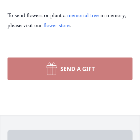
To send flowers or plant a
memorial tree
in memory,
please visit our
flower store
.
SEND A GIFT