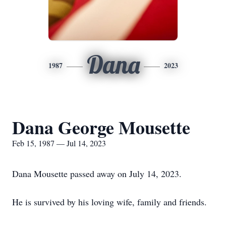
Dana
1987
2023
Dana George Mousette
Feb 15, 1987 — Jul 14, 2023
Dana Mousette passed away on July 14, 2023.
He is survived by his loving wife, family and friends.