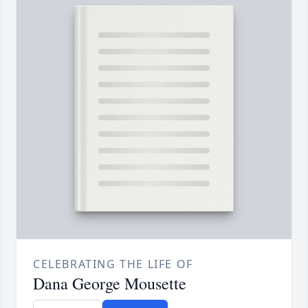
CELEBRATING THE LIFE OF
Dana George Mousette