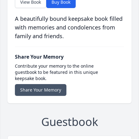
View Book
Buy Book
A beautifully bound keepsake book filled
with memories and condolences from
family and friends.
Share Your Memory
Contribute your memory to the online
guestbook to be featured in this unique
keepsake book.
Share Your Memory
Guestbook