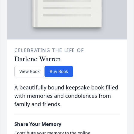
CELEBRATING THE LIFE OF
Darlene Warren
View Book
Buy Book
A beautifully bound keepsake book filled
with memories and condolences from
family and friends.
Share Your Memory
Contribute your memory to the online