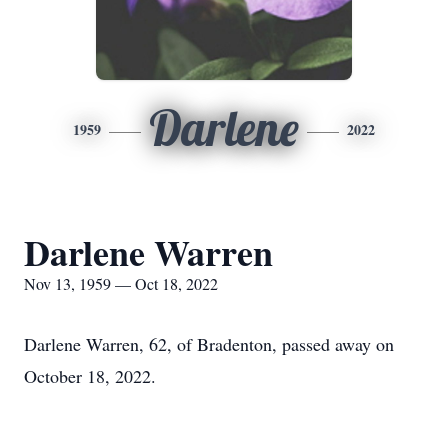
Darlene
1959
2022
Darlene Warren
Nov 13, 1959 — Oct 18, 2022
Darlene Warren, 62, of Bradenton, passed away on
October 18, 2022.