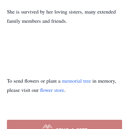
She is survived by her loving sisters, many extended
family members and friends.
To send flowers or plant a
memorial tree
in memory,
please visit our
flower store
.