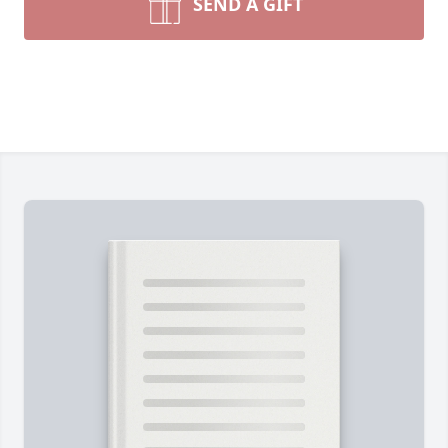
SEND A GIFT