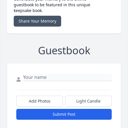
guestbook to be featured in this unique
keepsake book.
Share Your Memory
Guestbook
Add Photos
Light Candle
Submit Post