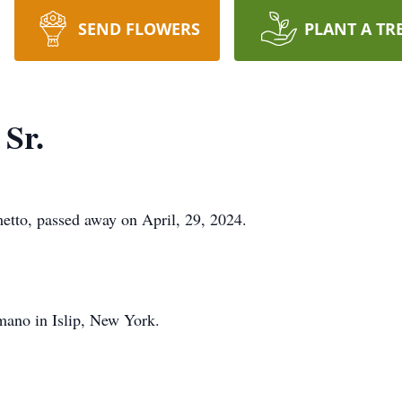
SEND FLOWERS
PLANT A TR
Sr.
tto, passed away on April, 29, 2024.
ano in Islip, New York.