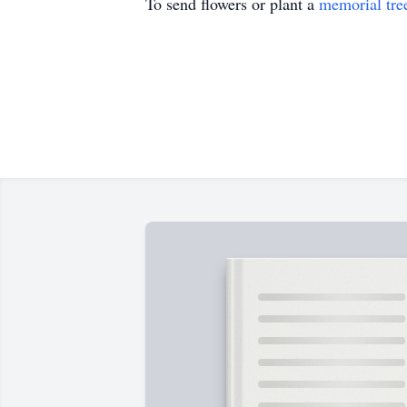
To send flowers or plant a
memorial tre