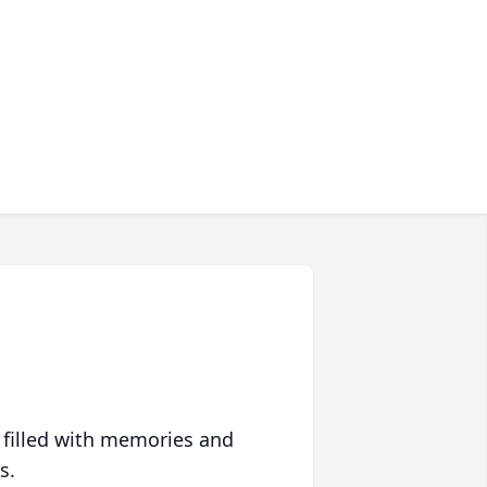
 filled with memories and
s.