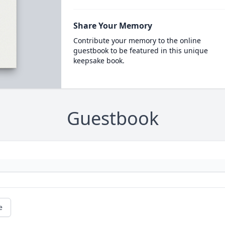
Share Your Memory
Contribute your memory to the online
guestbook to be featured in this unique
keepsake book.
Guestbook
e