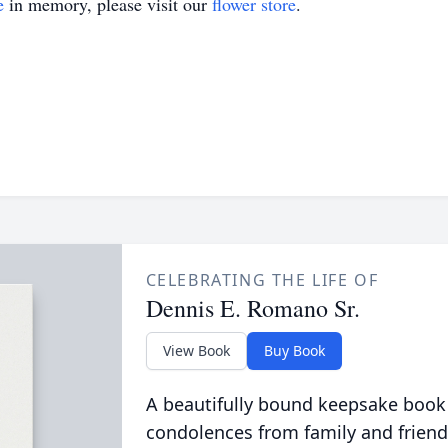
e
in memory, please visit our
flower store
.
CELEBRATING THE LIFE OF
Dennis E. Romano Sr.
View Book
Buy Book
A beautifully bound keepsake book
condolences from family and friend