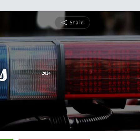
Share
s
2024