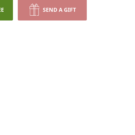
EE
SEND A GIFT