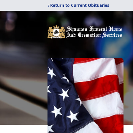
‹ Return to Current Obituaries