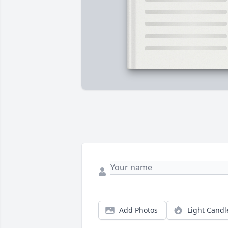
Add Photos
Light Candl