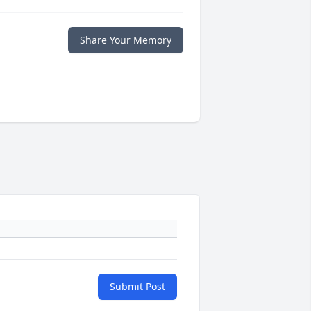
Share Your Memory
Submit Post