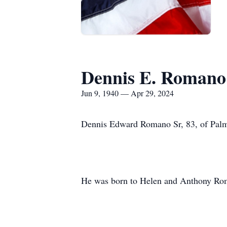
Dennis E. Romano 
Jun 9, 1940 — Apr 29, 2024
Dennis Edward Romano Sr, 83, of Palme
He was born to Helen and Anthony Rom