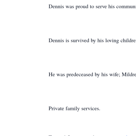
Dennis was proud to serve his communit
Dennis is survived by his loving child
He was predeceased by his wife; Mildr
Private family services.