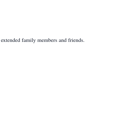
y extended family members and friends.