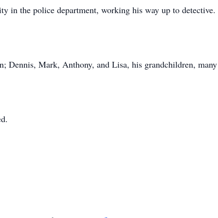
y in the police department, working his way up to detective.
ren; Dennis, Mark, Anthony, and Lisa, his grandchildren, man
ed.