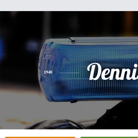
Denni
1940