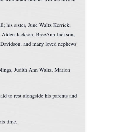
l; his sister, June Waltz Kerrick;
n, Aiden Jackson, BreeAnn Jackson,
. Davidson, and many loved nephews
iblings, Judith Ann Waltz, Marion
id to rest alongside his parents and
his time.