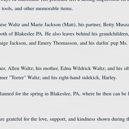
, tools, and other memorable items.
ise Waltz and Marie Jackson (Matt), his partner, Betty Muszal
both of Blakeslee PA. He also leaves behind his grandchildre
Paige Jackson, and Emery Thomasson, and his darlin' pup Ms
her, Allen Waltz; his mother, Edna Wildrick Waltz; and his s
er "Teeter" Waltz; and his right-hand sidekick, Harley.
anned for the spring in Blakeslee, PA, where he then can be la
are grateful for the love, support, and kindness shown during t