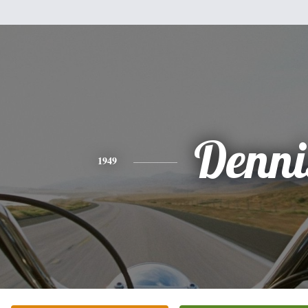
Denni
1949