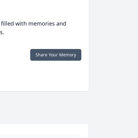
 filled with memories and
s.
Share Your Memory