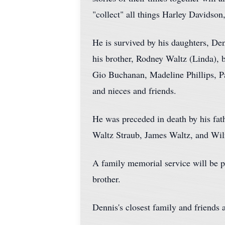
"collect" all things Harley Davidson
He is survived by his daughters, Den
his brother, Rodney Waltz (Linda), 
Gio Buchanan, Madeline Phillips, 
and nieces and friends.
He was preceded in death by his fat
Waltz Straub, James Waltz, and Wilm
A family memorial service will be pl
brother.
Dennis's closest family and friends 