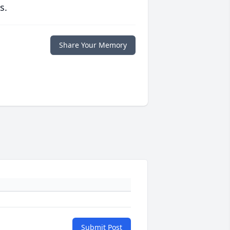
s.
Share Your Memory
Submit Post