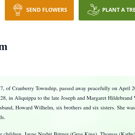
SEND FLOWERS
PLANT A TR
lm
7, of Cranberry Township, passed away peacefully on April 2
8, in Aliquippa to the late Joseph and Margaret Hildebrand W
sband, Howard Wilhelm, six brothers and six sisters. She was 
ds.
r children, Jayne Nesbit Bittner (Greg King), Thomas (Kath