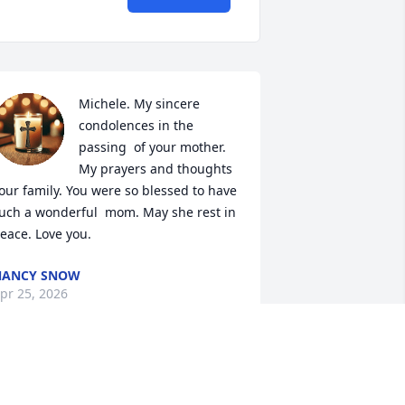
Michele. My sincere 
condolences in the 
passing  of your mother. 
My prayers and thoughts  
our family. You were so blessed to have 
uch a wonderful  mom. May she rest in 
eace. Love you.
NANCY SNOW
pr 25, 2026