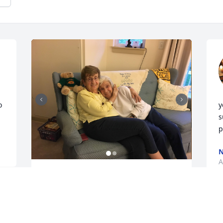
 
y
s
p
A
So sorry for your loss. We always looked 
forward to Aunt Dottie visiting with her 
sisters every year. Will never forget the 
memories, laughs, and playing this is 