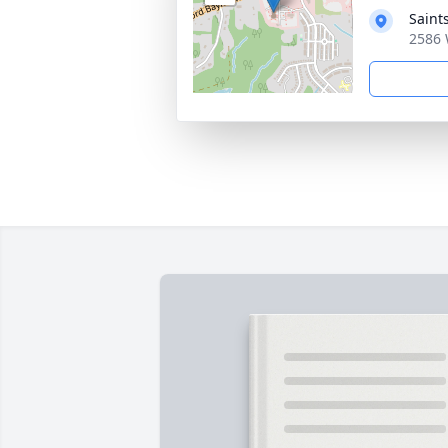
Saint
2586 