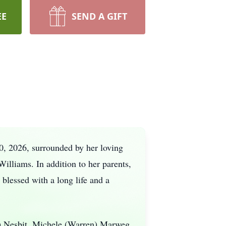
EE
SEND A GIFT
0, 2026, surrounded by her loving
illiams. In addition to her parents,
blessed with a long life and a
y) Nesbit, Michele (Warren) Marweg