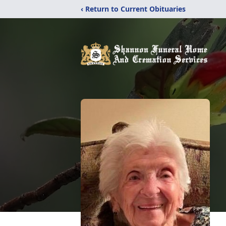
‹ Return to Current Obituaries