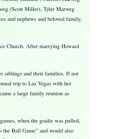
weg (Scott Miller), Tyler Marweg
eces and nephews and beloved family,
eace Church. After marrying Howard
 siblings and their families. If not
nual trip to Las Vegas with her
became a large family reunion as
 games, when the goalie was pulled,
to the Ball Game” and would also