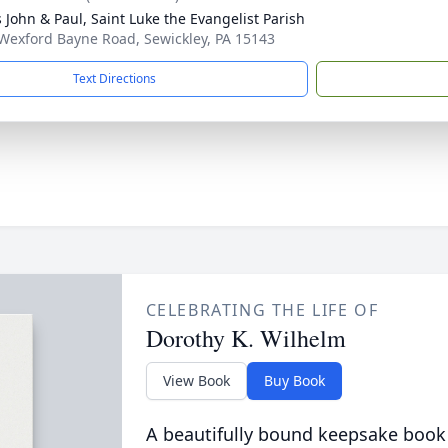
s John & Paul, Saint Luke the Evangelist Parish
Wexford Bayne Road, Sewickley, PA 15143
Text Directions
CELEBRATING THE LIFE OF
Dorothy K. Wilhelm
View Book
Buy Book
A beautifully bound keepsake book