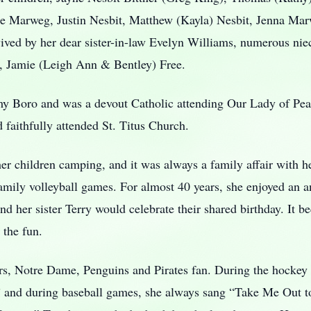
sse Marweg, Justin Nesbit, Matthew (Kayla) Nesbit, Jenna Mar
rvived by her dear sister-in-law Evelyn Williams, numerous ni
e, Jamie (Leigh Ann & Bentley) Free.
omy Boro and was a devout Catholic attending Our Lady of P
 faithfully attended St. Titus Church.
her children camping, and it was always a family affair with her
ily volleyball games. For almost 40 years, she enjoyed an an
and her sister Terry would celebrate their shared birthday. It 
 the fun.
ers, Notre Dame, Penguins and Pirates fan. During the hockey
t.” and during baseball games, she always sang “Take Me Out 