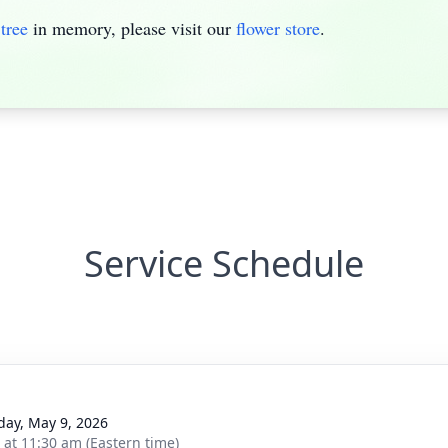
tree
in memory, please visit our
flower store
.
Service Schedule
day, May 9, 2026
s at 11:30 am (Eastern time)