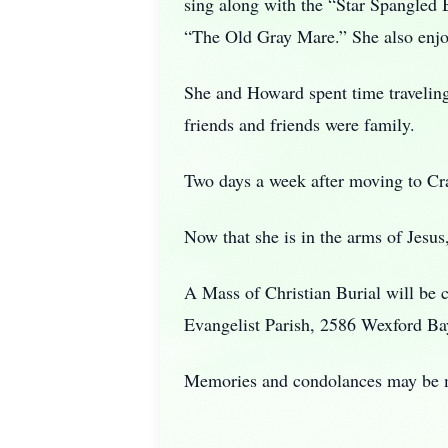
sing along with the “Star Spangled
“The Old Gray Mare.” She also enjoy
She and Howard spent time traveling
friends and friends were family.
Two days a week after moving to Cra
Now that she is in the arms of Jesus
A Mass of Christian Burial will be 
Evangelist Parish, 2586 Wexford Ba
Memories and condolances may be