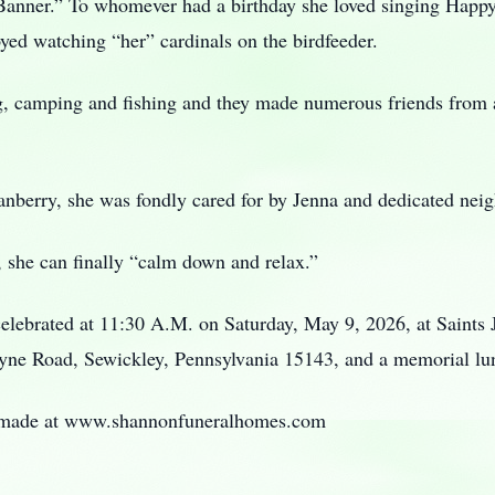
 Banner.” To whomever had a birthday she loved singing Happy
ed watching “her” cardinals on the birdfeeder.
, camping and fishing and they made numerous friends from al
nberry, she was fondly cared for by Jenna and dedicated neig
, she can finally “calm down and relax.”
celebrated at 11:30 A.M. on Saturday, May 9, 2026, at Saints
yne Road, Sewickley, Pennsylvania 15143, and a memorial l
 made at www.shannonfuneralhomes.com