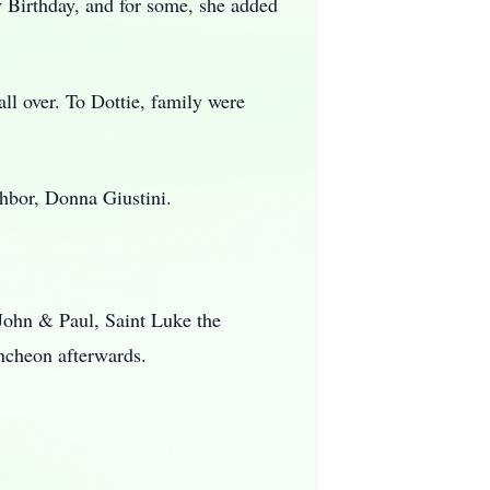
 Birthday, and for some, she added
l over. To Dottie, family were
hbor, Donna Giustini.
 John & Paul, Saint Luke the
uncheon afterwards.