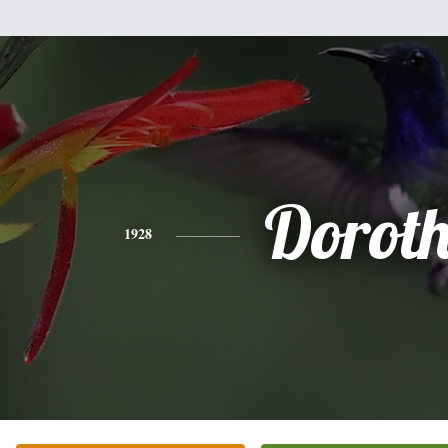
Dorot
1928