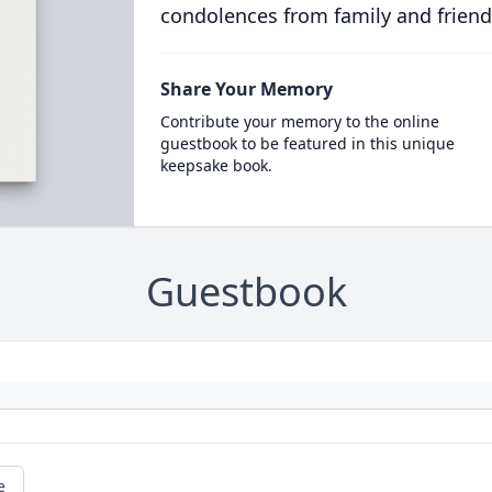
condolences from family and friend
Share Your Memory
Contribute your memory to the online
guestbook to be featured in this unique
keepsake book.
Guestbook
e