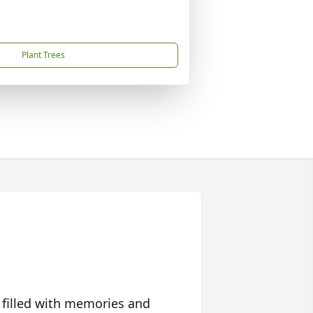
Plant Trees
 filled with memories and