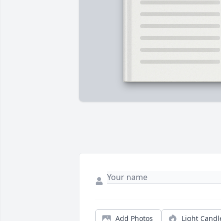
Add Photos
Light Candl