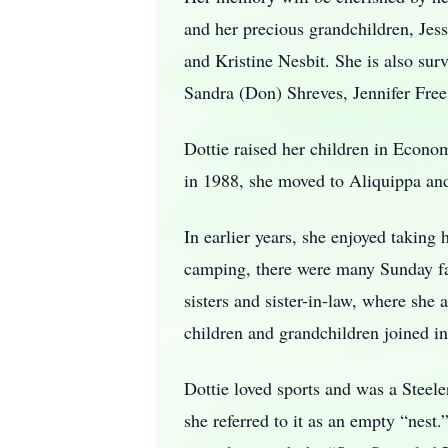
and her precious grandchildren, Je
and Kristine Nesbit. She is also su
Sandra (Don) Shreves, Jennifer Fre
Dottie raised her children in Econ
in 1988, she moved to Aliquippa and
In earlier years, she enjoyed taking 
camping, there were many Sunday fam
sisters and sister-in-law, where she 
children and grandchildren joined in
Dottie loved sports and was a Steel
she referred to it as an empty “nes