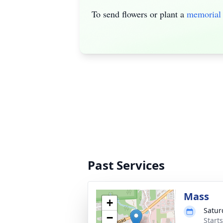
To send flowers or plant a
memorial 
Past Services
Mass
+
Satur
−
Start