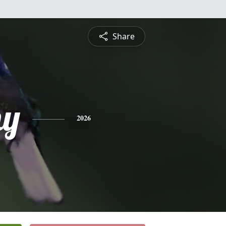
Share
hy
2026