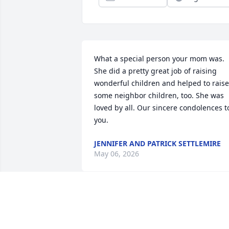
What a special person your mom was. 
She did a pretty great job of raising 
wonderful children and helped to raise 
some neighbor children, too. She was 
loved by all. Our sincere condolences to
you.
JENNIFER AND PATRICK SETTLEMIRE
May 06, 2026
Was very sorry to hear of the loss of 
your mom! What a life she led! Heaven 