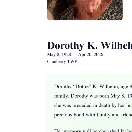
Dorothy K. Wilhe
May 8, 1928 — Apr 20, 2026
Cranberry TWP
Dorothy “Dottie” K. Wilhelm, age 9
family. Dorothy was born May 8, 192
she was preceded in death by her hu
precious bond with family and frien
Her memory will be cherished by he