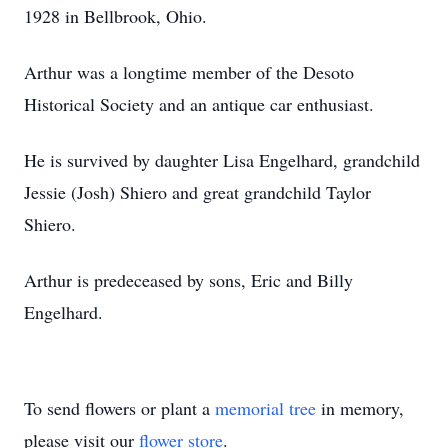
1928 in Bellbrook, Ohio.
Arthur was a longtime member of the Desoto
Historical Society and an antique car enthusiast.
He is survived by daughter Lisa Engelhard, grandchild
Jessie (Josh) Shiero and great grandchild Taylor
Shiero.
Arthur is predeceased by sons, Eric and Billy
Engelhard.
To send flowers or plant a
memorial tree
in memory,
please visit our
flower store
.