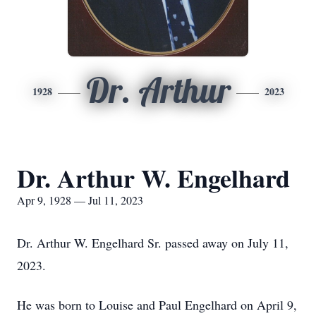
Dr. Arthur
1928
2023
Dr. Arthur W. Engelhard
Apr 9, 1928 — Jul 11, 2023
Dr. Arthur W. Engelhard Sr. passed away on July 11,
2023.
He was born to Louise and Paul Engelhard on April 9,