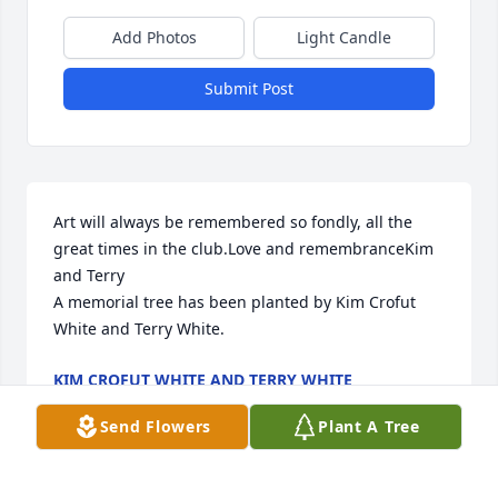
Add Photos
Light Candle
Submit Post
Art will always be remembered so fondly, all the 
great times in the club.Love and remembranceKim 
and Terry

A memorial tree has been planted by Kim Crofut 
White and Terry White.
KIM CROFUT WHITE AND TERRY WHITE
Feb 29, 2024
Send Flowers
Plant A Tree