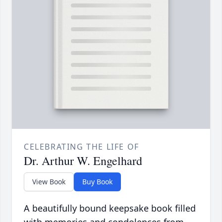
CELEBRATING THE LIFE OF
Dr. Arthur W. Engelhard
View Book
Buy Book
A beautifully bound keepsake book filled