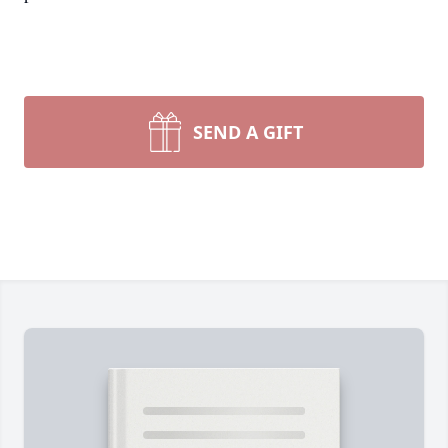
SEND A GIFT