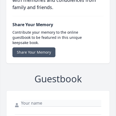
with memories and condolences from
family and friends.
Share Your Memory
Contribute your memory to the online
guestbook to be featured in this unique
keepsake book.
Share Your Memory
Guestbook