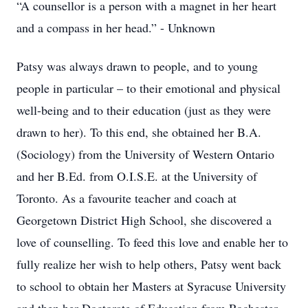
“A counsellor is a person with a magnet in her heart
and a compass in her head.” - Unknown
Patsy was always drawn to people, and to young
people in particular – to their emotional and physical
well-being and to their education (just as they were
drawn to her). To this end, she obtained her B.A.
(Sociology) from the University of Western Ontario
and her B.Ed. from O.I.S.E. at the University of
Toronto. As a favourite teacher and coach at
Georgetown District High School, she discovered a
love of counselling. To feed this love and enable her to
fully realize her wish to help others, Patsy went back
to school to obtain her Masters at Syracuse University