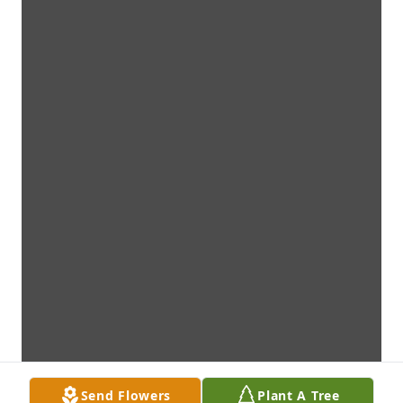
Send Flowers
Plant A Tree