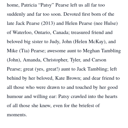
home, Patricia “Patsy” Pearse left us all far too
suddenly and far too soon. Devoted first born of the
late Jack Pearse (2013) and Helen Pearse (nee Hulse)
of Waterloo, Ontario, Canada; treasured friend and
beloved big sister to Judy, John (Helen McKay), and
Mike (Tia) Pearse; awesome aunt to Meghan Tambling
(John), Amanda, Christopher, Tyler, and Carson
Pearse; great (yes, great!) aunt to Jack Tambling; left
behind by her beloved, Kate Brown; and dear friend to
all those who were drawn to and touched by her good
humour and willing ear: Patsy crawled into the hearts
of all those she knew, even for the briefest of
moments.