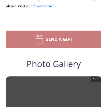
please visit our
flower store
.
SEND A GIFT
Photo Gallery
1
/
1