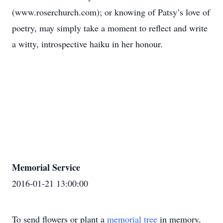
(www.roserchurch.com); or knowing of Patsy’s love of
poetry, may simply take a moment to reflect and write
a witty, introspective haiku in her honour.
Memorial Service
2016-01-21 13:00:00
To send flowers or plant a
memorial tree
in memory,