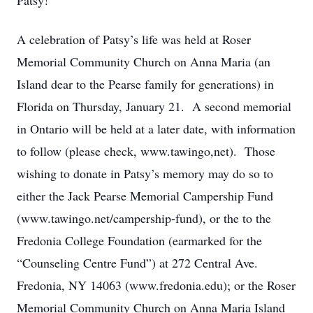
Patsy!
A celebration of Patsy’s life was held at Roser
Memorial Community Church on Anna Maria (an
Island dear to the Pearse family for generations) in
Florida on Thursday, January 21. A second memorial
in Ontario will be held at a later date, with information
to follow (please check, www.tawingo,net). Those
wishing to donate in Patsy’s memory may do so to
either the Jack Pearse Memorial Campership Fund
(www.tawingo.net/campership-fund), or the to the
Fredonia College Foundation (earmarked for the
“Counseling Centre Fund”) at 272 Central Ave.
Fredonia, NY 14063 (www.fredonia.edu); or the Roser
Memorial Community Church on Anna Maria Island