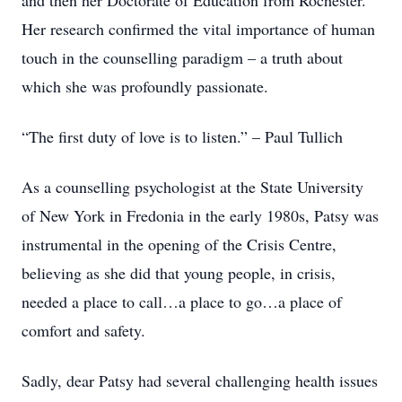
and then her Doctorate of Education from Rochester.
Her research confirmed the vital importance of human
touch in the counselling paradigm – a truth about
which she was profoundly passionate.
“The first duty of love is to listen.” – Paul Tullich
As a counselling psychologist at the State University
of New York in Fredonia in the early 1980s, Patsy was
instrumental in the opening of the Crisis Centre,
believing as she did that young people, in crisis,
needed a place to call…a place to go…a place of
comfort and safety.
Sadly, dear Patsy had several challenging health issues