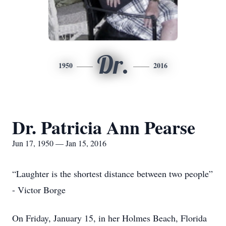
Dr.
1950
2016
Dr. Patricia Ann Pearse
Jun 17, 1950 — Jan 15, 2016
“Laughter is the shortest distance between two people”
- Victor Borge
On Friday, January 15, in her Holmes Beach, Florida