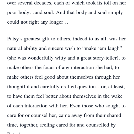
over several decades, each of which took its toll on her
poor body…and soul. And that body and soul simply
could not fight any longer…
Patsy’s greatest gift to others, indeed to us all, was her
natural ability and sincere wish to “make ‘em laugh”
(she was wonderfully witty and a great story-teller), to
make others the focus of any interaction she had, to
make others feel good about themselves through her
thoughtful and carefully crafted question…or, at least,
to have them feel better about themselves in the wake
of each interaction with her. Even those who sought to
care for or counsel her, came away from their shared
time, together, feeling cared for and counselled by