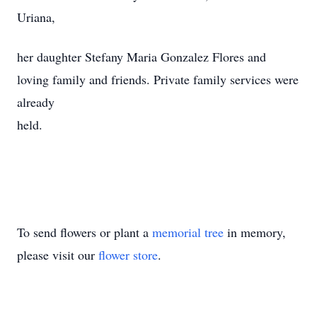
Uriana,
her daughter Stefany Maria Gonzalez Flores and
loving family and friends. Private family services were
already
held.
To send flowers or plant a
memorial tree
in memory,
please visit our
flower store
.