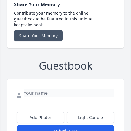
Share Your Memory
Contribute your memory to the online
guestbook to be featured in this unique
keepsake book.
Share Your Memory
Guestbook
Add Photos
Light Candle
Submit Post