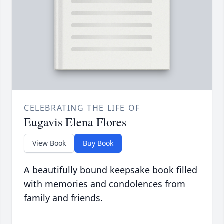
CELEBRATING THE LIFE OF
Eugavis Elena Flores
View Book
Buy Book
A beautifully bound keepsake book filled
with memories and condolences from
family and friends.