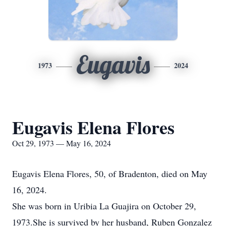
Eugavis
1973
2024
Eugavis Elena Flores
Oct 29, 1973 — May 16, 2024
Eugavis Elena Flores, 50, of Bradenton, died on May
16, 2024.
She was born in Uribia La Guajira on October 29,
1973.She is survived by her husband, Ruben Gonzalez