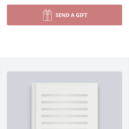
SEND A GIFT