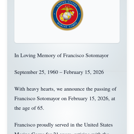
In Loving Memory of Francisco Sotomayor
September 25, 1960 – February 15, 2026
With heavy hearts, we announce the passing of
Francisco Sotomayor on February 15, 2026, at
the age of 65.
Francisco proudly served in the United States