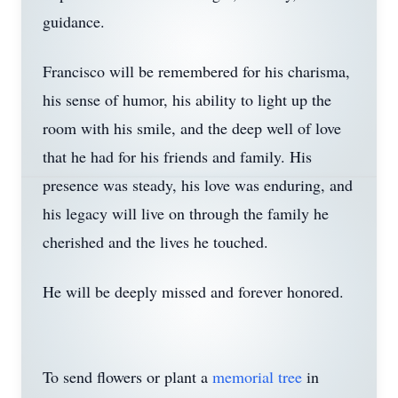
guidance.
Francisco will be remembered for his charisma,
his sense of humor, his ability to light up the
room with his smile, and the deep well of love
that he had for his friends and family. His
presence was steady, his love was enduring, and
his legacy will live on through the family he
cherished and the lives he touched.
He will be deeply missed and forever honored.
To send flowers or plant a
memorial tree
in