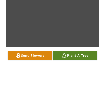
Send Flowers
Plant A Tree