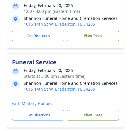
Friday, February 20, 2026
1:00 - 3:00 pm (Eastern time)
Shannon Funeral Home and Cremation Services
1015 14th St W, Bradenton, FL 34205
Get Directions
Plant Trees
Funeral Service
Friday, February 20, 2026
Starts at 3:00 pm (Eastern time)
Shannon Funeral Home and Cremation Services
1015 14th St W, Bradenton, FL 34205
with Military Honors
Get Directions
Plant Trees