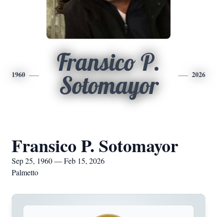
Fransico P.
1960
2026
Sotomayor
Fransico P. Sotomayor
Sep 25, 1960 — Feb 15, 2026
Palmetto