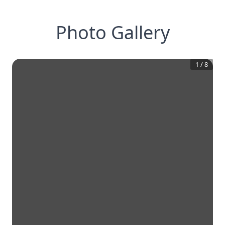
Photo Gallery
1
/
8