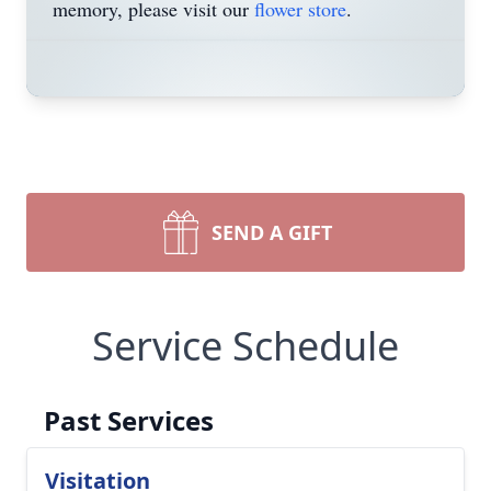
memory, please visit our
flower store
.
SEND A GIFT
Service Schedule
Past Services
Visitation