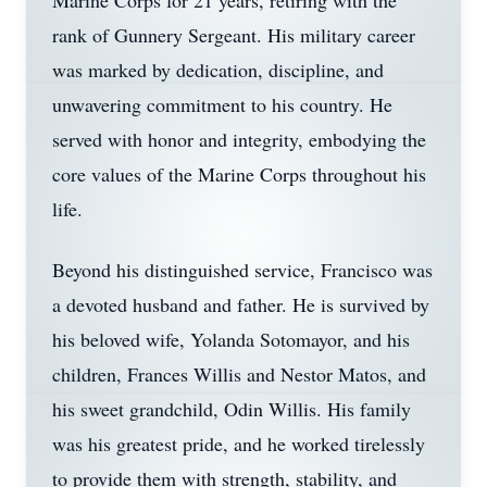
Marine Corps for 21 years, retiring with the
rank of Gunnery Sergeant. His military career
was marked by dedication, discipline, and
unwavering commitment to his country. He
served with honor and integrity, embodying the
core values of the Marine Corps throughout his
life.
Beyond his distinguished service, Francisco was
a devoted husband and father. He is survived by
his beloved wife, Yolanda Sotomayor, and his
children, Frances Willis and Nestor Matos, and
his sweet grandchild, Odin Willis. His family
was his greatest pride, and he worked tirelessly
to provide them with strength, stability, and