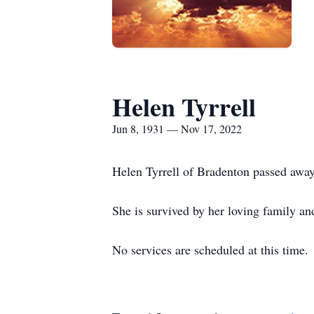
Helen Tyrrell
Jun 8, 1931 — Nov 17, 2022
Helen Tyrrell of Bradenton passed awa
She is survived by her loving family an
No services are scheduled at this time.