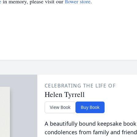
e
in memory, please visit our
flower store
.
CELEBRATING THE LIFE OF
Helen Tyrrell
View Book
Buy Book
A beautifully bound keepsake book
condolences from family and friend