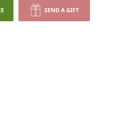
EE
SEND A GIFT