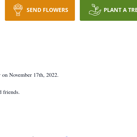
SEND FLOWERS
PLANT A TR
y on November 17th, 2022.
d friends.