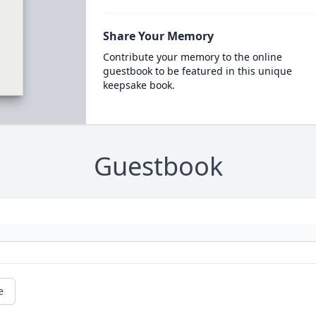
Share Your Memory
Contribute your memory to the online
guestbook to be featured in this unique
keepsake book.
Guestbook
e