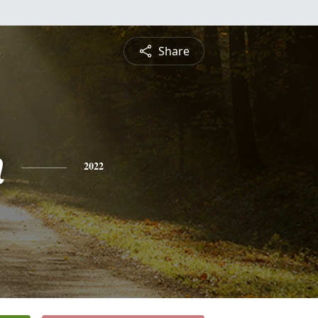
Share
n
2022