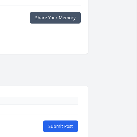
Share Your Memory
Submit Post