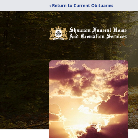
‹ Return to Current Obituaries