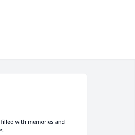
 filled with memories and
s.