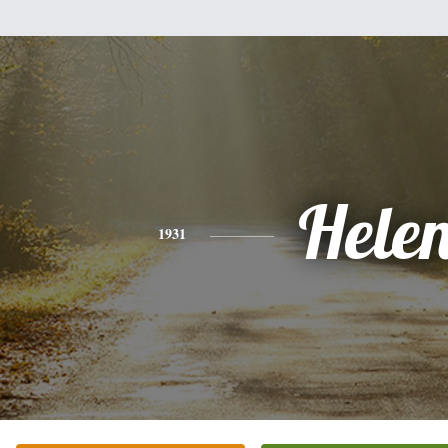
Hele
1931