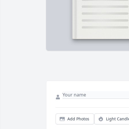
Add Photos
Light Candl