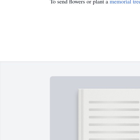
To send flowers or plant a
memorial tre