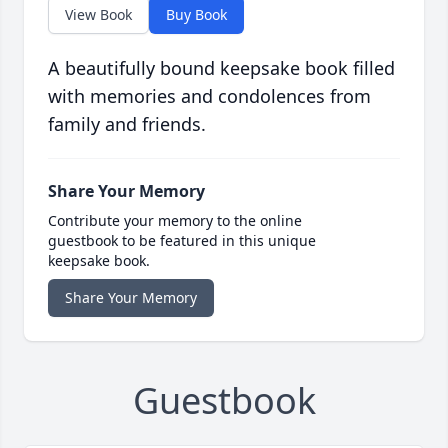
View Book
Buy Book
A beautifully bound keepsake book filled
with memories and condolences from
family and friends.
Share Your Memory
Contribute your memory to the online
guestbook to be featured in this unique
keepsake book.
Share Your Memory
Guestbook