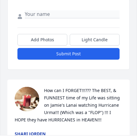
Add Photos
Light Candle
Submit Post
How can I FORGET!!!??? The BEST, & 
FUNNIEST time of my Life was sitting 
on Jamie's Lanai watching Hurricane 
Urma!!! (Which was a "FLOP") !!! I 
HOPE they have HURRICANES in HEAVEN!!!
SHARI JORDEN