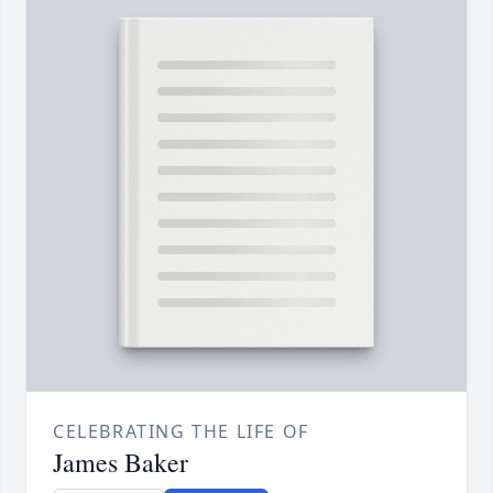
CELEBRATING THE LIFE OF
James Baker