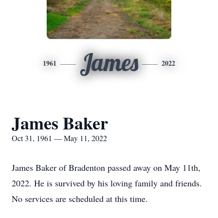
James
1961
2022
James Baker
Oct 31, 1961 — May 11, 2022
James Baker of Bradenton passed away on May 11th,
2022. He is survived by his loving family and friends.
No services are scheduled at this time.