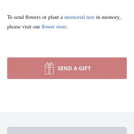
To send flowers or plant a
memorial tree
in memory,
please visit our
flower store
.
SEND A GIFT