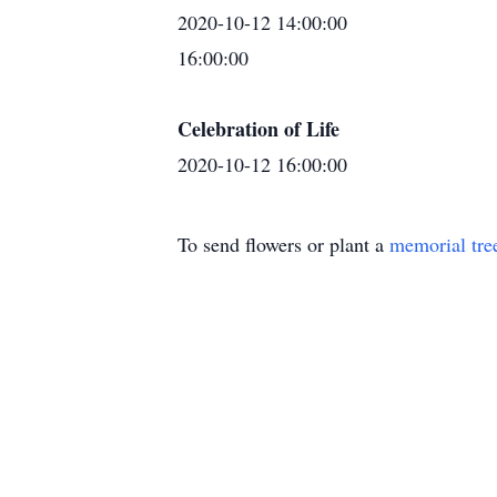
2020-10-12 14:00:00
16:00:00
Celebration of Life
2020-10-12 16:00:00
To send flowers or plant a
memorial tre