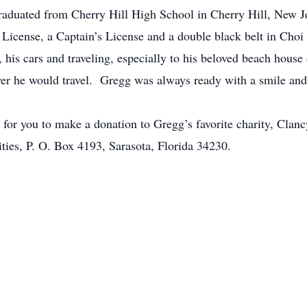
duated from Cherry Hill High School in Cherry Hill, New Je
s License, a Captain’s License and a double black belt in Ch
, his cars and traveling, especially to his beloved beach hous
er he would travel. Gregg was always ready with a smile and
ke for you to make a donation to Gregg’s favorite charity, Cla
ties, P. O. Box 4193, Sarasota, Florida 34230.