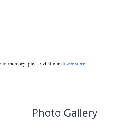
e
in memory, please visit our
flower store
.
Photo Gallery