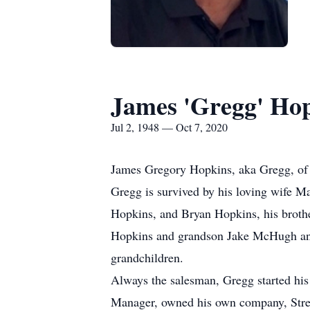
James 'Gregg' Ho
Jul 2, 1948 — Oct 7, 2020
James Gregory Hopkins, aka Gregg, of B
Gregg is survived by his loving wife 
Hopkins, and Bryan Hopkins, his broth
Hopkins and grandson Jake McHugh and
grandchildren.
Always the salesman, Gregg started his 
Manager, owned his own company, Stretc