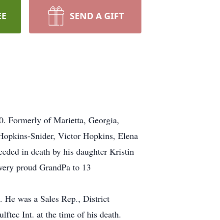
EE
SEND A GIFT
0. Formerly of Marietta, Georgia,
Hopkins-Snider, Victor Hopkins, Elena
ded in death by his daughter Kristin
very proud GrandPa to 13
. He was a Sales Rep., District
tec Int. at the time of his death.