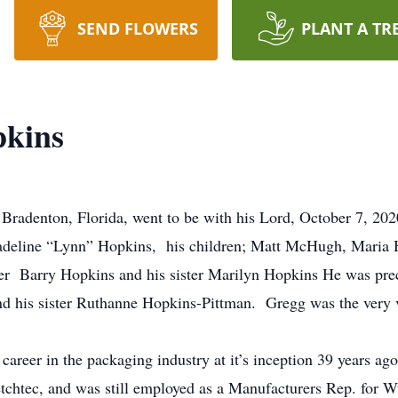
SEND FLOWERS
PLANT A TR
pkins
radenton, Florida, went to be with his Lord, October 7, 202
Madeline “Lynn” Hopkins, his children; Matt McHugh, Maria 
er Barry Hopkins and his sister Marilyn Hopkins He was prece
 his sister Ruthanne Hopkins-Pittman. Gregg was the very 
career in the packaging industry at it’s inception 39 years ago
htec, and was still employed as a Manufacturers Rep. for Wulf