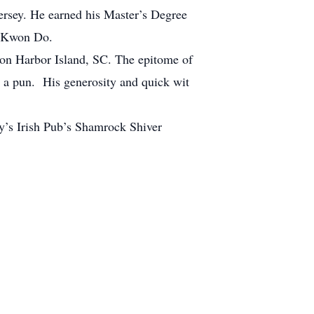
rsey. He earned his Master’s Degree
oi Kwon Do.
e on Harbor Island, SC. The epitome of
 a pun. His generosity and quick wit
ncy’s Irish Pub’s Shamrock Shiver