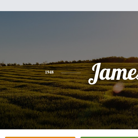
Jame
1948