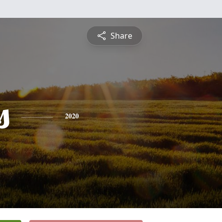
Share
s
2020