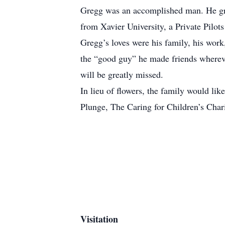
Gregg was an accomplished man. He gra
from Xavier University, a Private Pilot
Gregg’s loves were his family, his work
the “good guy” he made friends wherev
will be greatly missed.
In lieu of flowers, the family would li
Plunge, The Caring for Children’s Chari
Visitation