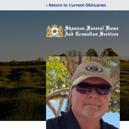
‹ Return to Current Obituaries