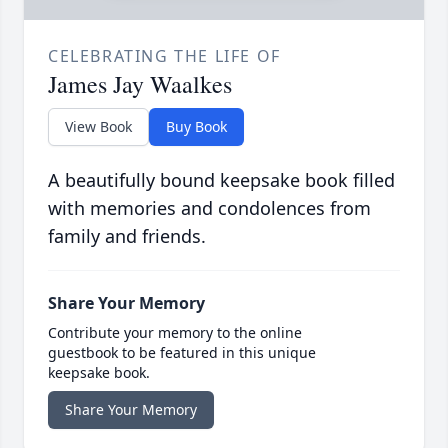
CELEBRATING THE LIFE OF
James Jay Waalkes
View Book
Buy Book
A beautifully bound keepsake book filled
with memories and condolences from
family and friends.
Share Your Memory
Contribute your memory to the online
guestbook to be featured in this unique
keepsake book.
Share Your Memory