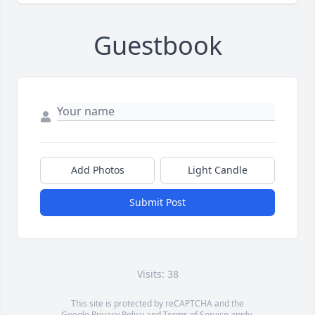
Guestbook
Add Photos
Light Candle
Submit Post
Visits: 38
This site is protected by reCAPTCHA and the
Google
Privacy Policy
and
Terms of Service
apply.