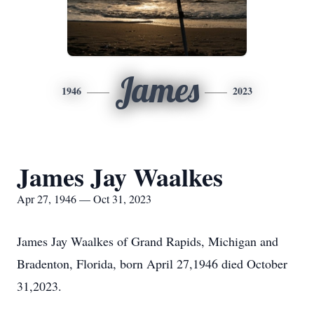
James
1946
2023
James Jay Waalkes
Apr 27, 1946 — Oct 31, 2023
James Jay Waalkes of Grand Rapids, Michigan and
Bradenton, Florida, born April 27,1946 died October
31,2023.