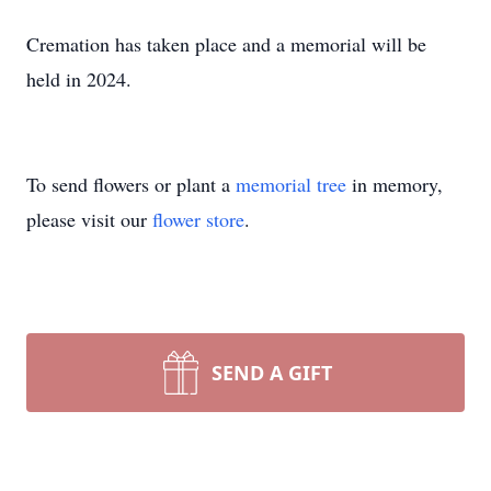
Cremation has taken place and a memorial will be
held in 2024.
To send flowers or plant a
memorial tree
in memory,
please visit our
flower store
.
SEND A GIFT