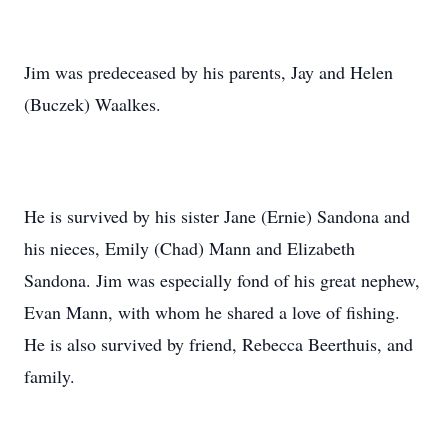
Jim was predeceased by his parents, Jay and Helen
(Buczek) Waalkes.
He is survived by his sister Jane (Ernie) Sandona and
his nieces, Emily (Chad) Mann and Elizabeth
Sandona. Jim was especially fond of his great nephew,
Evan Mann, with whom he shared a love of fishing.
He is also survived by friend, Rebecca Beerthuis, and
family.