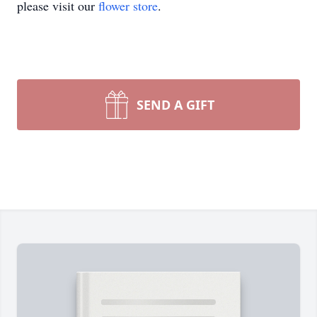
please visit our
flower store
.
SEND A GIFT