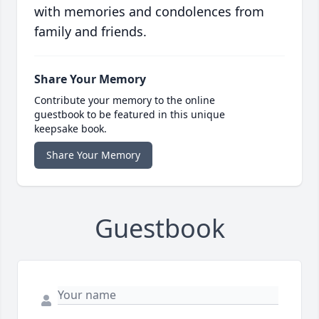
with memories and condolences from
family and friends.
Share Your Memory
Contribute your memory to the online
guestbook to be featured in this unique
keepsake book.
Share Your Memory
Guestbook