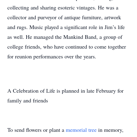
collecting and sharing esoteric vintages. He was a
collector and purveyor of antique furniture, artwork
and rugs. Music played a significant role in Jim’s life
as well. He managed the Mankind Band, a group of
college friends, who have continued to come together
for reunion performances over the years.
A Celebration of Life is planned in late February for
family and friends
To send flowers or plant a
memorial tree
in memory,