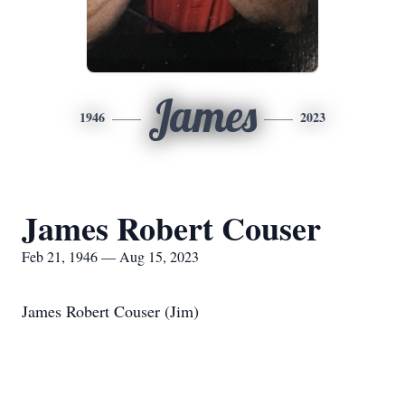
James
1946
2023
James Robert Couser
Feb 21, 1946 — Aug 15, 2023
James Robert Couser (Jim)