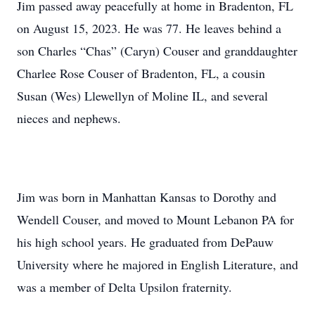
Jim passed away peacefully at home in Bradenton, FL
on August 15, 2023. He was 77. He leaves behind a
son Charles “Chas” (Caryn) Couser and granddaughter
Charlee Rose Couser of Bradenton, FL, a cousin
Susan (Wes) Llewellyn of Moline IL, and several
nieces and nephews.
Jim was born in Manhattan Kansas to Dorothy and
Wendell Couser, and moved to Mount Lebanon PA for
his high school years. He graduated from DePauw
University where he majored in English Literature, and
was a member of Delta Upsilon fraternity.