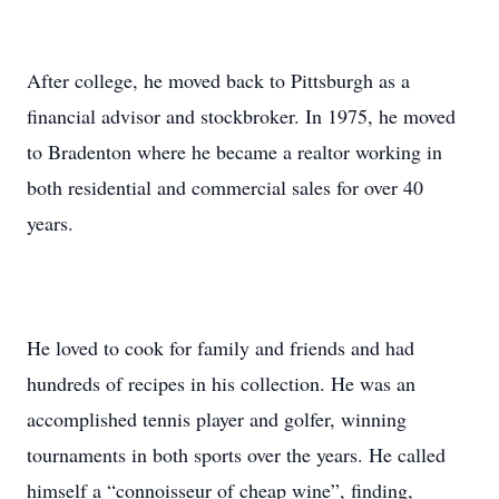
After college, he moved back to Pittsburgh as a
financial advisor and stockbroker. In 1975, he moved
to Bradenton where he became a realtor working in
both residential and commercial sales for over 40
years.
He loved to cook for family and friends and had
hundreds of recipes in his collection. He was an
accomplished tennis player and golfer, winning
tournaments in both sports over the years. He called
himself a “connoisseur of cheap wine”, finding,