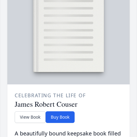
CELEBRATING THE LIFE OF
James Robert Couser
View Book
Buy Book
A beautifully bound keepsake book filled