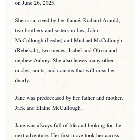
on June 26, 2025.
She is survived by her fiancé, Richard Arnold;
two brothers
and sisters-in-law, John
McCullough (Leslie) and Michael McCullough
(Rebekah); two nieces, Isabel and Olivia and
nephew Aubrey. She also leaves many other
uncles, aunts, and cousins that will miss her
dearly.
Jane was predeceased by her father and mother,
Jack and Elaine McCullough .
Jane was always full of life and looking for the
next adventure. Her first move took her across