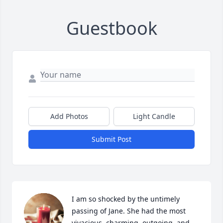
Guestbook
Add Photos
Light Candle
Submit Post
I am so shocked by the untimely 
passing of Jane. She had the most 
vivacious, charming, outgoing, and 