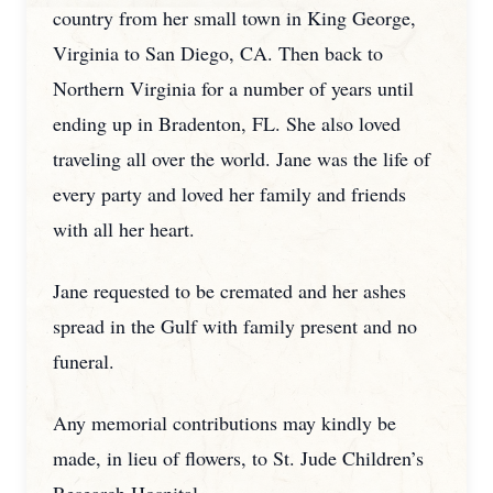
country from her small town in King George,
Virginia to San Diego, CA. Then back to
Northern Virginia for a number of years until
ending up in Bradenton, FL. She also loved
traveling all over the world. Jane was the life of
every party and loved her family and friends
with all her heart.
Jane requested to be cremated and her ashes
spread in the Gulf with family present and no
funeral.
Any memorial contributions may kindly be
made, in lieu of flowers, to St. Jude Children’s