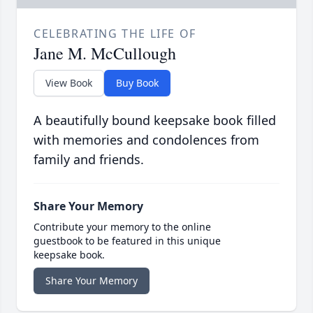
CELEBRATING THE LIFE OF
Jane M. McCullough
View Book
Buy Book
A beautifully bound keepsake book filled
with memories and condolences from
family and friends.
Share Your Memory
Contribute your memory to the online
guestbook to be featured in this unique
keepsake book.
Share Your Memory