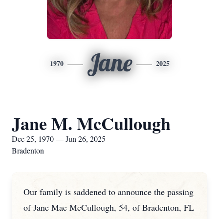
Jane
1970
2025
Jane M. McCullough
Dec 25, 1970 — Jun 26, 2025
Bradenton
Our family is saddened to announce the passing
of Jane Mae McCullough, 54, of Bradenton, FL