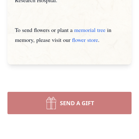
Research Hospital.
To send flowers or plant a
memorial tree
in
memory, please visit our
flower store
.
SEND A GIFT