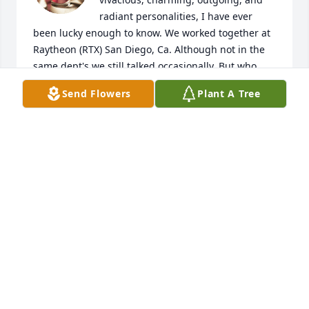
radiant personalities, I have ever 
been lucky enough to know. We worked together at 
Raytheon (RTX) San Diego, Ca. Although not in the 
same dept's we still talked occasionally. But who 
wouldn't, when Jane wanted to converse, we did! 
Send Flowers
Plant A Tree
But what man could resist her charm and those 
magnetic, beautiful and hypnotic blue eyes. She 
made coming to work something special and that 
helped productivity of really everybody. That in 
itself is an accomplishment. Anybody who got to 
know her is fortunate indeed.
RONALD WILSON
Mar 23, 2026
JAMIE HAGA
Jul 29, 2025