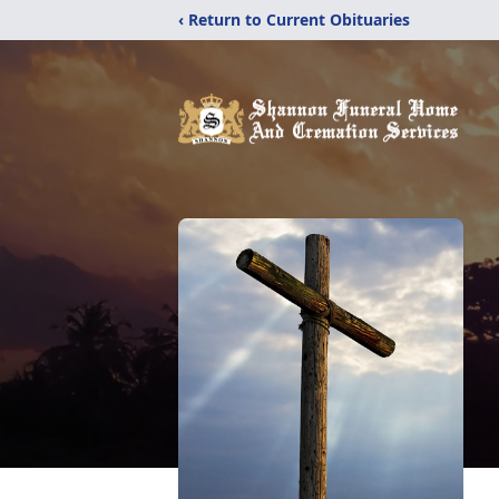
‹ Return to Current Obituaries