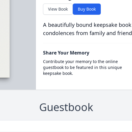
View Book
Buy Book
A beautifully bound keepsake book
condolences from family and friend
Share Your Memory
Contribute your memory to the online
guestbook to be featured in this unique
keepsake book.
Guestbook