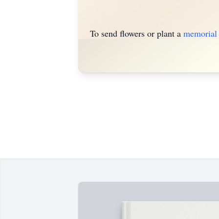
To send flowers or plant a
memorial 