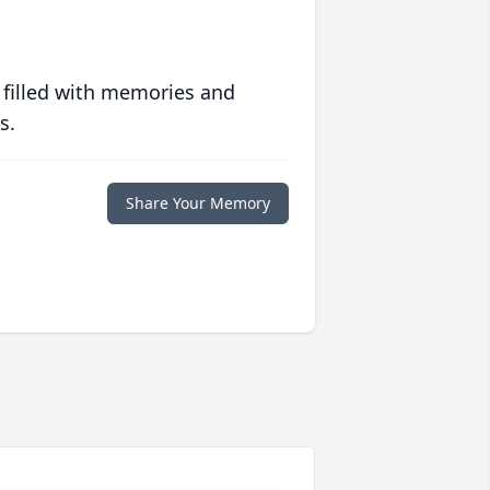
 filled with memories and
s.
Share Your Memory