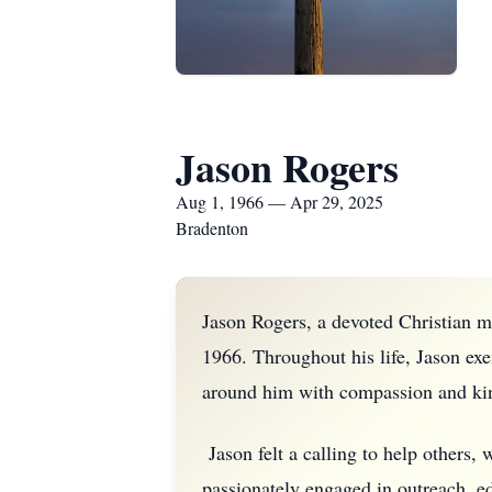
Jason Rogers
Aug 1, 1966 — Apr 29, 2025
Bradenton
Jason Rogers, a devoted Christian m
1966. Throughout his life, Jason exem
around him with compassion and ki
Jason felt a calling to help others
passionately engaged in outreach, ed