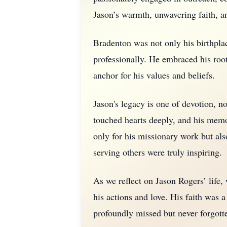
Jason’s warmth, unwavering faith, a
Bradenton was not only his birthplac
professionally. He embraced his root
anchor for his values and beliefs.
Jason's legacy is one of devotion, not
touched hearts deeply, and his memor
only for his missionary work but als
serving others were truly inspiring.
As we reflect on Jason Rogers’ life,
his actions and love. His faith was a
profoundly missed but never forgott