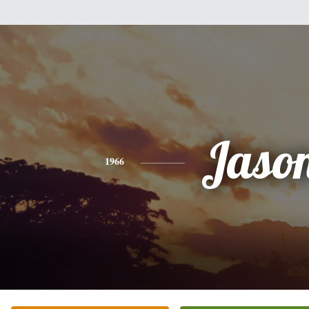
Jaso
1966