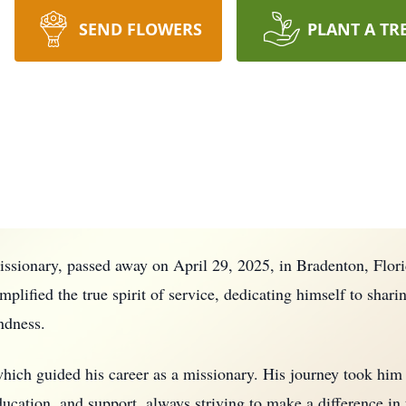
SEND FLOWERS
PLANT A TR
issionary, passed away on April 29, 2025, in Bradenton, Flor
plified the true spirit of service, dedicating himself to sharin
ndness.
, which guided his career as a missionary. His journey took hi
ucation, and support, always striving to make a difference in 