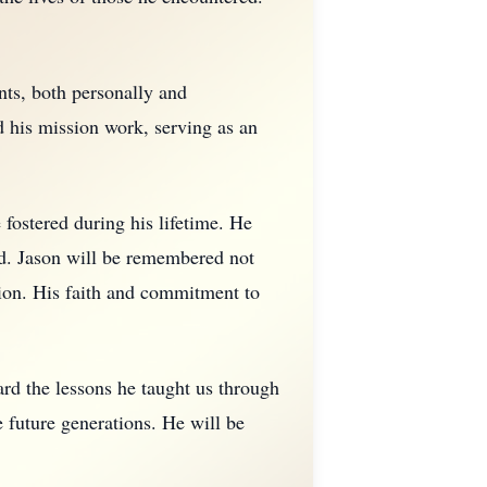
nts, both personally and
d his mission work, serving as an
e fostered during his lifetime. He
ed. Jason will be remembered not
ction. His faith and commitment to
ard the lessons he taught us through
e future generations. He will be