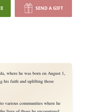
EE
SEND A GIFT
ida, where he was born on August 1,
g his faith and uplifting those
m to various communities where he
the lives of those he encountered.