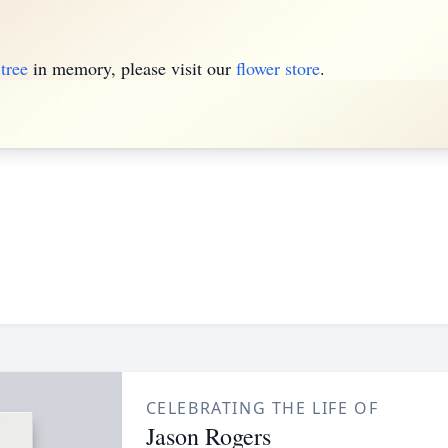
tree
in memory, please visit our
flower store
.
CELEBRATING THE LIFE OF
Jason Rogers