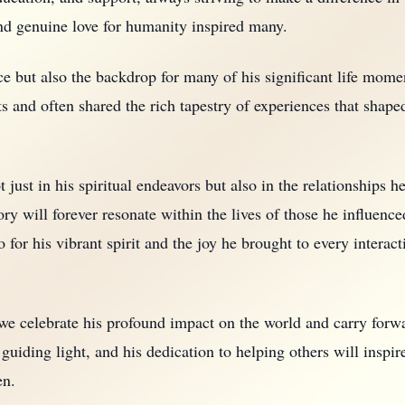
nd genuine love for humanity inspired many.
e but also the backdrop for many of his significant life mome
s and often shared the rich tapestry of experiences that shape
 just in his spiritual endeavors but also in the relationships h
y will forever resonate within the lives of those he influenc
o for his vibrant spirit and the joy he brought to every intera
 we celebrate his profound impact on the world and carry forw
 guiding light, and his dedication to helping others will inspir
en.