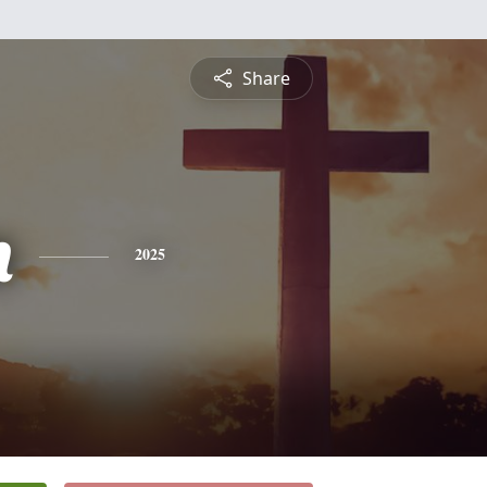
Share
n
2025