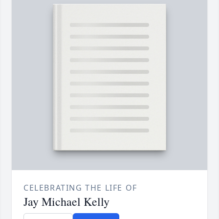
CELEBRATING THE LIFE OF
Jay Michael Kelly