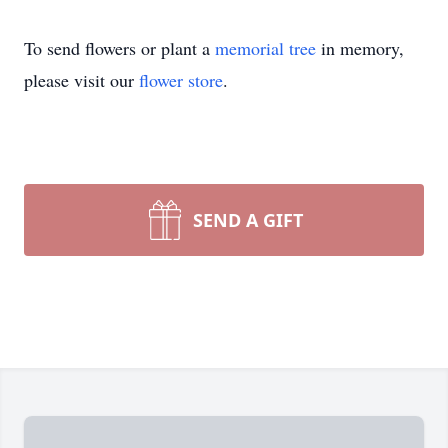
To send flowers or plant a
memorial tree
in memory,
please visit our
flower store
.
SEND A GIFT