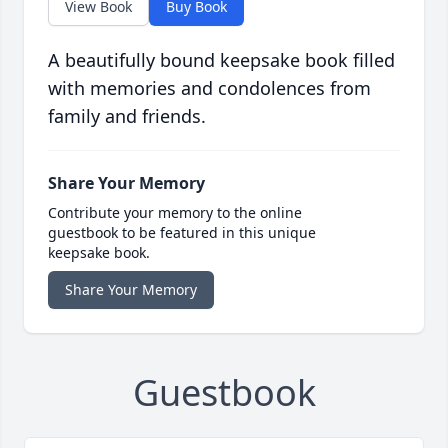
View Book
Buy Book
A beautifully bound keepsake book filled
with memories and condolences from
family and friends.
Share Your Memory
Contribute your memory to the online
guestbook to be featured in this unique
keepsake book.
Share Your Memory
Guestbook