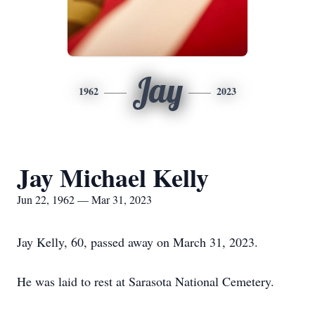
Jay
1962
2023
Jay Michael Kelly
Jun 22, 1962 — Mar 31, 2023
Jay Kelly, 60, passed away on March 31, 2023.
He was laid to rest at Sarasota National Cemetery.