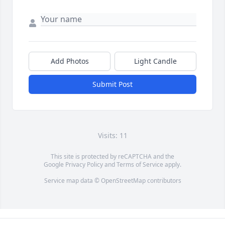
Add Photos
Light Candle
Submit Post
Visits: 11
This site is protected by reCAPTCHA and the
Google
Privacy Policy
and
Terms of Service
apply.
Service map data ©
OpenStreetMap
contributors