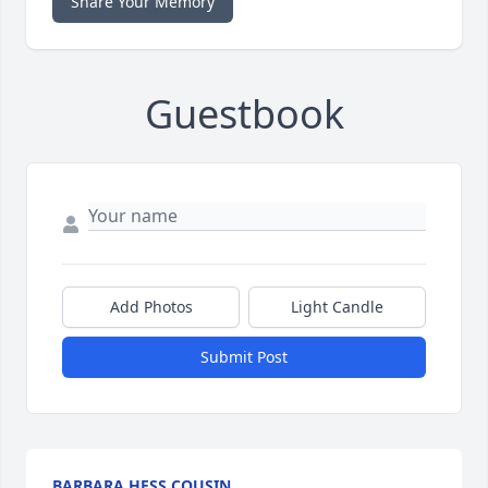
Share Your Memory
Guestbook
Add Photos
Light Candle
Submit Post
BARBARA HESS COUSIN