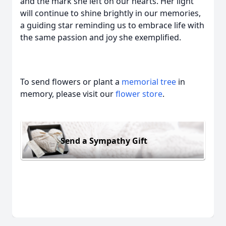
and the mark she left on our hearts. Her light
will continue to shine brightly in our memories,
a guiding star reminding us to embrace life with
the same passion and joy she exemplified.
To send flowers or plant a
memorial tree
in
memory, please visit our
flower store
.
Send a Sympathy Gift