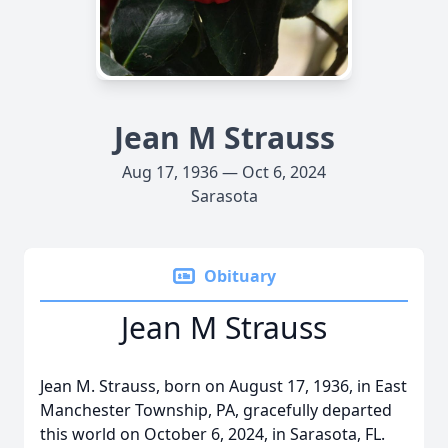
Jean M Strauss
Aug 17, 1936 — Oct 6, 2024
Sarasota
Obituary
Jean M Strauss
Jean M. Strauss, born on August 17, 1936, in East
Manchester Township, PA, gracefully departed
this world on October 6, 2024, in Sarasota, FL.