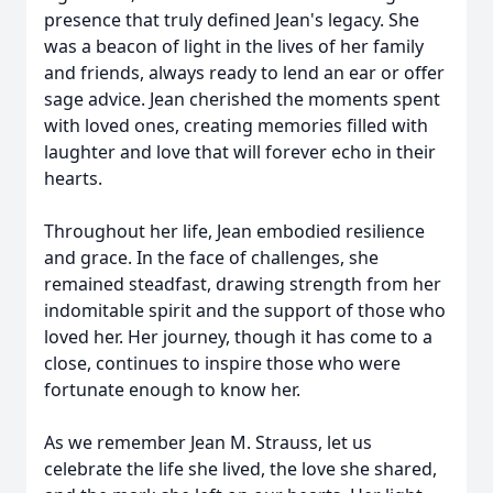
presence that truly defined Jean's legacy. She
was a beacon of light in the lives of her family
and friends, always ready to lend an ear or offer
sage advice. Jean cherished the moments spent
with loved ones, creating memories filled with
laughter and love that will forever echo in their
hearts.
Throughout her life, Jean embodied resilience
and grace. In the face of challenges, she
remained steadfast, drawing strength from her
indomitable spirit and the support of those who
loved her. Her journey, though it has come to a
close, continues to inspire those who were
fortunate enough to know her.
As we remember Jean M. Strauss, let us
celebrate the life she lived, the love she shared,