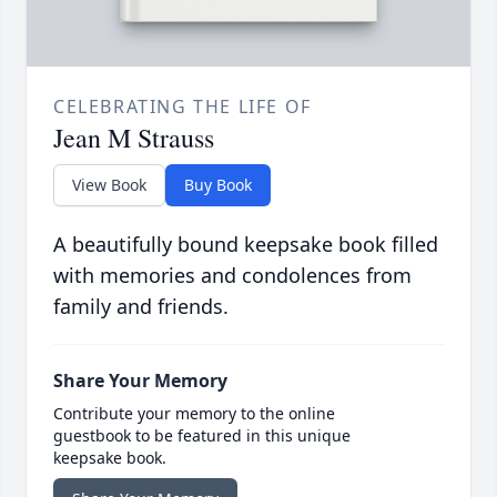
CELEBRATING THE LIFE OF
Jean M Strauss
View Book
Buy Book
A beautifully bound keepsake book filled
with memories and condolences from
family and friends.
Share Your Memory
Contribute your memory to the online
guestbook to be featured in this unique
keepsake book.