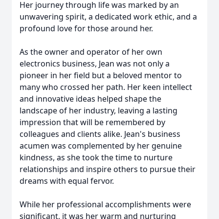
Her journey through life was marked by an
unwavering spirit, a dedicated work ethic, and a
profound love for those around her.
As the owner and operator of her own
electronics business, Jean was not only a
pioneer in her field but a beloved mentor to
many who crossed her path. Her keen intellect
and innovative ideas helped shape the
landscape of her industry, leaving a lasting
impression that will be remembered by
colleagues and clients alike. Jean's business
acumen was complemented by her genuine
kindness, as she took the time to nurture
relationships and inspire others to pursue their
dreams with equal fervor.
While her professional accomplishments were
significant, it was her warm and nurturing