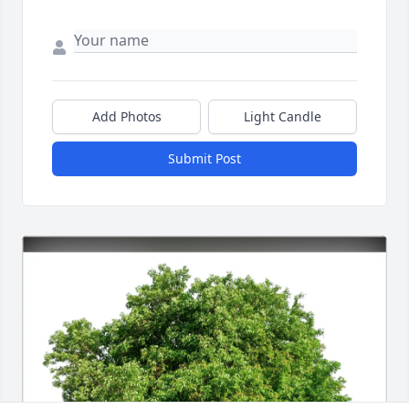
Add Photos
Light Candle
Submit Post