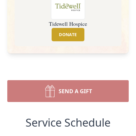
Tidewell Hospice
DONATE
SEND A GIFT
Service Schedule