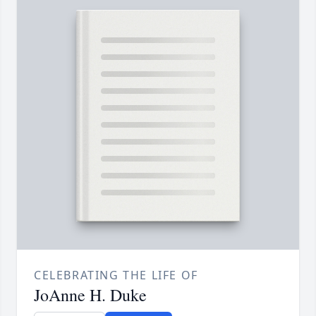
CELEBRATING THE LIFE OF
JoAnne H. Duke