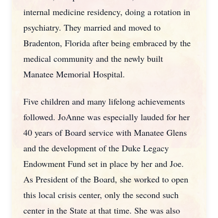
internal medicine residency, doing a rotation in
psychiatry. They married and moved to
Bradenton, Florida after being embraced by the
medical community and the newly built
Manatee Memorial Hospital.
Five children and many lifelong achievements
followed. JoAnne was especially lauded for her
40 years of Board service with Manatee Glens
and the development of the Duke Legacy
Endowment Fund set in place by her and Joe.
As President of the Board, she worked to open
this local crisis center, only the second such
center in the State at that time. She was also