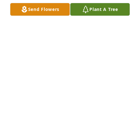
Send Flowers
Plant A Tree
Beth & Carlo Franzblau has purchased Eco-Friendly 
Memorial Trees for JoAnne Duke
BETH & CARLO FRANZBLAU
Feb 01, 2025
I boarded my horse at the Duke's many years ago. 
All these years later, I remember Mrs. Duke as such 
genuine and caring person. My condolences to her 
family.