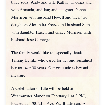
three sons, Andy and wife Katlyn, Thomas and
wife Amanda, and Ian; and daughter Donna
Morrison with husband Howell and their two
daughters Alexandra Freeze and husband Sam
with daughter Hazel, and Grace Morrison with
husband Jose Camargo.
The family would like to especially thank
Tammy Lemke who cared for her and sustained
her for over 30 years. Our gratitude is beyond
measure.
A Celebration of Life will be held at
Westminster Manor on February 1 at 2 PM,
located at 1700 21st Ave. W., Bradenton. A