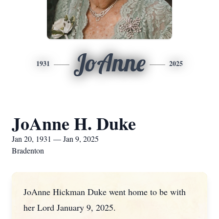
JoAnne
1931
2025
JoAnne H. Duke
Jan 20, 1931 — Jan 9, 2025
Bradenton
JoAnne Hickman Duke went home to be with
her Lord January 9, 2025.