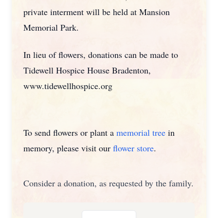
private interment will be held at Mansion
Memorial Park.
In lieu of flowers, donations can be made to
Tidewell Hospice House Bradenton,
www.tidewellhospice.org
To send flowers or plant a
memorial tree
in
memory, please visit our
flower store
.
Consider a donation, as requested by the family.