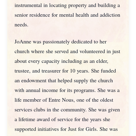
instrumental in locating property and building a
senior residence for mental health and addiction
needs.
JoAnne was passionately dedicated to her
church where she served and volunteered in just
about every capacity including as an elder,
trustee, and treasurer for 10 years. She funded
an endowment that helped supply the church
with annual income for its programs. She was a
life member of Entre Nous, one of the oldest
services clubs in the community. She was given
a lifetime award of service for the years she
supported initiatives for Just for Girls. She was