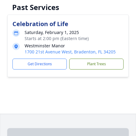
Past Services
Celebration of Life
Saturday, February 1, 2025
Starts at 2:00 pm (Eastern time)
Westminster Manor
1700 21st Avenue West, Bradenton, FL 34205
Get Directions
Plant Trees