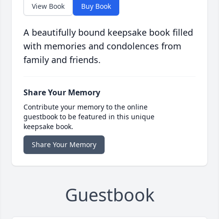
View Book
Buy Book
A beautifully bound keepsake book filled
with memories and condolences from
family and friends.
Share Your Memory
Contribute your memory to the online
guestbook to be featured in this unique
keepsake book.
Share Your Memory
Guestbook