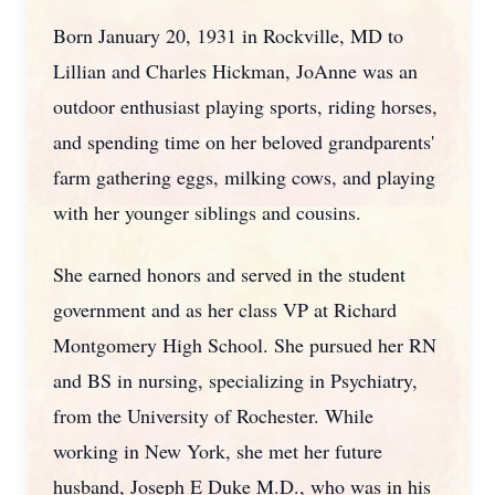
Born January 20, 1931 in Rockville, MD to
Lillian and Charles Hickman, JoAnne was an
outdoor enthusiast playing sports, riding horses,
and spending time on her beloved grandparents'
farm gathering eggs, milking cows, and playing
with her younger siblings and cousins.
She earned honors and served in the student
government and as her class VP at Richard
Montgomery High School. She pursued her RN
and BS in nursing, specializing in Psychiatry,
from the University of Rochester. While
working in New York, she met her future
husband, Joseph E Duke M.D., who was in his