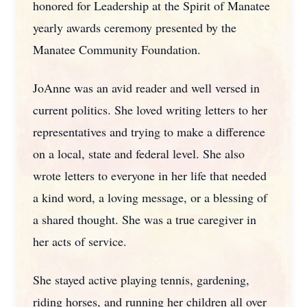
honored for Leadership at the Spirit of Manatee
yearly awards ceremony presented by the
Manatee Community Foundation.
JoAnne was an avid reader and well versed in
current politics. She loved writing letters to her
representatives and trying to make a difference
on a local, state and federal level. She also
wrote letters to everyone in her life that needed
a kind word, a loving message, or a blessing of
a shared thought. She was a true caregiver in
her acts of service.
She stayed active playing tennis, gardening,
riding horses, and running her children all over