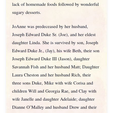
lack of homemade foods followed by wonderful
sugary desserts.
JoAnne was predeceased by her husband,
Joseph Edward Duke Sr. (Joe), and her eldest
daughter Linda. She is survived by son, Joseph
Edward Duke Jr., (Jay), his wife Beth, their son
Joseph Edward Duke III (Jason), daughter
Savannah Fish and her husband Matt; Daughter
Laura Cheston and her husband Rich, their
three sons Duke, Mike with wife Corisa and
children Will and Georgia Rae, and Clay with
wife Janelle and daughter Adelaide; daughter
Dianne O’Malley and husband Drew and their