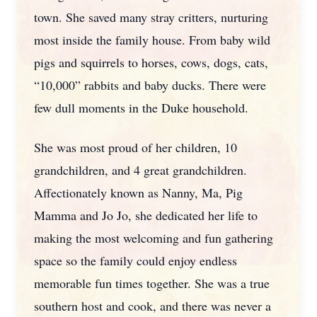
town. She saved many stray critters, nurturing
most inside the family house. From baby wild
pigs and squirrels to horses, cows, dogs, cats,
“10,000” rabbits and baby ducks. There were
few dull moments in the Duke household.
She was most proud of her children, 10
grandchildren, and 4 great grandchildren.
Affectionately known as Nanny, Ma, Pig
Mamma and Jo Jo, she dedicated her life to
making the most welcoming and fun gathering
space so the family could enjoy endless
memorable fun times together. She was a true
southern host and cook, and there was never a