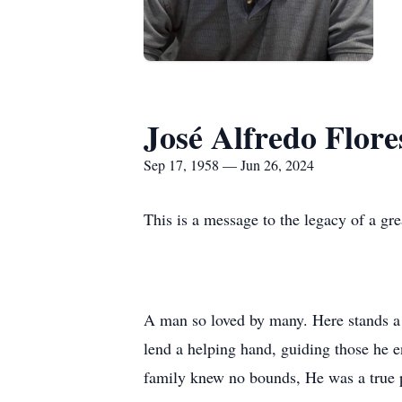
José Alfredo Flore
Sep 17, 1958 — Jun 26, 2024
This is a message to the legacy of a gre
A man so loved by many. Here stands a l
lend a helping hand, guiding those he 
family knew no bounds, He was a true p