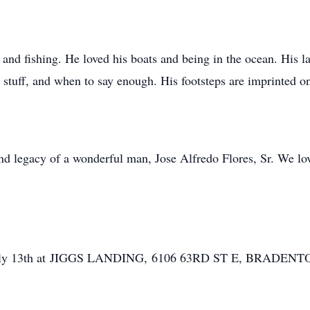
, and fishing. He loved his boats and being in the ocean. His 
stuff, and when to say enough. His footsteps are imprinted on
d legacy of a wonderful man, Jose Alfredo Flores, Sr. We lov
 on July 13th at JIGGS LANDING, 6106 63RD ST E, BRADENT