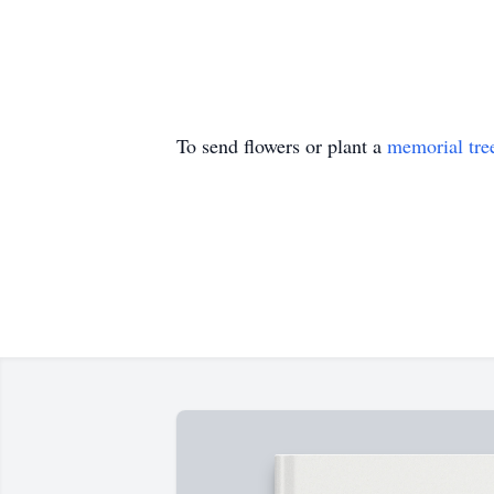
To send flowers or plant a
memorial tre