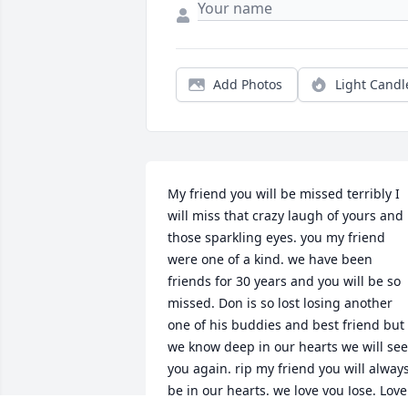
Add Photos
Light Candl
My friend you will be missed terribly I 
will miss that crazy laugh of yours and 
those sparkling eyes. you my friend 
were one of a kind. we have been 
friends for 30 years and you will be so 
missed. Don is so lost losing another 
one of his buddies and best friend but 
we know deep in our hearts we will see 
you again. rip my friend you will always
be in our hearts. we love you Jose. Love 