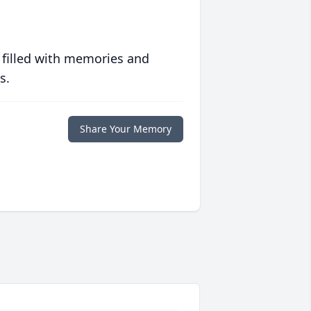
 filled with memories and
s.
Share Your Memory