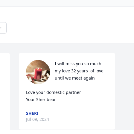
e
I will miss you so much 
my love 32 years  of love 
until we meet again 

Love your domestic partner

Your Sher bear
SHERI
Jul 09, 2024
 