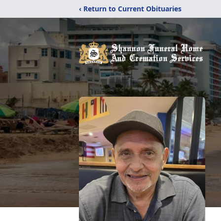
‹ Return to Current Obituaries