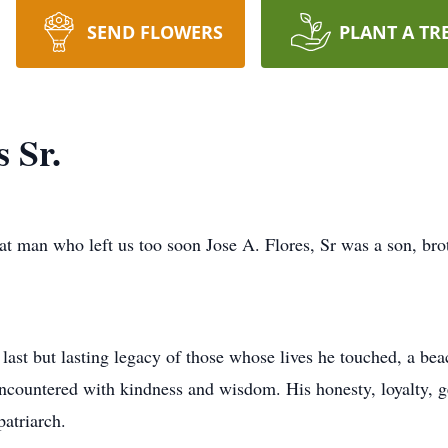
SEND FLOWERS
PLANT A TR
s Sr.
at man who left us too soon Jose A. Flores, Sr was a son, brot
ast but lasting legacy of those whose lives he touched, a bea
encountered with kindness and wisdom. His honesty, loyalty, 
atriarch.