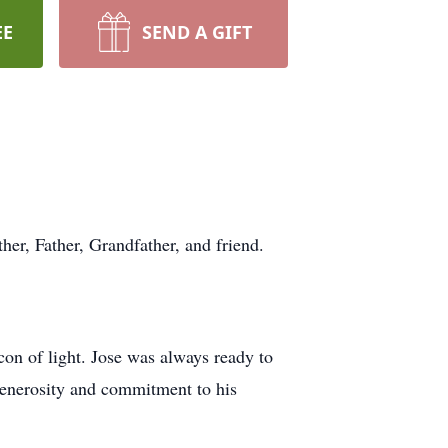
EE
SEND A GIFT
her, Father, Grandfather, and friend.
con of light. Jose was always ready to
generosity and commitment to his