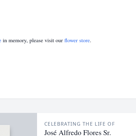
e
in memory, please visit our
flower store
.
CELEBRATING THE LIFE OF
José Alfredo Flores Sr.