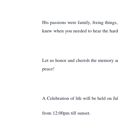
His passions were family, fixing things
knew when you needed to hear the hard 
Let us honor and cherish the memory an
peace!
A Celebration of life will be held
from 12:00pm till sunset.