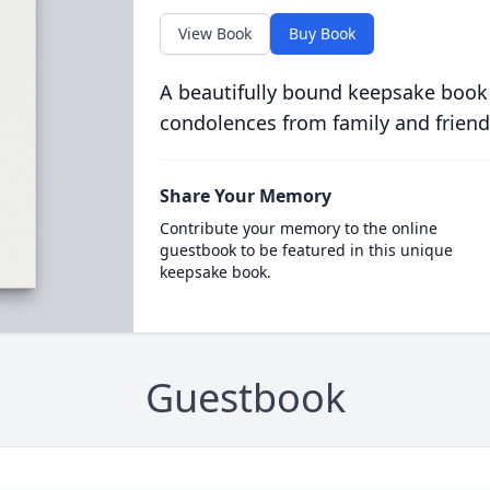
View Book
Buy Book
A beautifully bound keepsake book
condolences from family and friend
Share Your Memory
Contribute your memory to the online
guestbook to be featured in this unique
keepsake book.
Guestbook