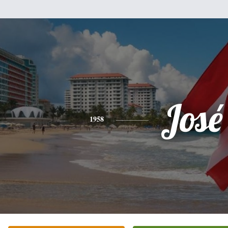
José
1958