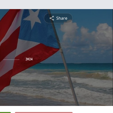
Share
2024