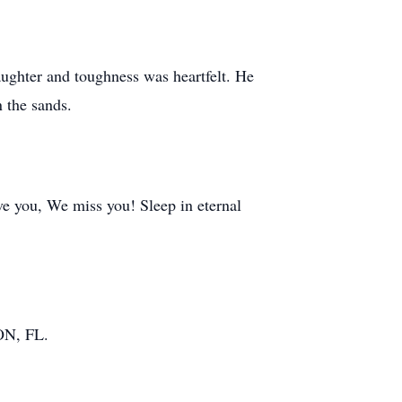
laughter and toughness was heartfelt. He
 the sands.
e you, We miss you! Sleep in eternal
ON, FL.