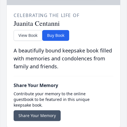
CELEBRATING THE LIFE OF
Juanita Centanni
View Book
Buy Book
A beautifully bound keepsake book filled
with memories and condolences from
family and friends.
Share Your Memory
Contribute your memory to the online
guestbook to be featured in this unique
keepsake book.
Share Your Memory