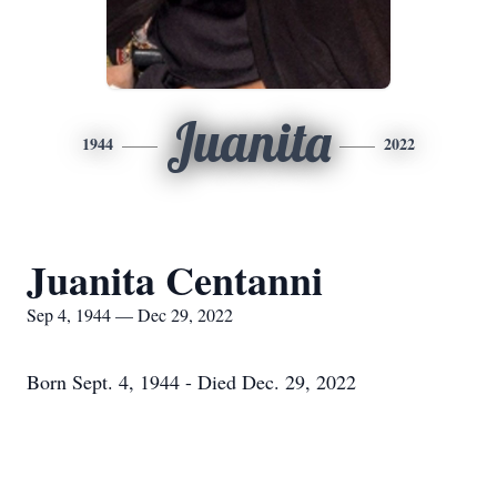
Juanita
1944
2022
Juanita Centanni
Sep 4, 1944 — Dec 29, 2022
Born Sept. 4, 1944 - Died Dec. 29, 2022