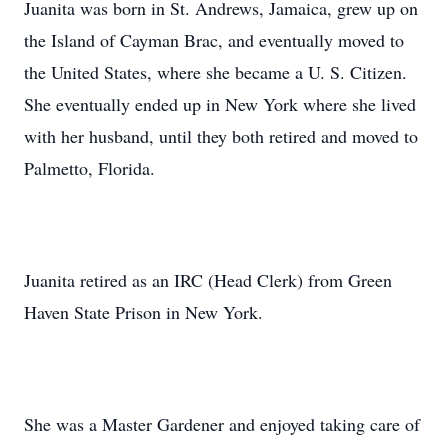
Juanita was born in St. Andrews, Jamaica, grew up on
the Island of Cayman Brac, and eventually moved to
the United States, where she became a U. S. Citizen.
She eventually ended up in New York where she lived
with her husband, until they both retired and moved to
Palmetto, Florida.
Juanita retired as an IRC (Head Clerk) from Green
Haven State Prison in New York.
She was a Master Gardener and enjoyed taking care of