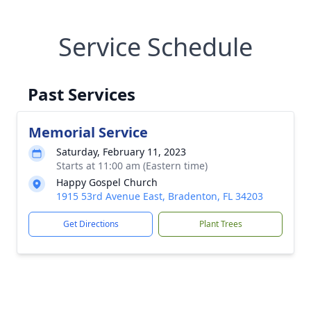
Service Schedule
Past Services
Memorial Service
Saturday, February 11, 2023
Starts at 11:00 am (Eastern time)
Happy Gospel Church
1915 53rd Avenue East, Bradenton, FL 34203
Get Directions
Plant Trees