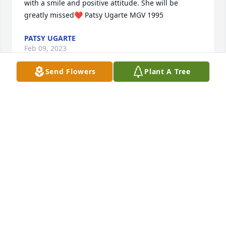
with a smile and positive attitude. She will be 
greatly missed❤️ Patsy Ugarte MGV 1995
PATSY UGARTE
Feb 09, 2023
Send Flowers
Plant A Tree
As a Master Gardener, we loved Juanita and her 
wonderful smile and energy.  We will miss her 
beautiful spirit in our Educational Gardens. Becky 
Moreland, MGV 2008
REBECCA MORELAND
Jan 12, 2023
Visits: 39