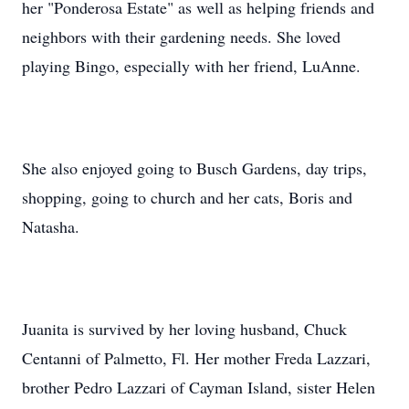
her "Ponderosa Estate" as well as helping friends and
neighbors with their gardening needs. She loved
playing Bingo, especially with her friend, LuAnne.
She also enjoyed going to Busch Gardens, day trips,
shopping, going to church and her cats, Boris and
Natasha.
Juanita is survived by her loving husband, Chuck
Centanni of Palmetto, Fl. Her mother Freda Lazzari,
brother Pedro Lazzari of Cayman Island, sister Helen