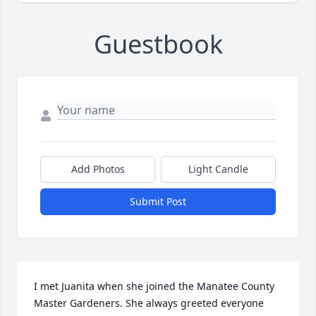
Guestbook
Add Photos
Light Candle
Submit Post
I met Juanita when she joined the Manatee County 
Master Gardeners. She always greeted everyone 