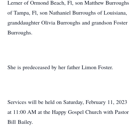
Lerner of Ormond Beach, Fl, son Matthew Burroughs
of Tampa, Fl, son Nathaniel Burroughs of Louisiana,
granddaughter Olivia Burroughs and grandson Foster
Burroughs.
She is predeceased by her father Limon Foster.
Services will be held on Saturday, February 11, 2023
at 11:00 AM at the Happy Gospel Church with Pastor
Bill Bailey.