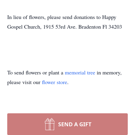
In lieu of flowers, please send donations to Happy
Gospel Church, 1915 53rd Ave. Bradenton Fl 34203
To send flowers or plant a
memorial tree
in memory,
please visit our
flower store
.
SEND A GIFT