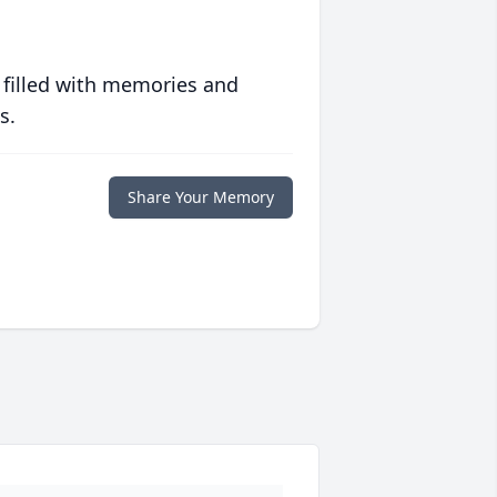
 filled with memories and
s.
Share Your Memory