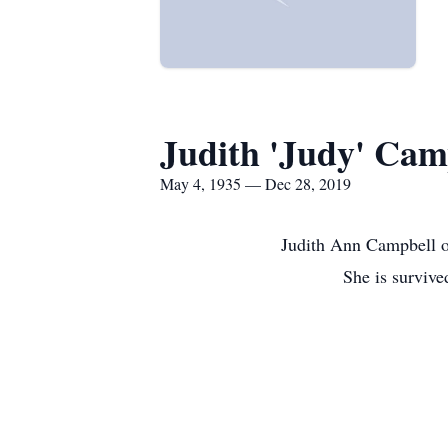
Judith 'Judy' Cam
May 4, 1935 — Dec 28, 2019
Judith Ann Campbell o
She is survive