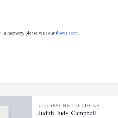
e
in memory, please visit our
flower store
.
CELEBRATING THE LIFE OF
Judith 'Judy' Campbell