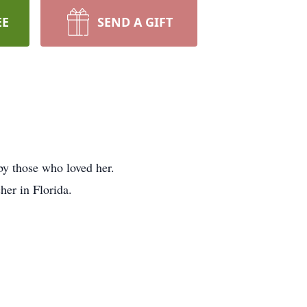
EE
SEND A GIFT
y those who loved her.
her in Florida.