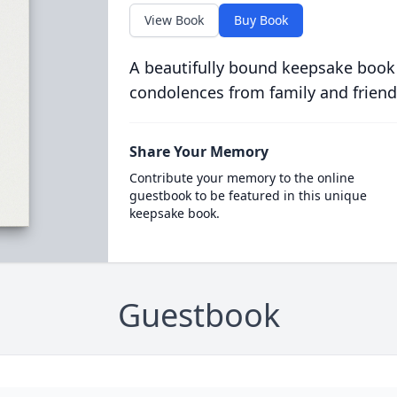
View Book
Buy Book
A beautifully bound keepsake book
condolences from family and friend
Share Your Memory
Contribute your memory to the online
guestbook to be featured in this unique
keepsake book.
Guestbook