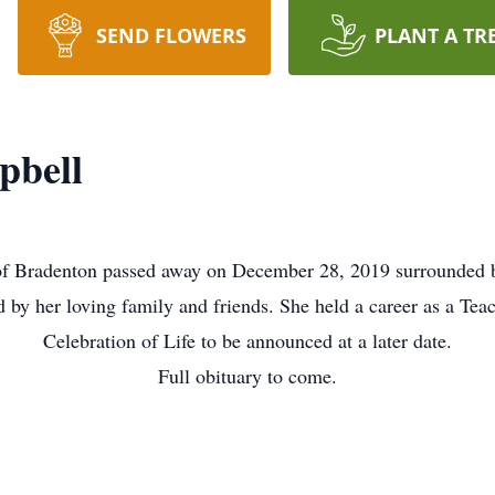
SEND FLOWERS
PLANT A TR
pbell
f Bradenton passed away on December 28, 2019 surrounded b
d by her loving family and friends. She held a career as a Teac
Celebration of Life to be announced at a later date.
Full obituary to come.