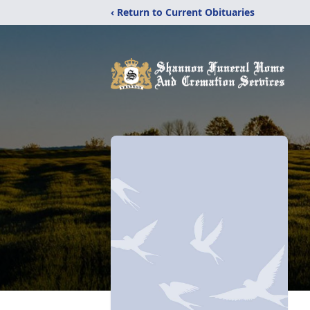
‹ Return to Current Obituaries