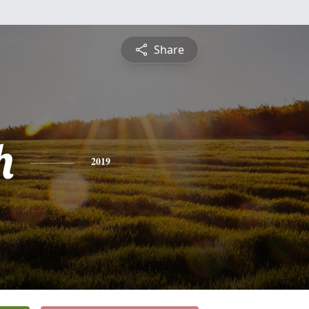
Share
h
2019