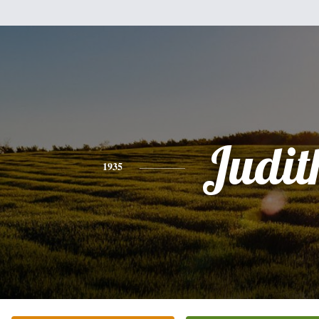
Judit
1935