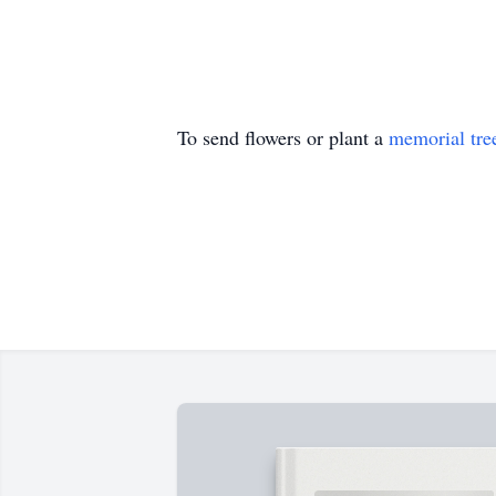
To send flowers or plant a
memorial tre