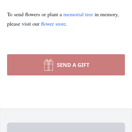
To send flowers or plant a
memorial tree
in memory,
please visit our
flower store
.
SEND A GIFT