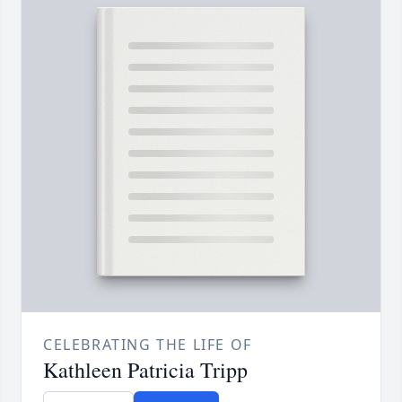
CELEBRATING THE LIFE OF
Kathleen Patricia Tripp