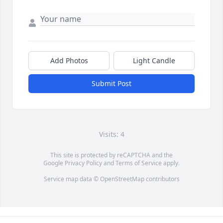
Add Photos
Light Candle
Submit Post
Visits: 4
This site is protected by reCAPTCHA and the
Google
Privacy Policy
and
Terms of Service
apply.
Service map data ©
OpenStreetMap
contributors