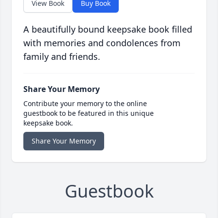
View Book
Buy Book
A beautifully bound keepsake book filled
with memories and condolences from
family and friends.
Share Your Memory
Contribute your memory to the online
guestbook to be featured in this unique
keepsake book.
Share Your Memory
Guestbook