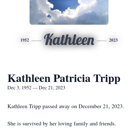
Kathleen
1952
2023
Kathleen Patricia Tripp
Dec 3, 1952 — Dec 21, 2023
Kathleen Tripp passed away on December 21, 2023.
She is survived by her loving family and friends.