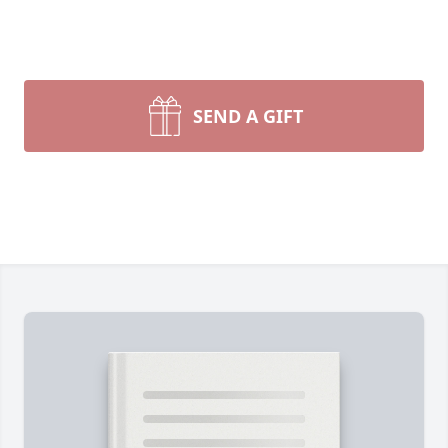
SEND A GIFT