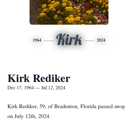
Kirk
1964
2024
Kirk Rediker
Dec 17, 1964 — Jul 12, 2024
Kirk Rediker, 59, of Bradenton, Florida passed away
on July 12th, 2024.