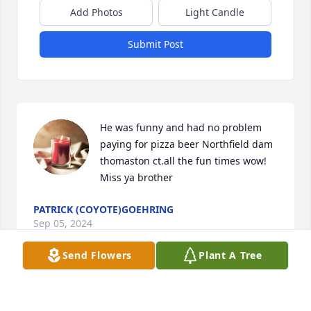
Add Photos
Light Candle
Submit Post
He was funny and had no problem 
paying for pizza beer Northfield dam 
thomaston ct.all the fun times wow! 
Miss ya brother
PATRICK (COYOTE)GOEHRING
Sep 05, 2024
Send Flowers
Plant A Tree
Visits: 27
This site is protected by reCAPTCHA and the