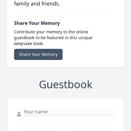
family and friends.
Share Your Memory
Contribute your memory to the online
guestbook to be featured in this unique
keepsake book.
Share Your Memory
Guestbook