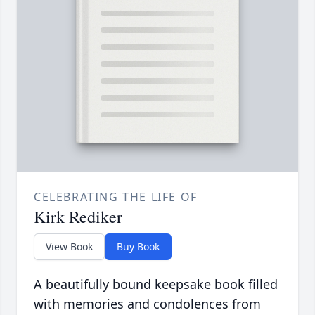
CELEBRATING THE LIFE OF
Kirk Rediker
View Book
Buy Book
A beautifully bound keepsake book filled
with memories and condolences from