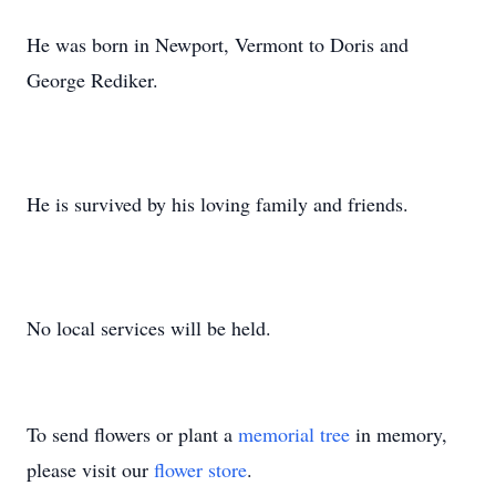
He was born in Newport, Vermont to Doris and
George Rediker.
He is survived by his loving family and friends.
No local services will be held.
To send flowers or plant a
memorial tree
in memory,
please visit our
flower store
.