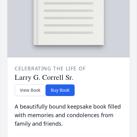
CELEBRATING THE LIFE OF
Larry G. Correll Sr.
View Book
Buy Book
A beautifully bound keepsake book filled
with memories and condolences from
family and friends.