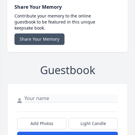
Share Your Memory
Contribute your memory to the online
guestbook to be featured in this unique
keepsake book.
Share Your Memory
Guestbook
Add Photos
Light Candle