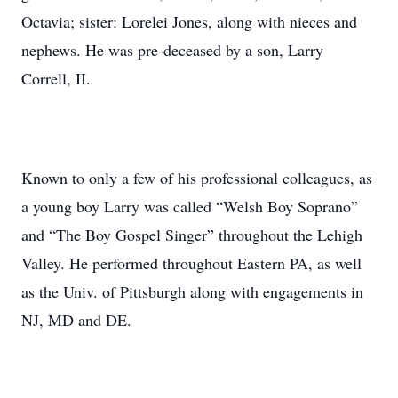
Octavia; sister: Lorelei Jones, along with nieces and
nephews. He was pre-deceased by a son, Larry
Correll, II.
Known to only a few of his professional colleagues, as
a young boy Larry was called “Welsh Boy Soprano”
and “The Boy Gospel Singer” throughout the Lehigh
Valley. He performed throughout Eastern PA, as well
as the Univ. of Pittsburgh along with engagements in
NJ, MD and DE.