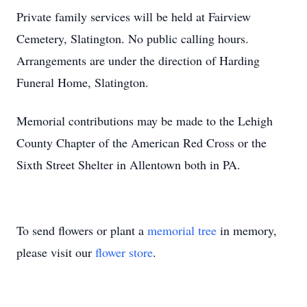
Private family services will be held at Fairview
Cemetery, Slatington. No public calling hours.
Arrangements are under the direction of Harding
Funeral Home, Slatington.
Memorial contributions may be made to the Lehigh
County Chapter of the American Red Cross or the
Sixth Street Shelter in Allentown both in PA.
To send flowers or plant a
memorial tree
in memory,
please visit our
flower store
.