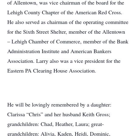
of Allentown, was vice chairman of the board for the
Lehigh County Chapter of the American Red Cross.
He also served as chairman of the operating committee
for the Sixth Street Shelter, member of the Allentown
– Lehigh Chamber of Commerce, member of the Bank
Administration Institute and American Bankers
Association. Larry also was a vice president for the
Eastern PA Clearing House Association.
He will be lovingly remembered by a daughter:
Clarissa “Chris” and her husband Keith Gross;
grandchildren: Chad, Heather, Laura; great-
grandchildren: Alivia, Kaden, Heidi, Dominic,