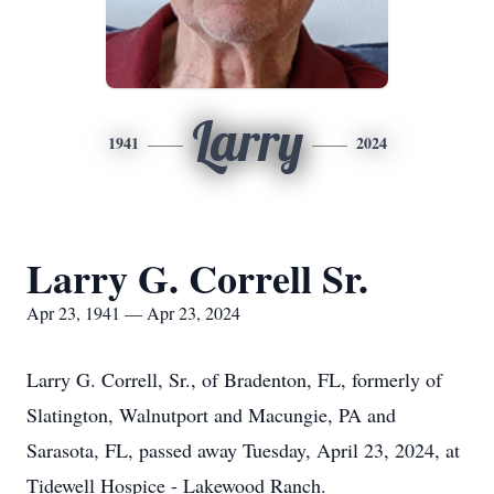
Larry
1941
2024
Larry G. Correll Sr.
Apr 23, 1941 — Apr 23, 2024
Larry G. Correll, Sr., of Bradenton, FL, formerly of
Slatington, Walnutport and Macungie, PA and
Sarasota, FL, passed away Tuesday, April 23, 2024, at
Tidewell Hospice - Lakewood Ranch.