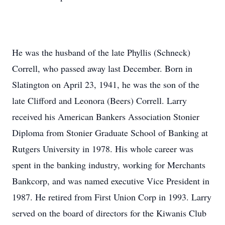
He was the husband of the late Phyllis (Schneck)
Correll, who passed away last December. Born in
Slatington on April 23, 1941, he was the son of the
late Clifford and Leonora (Beers) Correll. Larry
received his American Bankers Association Stonier
Diploma from Stonier Graduate School of Banking at
Rutgers University in 1978. His whole career was
spent in the banking industry, working for Merchants
Bankcorp, and was named executive Vice President in
1987. He retired from First Union Corp in 1993. Larry
served on the board of directors for the Kiwanis Club