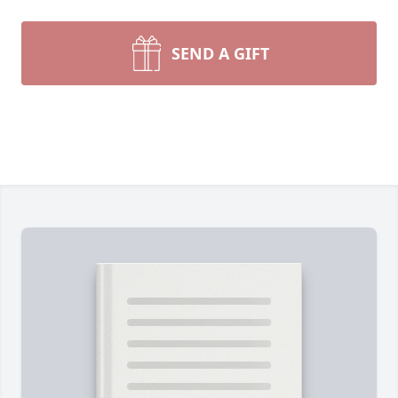
SEND A GIFT