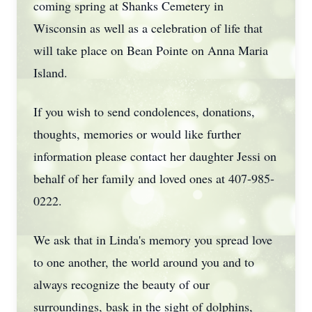
coming spring at Shanks Cemetery in
Wisconsin as well as a celebration of life that
will take place on Bean Pointe on Anna Maria
Island.
If you wish to send condolences, donations,
thoughts, memories or would like further
information please contact her daughter Jessi on
behalf of her family and loved ones at 407-985-
0222.
We ask that in Linda's memory you spread love
to one another, the world around you and to
always recognize the beauty of our
surroundings, bask in the sight of dolphins,