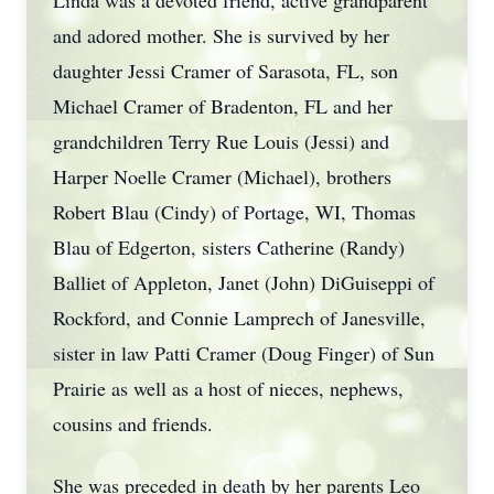
Linda was a devoted friend, active grandparent
and adored mother. She is survived by her
daughter Jessi Cramer of Sarasota, FL, son
Michael Cramer of Bradenton, FL and her
grandchildren Terry Rue Louis (Jessi) and
Harper Noelle Cramer (Michael), brothers
Robert Blau (Cindy) of Portage, WI, Thomas
Blau of Edgerton, sisters Catherine (Randy)
Balliet of Appleton, Janet (John) DiGuiseppi of
Rockford, and Connie Lamprech of Janesville,
sister in law Patti Cramer (Doug Finger) of Sun
Prairie as well as a host of nieces, nephews,
cousins and friends.
She was preceded in death by her parents Leo