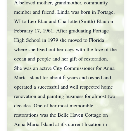
A beloved mother, grandmother, community
member and friend, Linda was born in Portage,
WI to Leo Blau and Charlotte (Smith) Blau on
February 17, 1961. After graduating Portage
High School in 1979 she moved to Florida
where she lived out her days with the love of the
ocean and people and her gift of restoration.
She was an active City Commissioner for Anna
Maria Island for about 6 years and owned and
operated a successful and well respected home
renovation and painting business for almost two
decades. One of her most memorable
restorations was the Belle Haven Cottage on
Anna Maria Island at it’s current location in