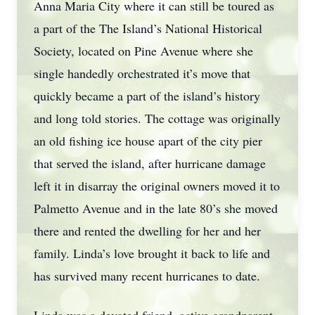
Anna Maria City where it can still be toured as
a part of the The Island’s National Historical
Society, located on Pine Avenue where she
single handedly orchestrated it’s move that
quickly became a part of the island’s history
and long told stories. The cottage was originally
an old fishing ice house apart of the city pier
that served the island, after hurricane damage
left it in disarray the original owners moved it to
Palmetto Avenue and in the late 80’s she moved
there and rented the dwelling for her and her
family. Linda’s love brought it back to life and
has survived many recent hurricanes to date.