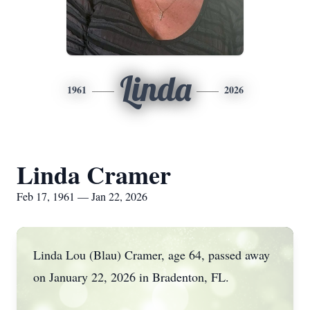
Linda
1961
2026
Linda Cramer
Feb 17, 1961 — Jan 22, 2026
Linda Lou (Blau) Cramer, age 64, passed away
on January 22, 2026 in Bradenton, FL.