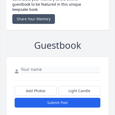
guestbook to be featured in this unique
keepsake book.
Share Your Memory
Guestbook
Add Photos
Light Candle
Submit Post