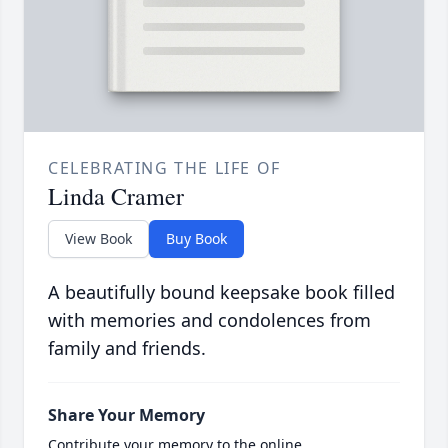
CELEBRATING THE LIFE OF
Linda Cramer
View Book
Buy Book
A beautifully bound keepsake book filled
with memories and condolences from
family and friends.
Share Your Memory
Contribute your memory to the online