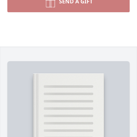
SEND A GIFT