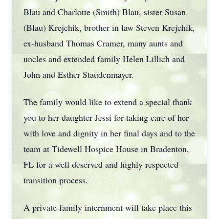
Blau and Charlotte (Smith) Blau, sister Susan
(Blau) Krejchik, brother in law Steven Krejchik,
ex-husband Thomas Cramer, many aunts and
uncles and extended family Helen Lillich and
John and Esther Staudenmayer.
The family would like to extend a special thank
you to her daughter Jessi for taking care of her
with love and dignity in her final days and to the
team at Tidewell Hospice House in Bradenton,
FL for a well deserved and highly respected
transition process.
A private family internment will take place this