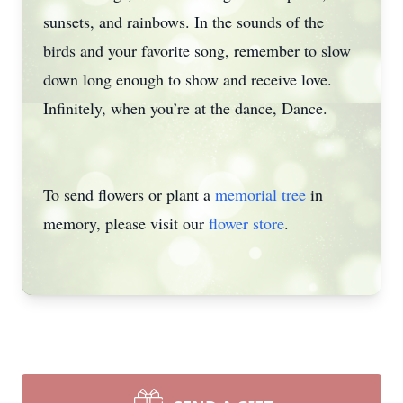
sunsets, and rainbows. In the sounds of the
birds and your favorite song, remember to slow
down long enough to show and receive love.
Infinitely, when you’re at the dance, Dance.
To send flowers or plant a
memorial tree
in
memory, please visit our
flower store
.