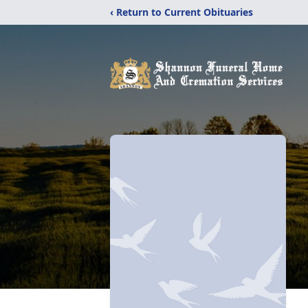
‹ Return to Current Obituaries