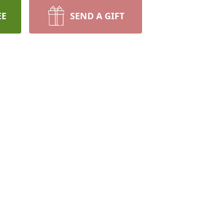
EE
SEND A GIFT