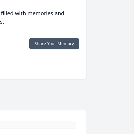
 filled with memories and
s.
Share Your Memory