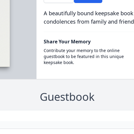
A beautifully bound keepsake book
condolences from family and friend
Share Your Memory
Contribute your memory to the online
guestbook to be featured in this unique
keepsake book.
Guestbook