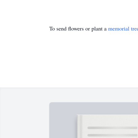
To send flowers or plant a
memorial tre