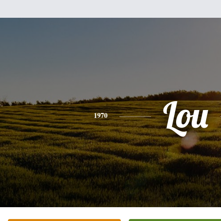
Lou
1970