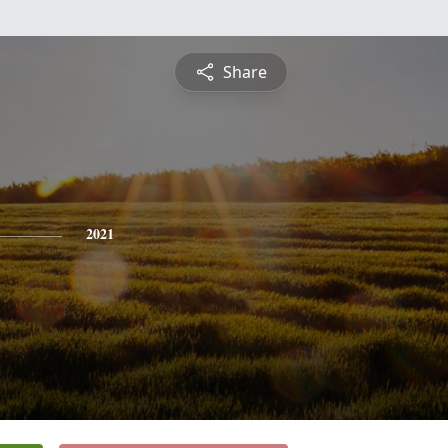
Share
2021