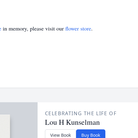
e
in memory, please visit our
flower store
.
CELEBRATING THE LIFE OF
Lou H Kunselman
View Book
Buy Book