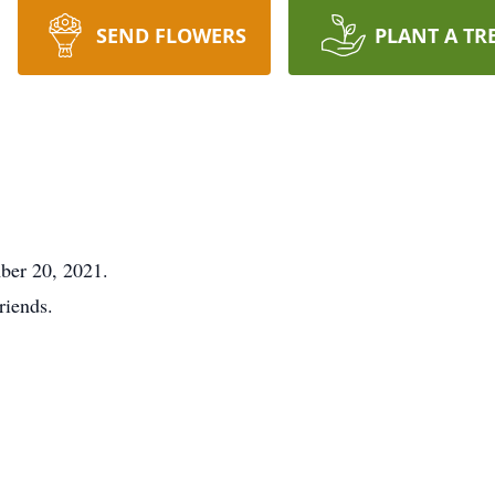
SEND FLOWERS
PLANT A TR
er 20, 2021.
riends.