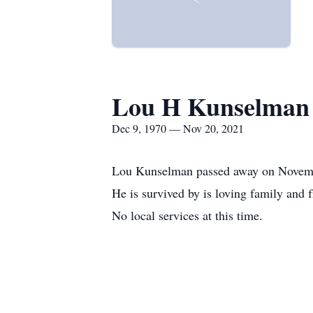
Lou H Kunselman
Dec 9, 1970 — Nov 20, 2021
Lou Kunselman passed away on Novemb
He is survived by is loving family and f
No local services at this time.