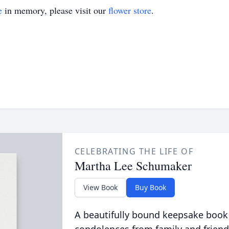
e
in memory, please visit our
flower store
.
CELEBRATING THE LIFE OF
Martha Lee Schumaker
View Book
Buy Book
A beautifully bound keepsake book