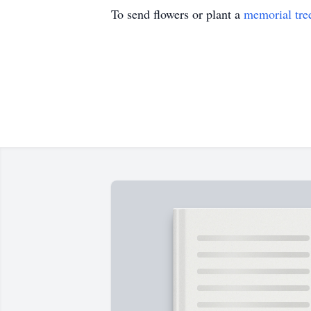
To send flowers or plant a
memorial tre