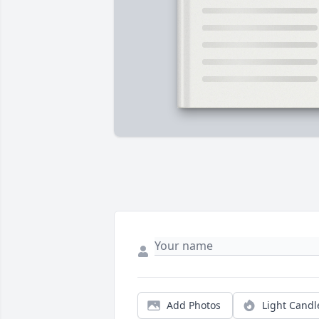
Add Photos
Light Candl