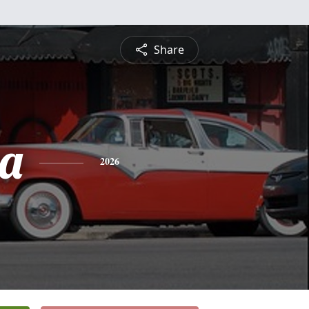
Share
a
2026