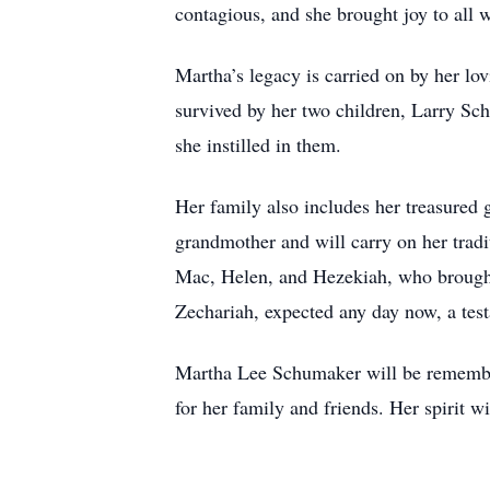
contagious, and she brought joy to all 
Martha’s legacy is carried on by her lo
survived by her two children, Larry S
she instilled in them.
Her family also includes her treasured
grandmother and will carry on her tradi
Mac, Helen, and Hezekiah, who brought i
Zechariah, expected any day now, a test
Martha Lee Schumaker will be remembere
for her family and friends. Her spirit w