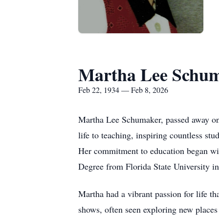
Martha Lee Schu
Feb 22, 1934 — Feb 8, 2026
Martha Lee Schumaker, passed away on 
life to teaching, inspiring countless s
Her commitment to education began wit
Degree from Florida State University in
Martha had a vibrant passion for life t
shows, often seen exploring new places 