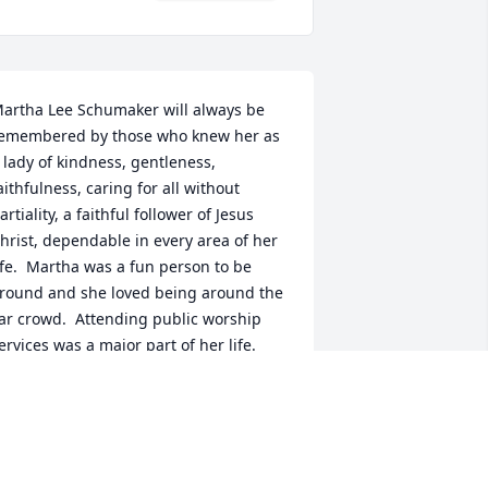
artha Lee Schumaker will always be 
emembered by those who knew her as 
 lady of kindness, gentleness, 
aithfulness, caring for all without 
artiality, a faithful follower of Jesus 
hrist, dependable in every area of her 
ife.  Martha was a fun person to be 
round and she loved being around the 
ar crowd.  Attending public worship 
ervices was a major part of her life.  
od bless her memory, example and the 
egacy she has left for all who knew her.  
hurch services worshiping her Savior 
as a big part of her life and testimony.  
