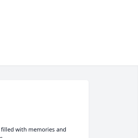
 filled with memories and