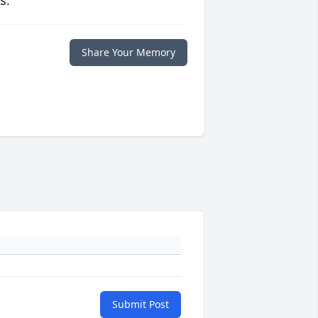
s.
Share Your Memory
Submit Post