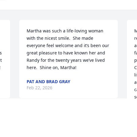
Martha was such a life-loving woman 
M
with the nicest smile.  She made 
r
everyone feel welcome and it’s been our 
a
 
great pleasure to have known her and 
f
 
Randy for the twenty years we’ve lived 
p
!
here.  Shine on, Martha!
C
l
PAT AND BRAD GRAY
a
Feb 22, 2026
c
s
G
l
C
w