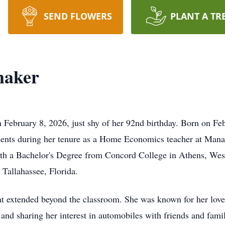
SEND FLOWERS
PLANT A TR
maker
February 8, 2026, just shy of her 92nd birthday. Born on Fe
tudents during her tenure as a Home Economics teacher at Man
h a Bachelor's Degree from Concord College in Athens, West 
 Tallahassee, Florida.
hat extended beyond the classroom. She was known for her love 
and sharing her interest in automobiles with friends and famil