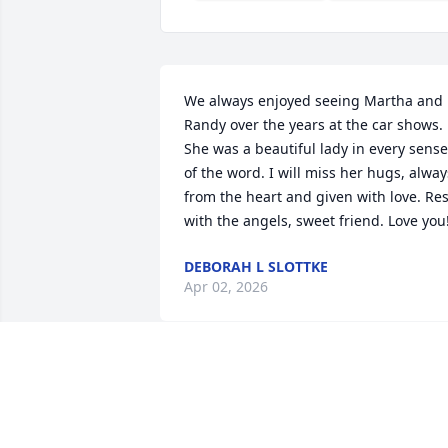
We always enjoyed seeing Martha and 
Randy over the years at the car shows. 
She was a beautiful lady in every sense 
of the word. I will miss her hugs, always
from the heart and given with love. Rest
with the angels, sweet friend. Love you
DEBORAH L SLOTTKE
Apr 02, 2026