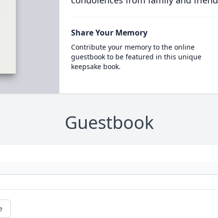
condolences from family and friend
Share Your Memory
Contribute your memory to the online
guestbook to be featured in this unique
keepsake book.
Guestbook
e