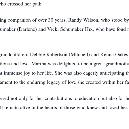
who crossed her path.
ving companion of over 30 years, Randy Wilson, who stood by 
chumaker (Darlene) and Vicki Schumaker Hix, who have fond m
 grandchildren, Debbie Robertson (Mitchell) and Kenna Oakes
tions and love. Martha was delighted to be a great grandmoth
mmense joy to her life. She was also eagerly anticipating the
ament to the enduring legacy of love she created within her f
d not only for her contributions to education but also for 
ill remain alive in the hearts of those who knew and loved her.