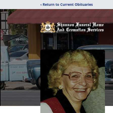
‹ Return to Current Obituaries