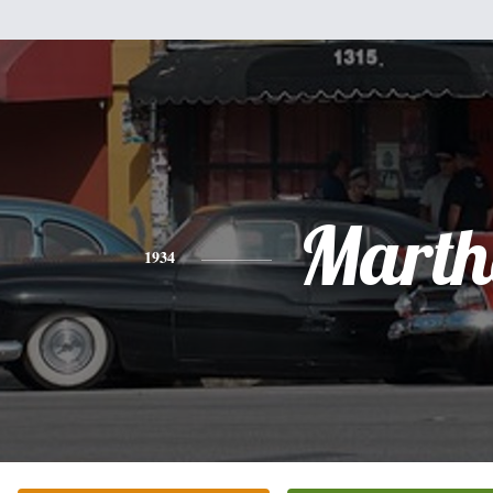
Marth
1934