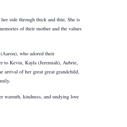
her side through thick and thin. She is
emories of their mother and the values
 (Aaron), who adored their
er to Kevin, Kayla (Jeremiah), Aubrie,
 arrival of her great great grandchild,
amily.
her warmth, kindness, and undying love