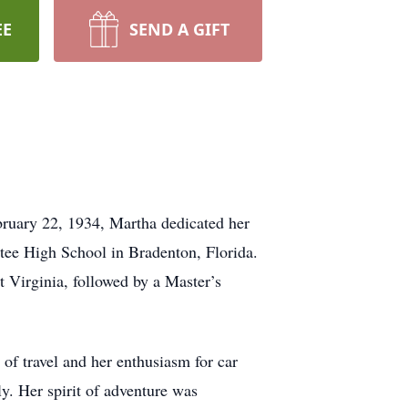
EE
SEND A GIFT
bruary 22, 1934, Martha dedicated her
atee High School in Bradenton, Florida.
Virginia, followed by a Master’s
of travel and her enthusiasm for car
y. Her spirit of adventure was