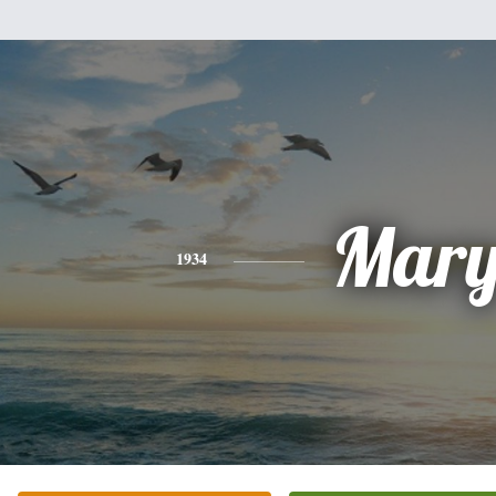
Mar
1934