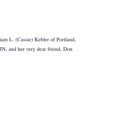
iam L. (Cassie) Kebler of Portland,
 IN, and her very dear friend, Don