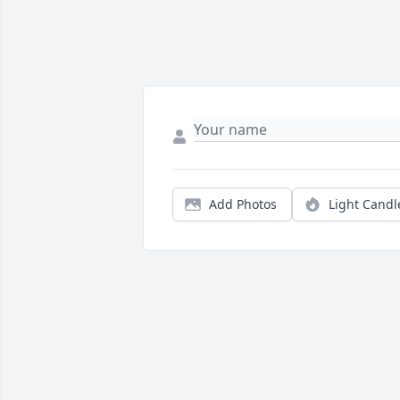
Add Photos
Light Candl