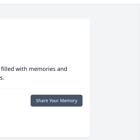
 filled with memories and
s.
Share Your Memory