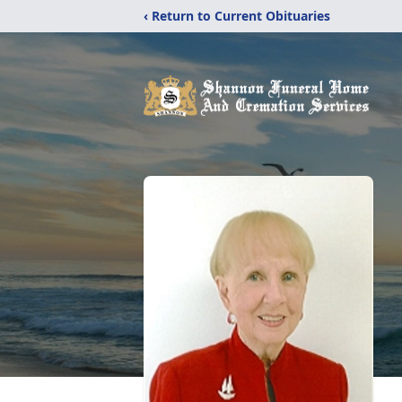
‹ Return to Current Obituaries