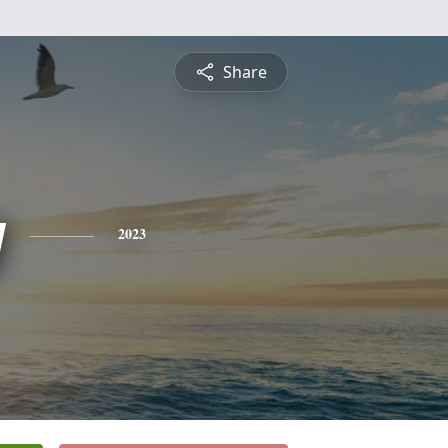
Share
y
2023