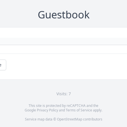
Guestbook
e
Visits: 7
This site is protected by reCAPTCHA and the
Google
Privacy Policy
and
Terms of Service
apply.
Service map data ©
OpenStreetMap
contributors