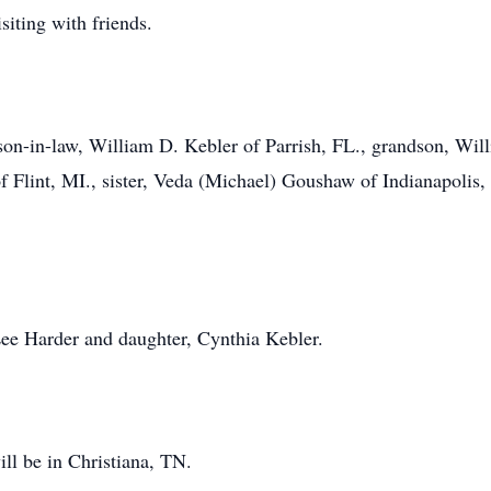
iting with friends.
son-in-law, William D. Kebler of Parrish, FL., grandson, Will
 Flint, MI., sister, Veda (Michael) Goushaw of Indianapolis,
ee Harder and daughter, Cynthia Kebler.
ill be in Christiana, TN.