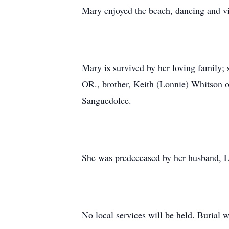
Mary enjoyed the beach, dancing and vis
Mary is survived by her loving family; 
OR., brother, Keith (Lonnie) Whitson of
Sanguedolce.
She was predeceased by her husband, L
No local services will be held. Burial w