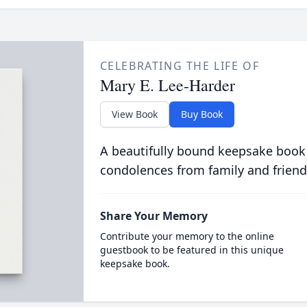
CELEBRATING THE LIFE OF
Mary E. Lee-Harder
View Book
Buy Book
A beautifully bound keepsake book
condolences from family and friend
Share Your Memory
Contribute your memory to the online
guestbook to be featured in this unique
keepsake book.