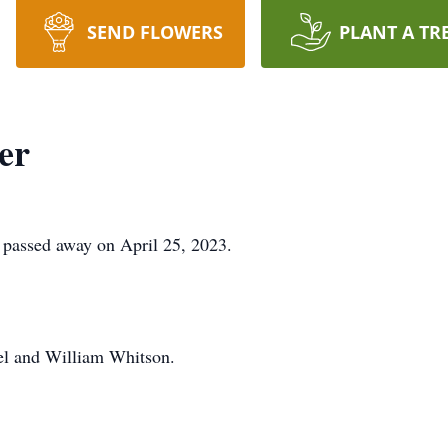
SEND FLOWERS
PLANT A TR
er
. passed away on April 25, 2023.
hel and William Whitson.