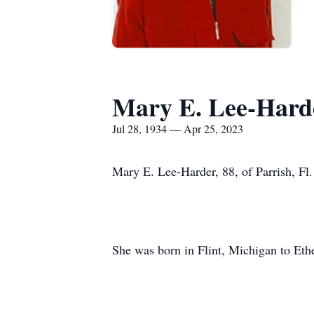
Mary E. Lee-Hard
Jul 28, 1934 — Apr 25, 2023
Mary E. Lee-Harder, 88, of Parrish, Fl
She was born in Flint, Michigan to Et