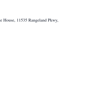
ice House, 11535 Rangeland Pkwy,