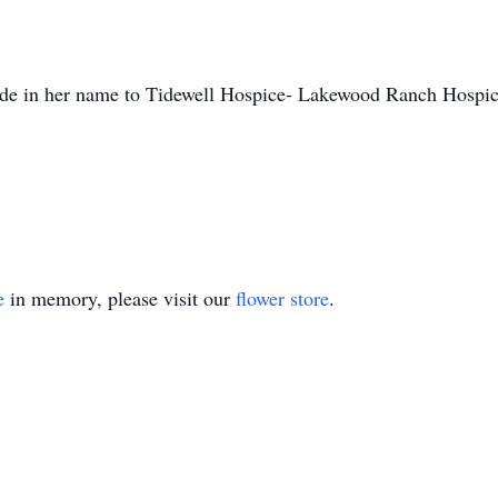
 made in her name to Tidewell Hospice- Lakewood Ranch Hosp
e
in memory, please visit our
flower store
.