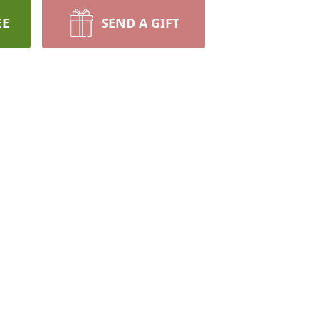
EE
SEND A GIFT