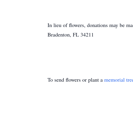
In lieu of flowers, donations may be
Bradenton, FL 34211
To send flowers or plant a
memorial tre