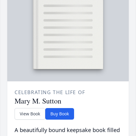
CELEBRATING THE LIFE OF
Mary M. Sutton
View Book
Buy Book
A beautifully bound keepsake book filled