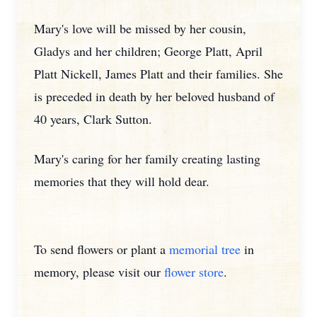
Mary's love will be missed by her cousin,
Gladys and her children; George Platt, April
Platt Nickell, James Platt and their families. She
is preceded in death by her beloved husband of
40 years, Clark Sutton.
Mary's caring for her family creating lasting
memories that they will hold dear.
To send flowers or plant a
memorial tree
in
memory, please visit our
flower store
.