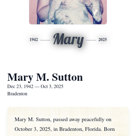
Mary
1942
2025
Mary M. Sutton
Dec 23, 1942 — Oct 3, 2025
Bradenton
Mary M. Sutton, passed away peacefully on
October 3, 2025, in Bradenton, Florida. Born