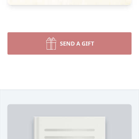
SEND A GIFT