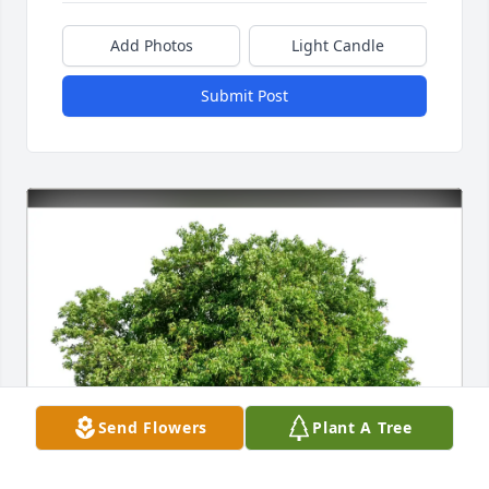
Add Photos
Light Candle
Submit Post
Send Flowers
Plant A Tree