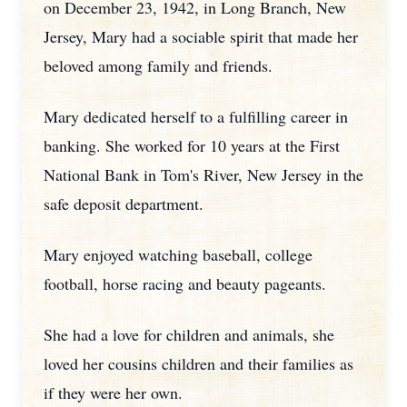
on December 23, 1942, in Long Branch, New
Jersey, Mary had a sociable spirit that made her
beloved among family and friends.
Mary dedicated herself to a fulfilling career in
banking. She worked for 10 years at the First
National Bank in Tom's River, New Jersey in the
safe deposit department.
Mary enjoyed watching baseball, college
football, horse racing and beauty pageants.
She had a love for children and animals, she
loved her cousins children and their families as
if they were her own.