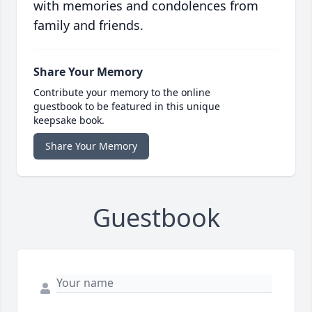
with memories and condolences from
family and friends.
Share Your Memory
Contribute your memory to the online
guestbook to be featured in this unique
keepsake book.
Share Your Memory
Guestbook