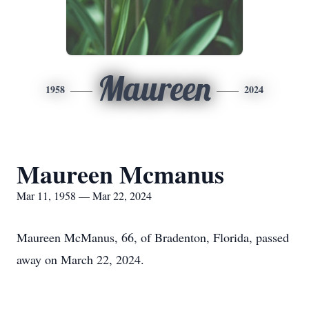
Maureen
1958
2024
Maureen Mcmanus
Mar 11, 1958 — Mar 22, 2024
Maureen McManus, 66, of Bradenton, Florida, passed
away on March 22, 2024.