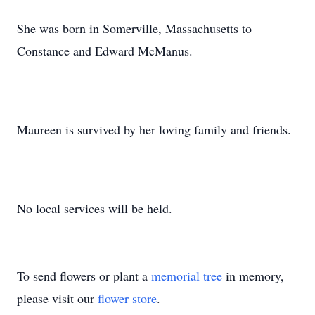
She was born in Somerville, Massachusetts to
Constance and Edward McManus.
Maureen is survived by her loving family and friends.
No local services will be held.
To send flowers or plant a
memorial tree
in memory,
please visit our
flower store
.