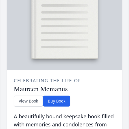
CELEBRATING THE LIFE OF
Maureen Mcmanus
View Book
Buy Book
A beautifully bound keepsake book filled
with memories and condolences from