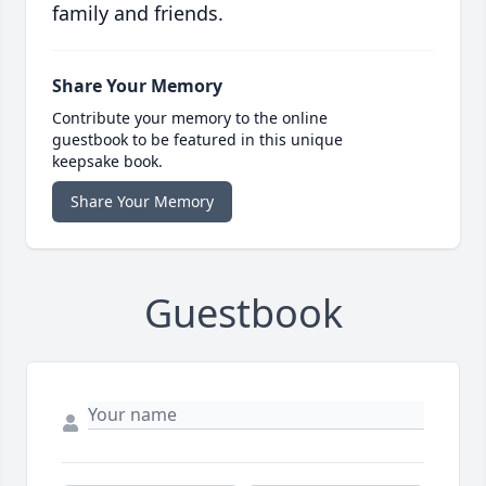
family and friends.
Share Your Memory
Contribute your memory to the online
guestbook to be featured in this unique
keepsake book.
Share Your Memory
Guestbook