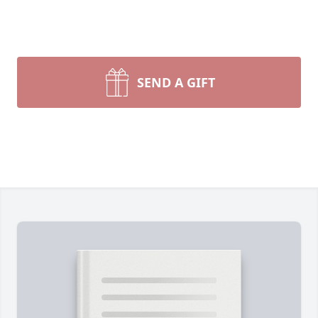
SEND A GIFT