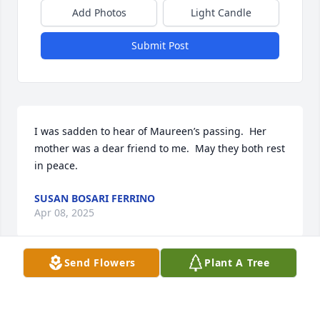
Add Photos
Light Candle
Submit Post
I was sadden to hear of Maureen’s passing.  Her 
mother was a dear friend to me.  May they both rest 
in peace.
SUSAN BOSARI FERRINO
Apr 08, 2025
Send Flowers
Plant A Tree
Visits: 67
This site is protected by reCAPTCHA and the
Google
Privacy Policy
and
Terms of Service
apply.