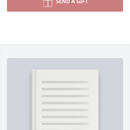
SEND A GIFT