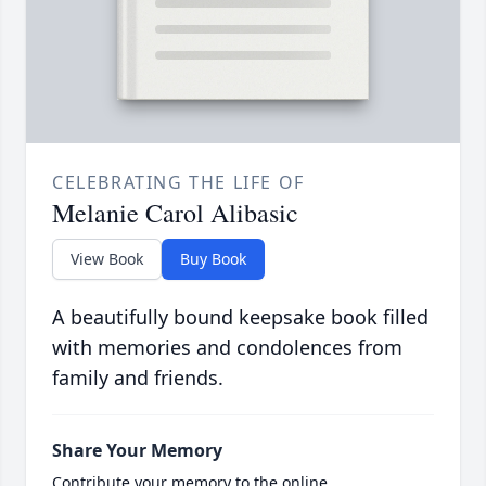
CELEBRATING THE LIFE OF
Melanie Carol Alibasic
View Book
Buy Book
A beautifully bound keepsake book filled
with memories and condolences from
family and friends.
Share Your Memory
Contribute your memory to the online