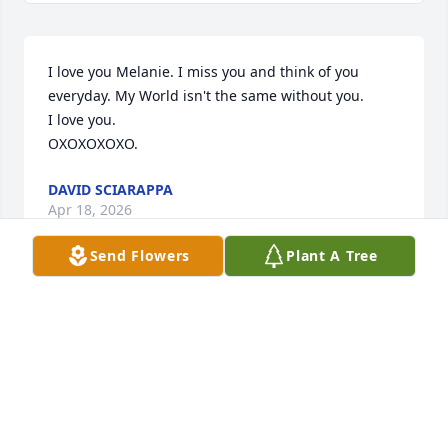
I love you Melanie. I miss you and think of you 
everyday. My World isn't the same without you. 

I love you.

OXOXOXOXO.
DAVID SCIARAPPA
Apr 18, 2026
Send Flowers
Plant A Tree
I love you and I miss every day. I'm so 
alone without you. I still can't believe 
you're not here anymore, but I know 
you're looking down on me. I cry 
everyday, missing you and thinking of you.