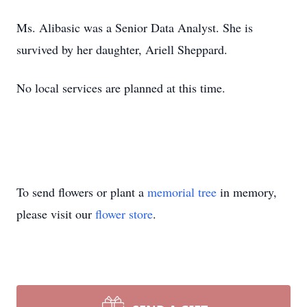
Ms. Alibasic was a Senior Data Analyst. She is
survived by her daughter, Ariell Sheppard.
No local services are planned at this time.
To send flowers or plant a
memorial tree
in memory,
please visit our
flower store
.