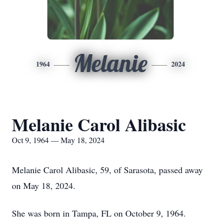
Melanie
1964
2024
Melanie Carol Alibasic
Oct 9, 1964 — May 18, 2024
Melanie Carol Alibasic, 59, of Sarasota, passed away
on May 18, 2024.
She was born in Tampa, FL on October 9, 1964.