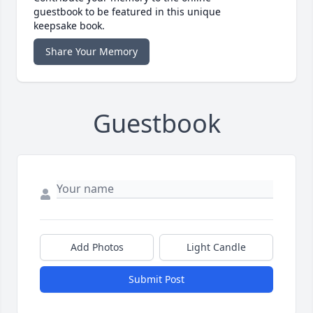
guestbook to be featured in this unique
keepsake book.
Share Your Memory
Guestbook
Add Photos
Light Candle
Submit Post