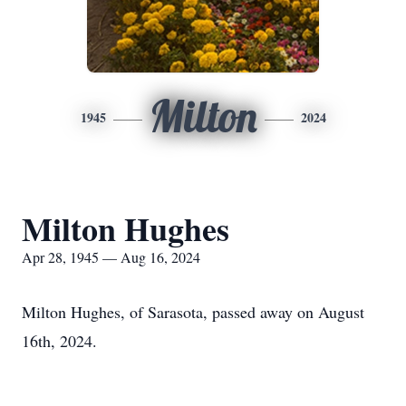
Milton
1945
2024
Milton Hughes
Apr 28, 1945 — Aug 16, 2024
Milton Hughes, of Sarasota, passed away on August
16th, 2024.