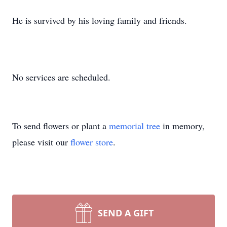
He is survived by his loving family and friends.
No services are scheduled.
To send flowers or plant a
memorial tree
in memory,
please visit our
flower store
.
SEND A GIFT