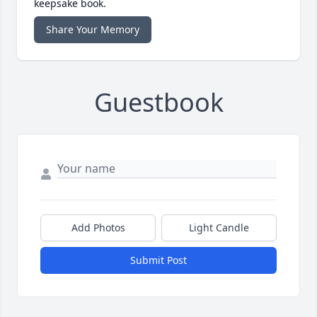
keepsake book.
Share Your Memory
Guestbook
Add Photos
Light Candle
Submit Post