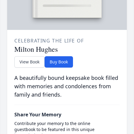
CELEBRATING THE LIFE OF
Milton Hughes
View Book
Buy Book
A beautifully bound keepsake book filled
with memories and condolences from
family and friends.
Share Your Memory
Contribute your memory to the online
guestbook to be featured in this unique