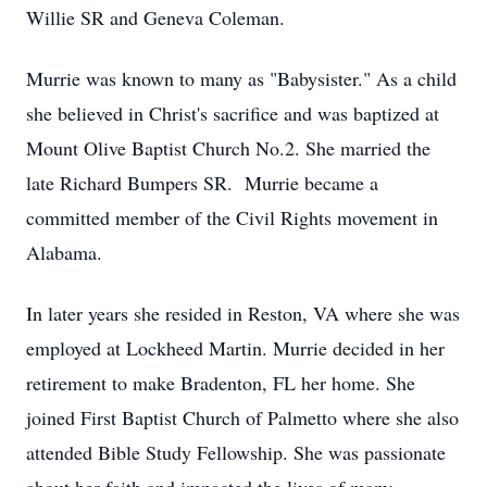
Willie SR and Geneva Coleman.
Murrie was known to many as "Babysister." As a child
she believed in Christ's sacrifice and was baptized at
Mount Olive Baptist Church No.2. She married the
late Richard Bumpers SR. Murrie became a
committed member of the Civil Rights movement in
Alabama.
In later years she resided in Reston, VA where she was
employed at Lockheed Martin. Murrie decided in her
retirement to make Bradenton, FL her home. She
joined First Baptist Church of Palmetto where she also
attended Bible Study Fellowship. She was passionate