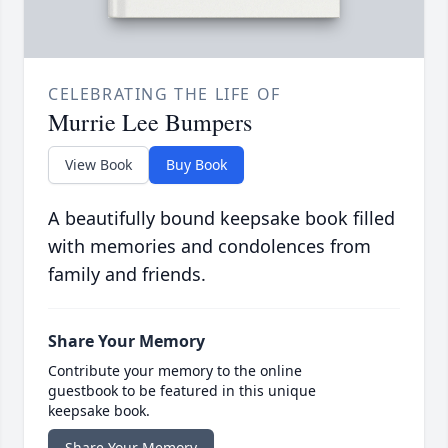
CELEBRATING THE LIFE OF
Murrie Lee Bumpers
View Book
Buy Book
A beautifully bound keepsake book filled
with memories and condolences from
family and friends.
Share Your Memory
Contribute your memory to the online
guestbook to be featured in this unique
keepsake book.
Share Your Memory