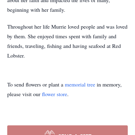
about her faith and impacted the lives of many,
beginning with her family.
Throughout her life Murrie loved people and was loved
by them. She enjoyed times spent with family and
friends, traveling, fishing and having seafood at Red
Lobster.
To send flowers or plant a
memorial tree
in memory,
please visit our
flower store
.