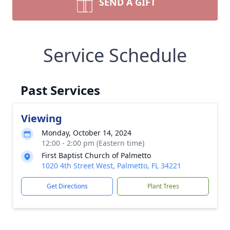
SEND A GIFT
Service Schedule
Past Services
Viewing
Monday, October 14, 2024
12:00 - 2:00 pm (Eastern time)
First Baptist Church of Palmetto
1020 4th Street West, Palmetto, FL 34221
Get Directions
Plant Trees