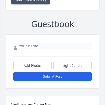
Guestbook
Add Photos
Light Candle
Submit Post
I will miss my Cookie Puss.