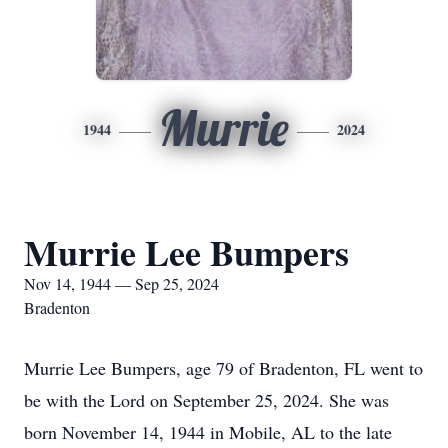
Murrie
1944
2024
Murrie Lee Bumpers
Nov 14, 1944 — Sep 25, 2024
Bradenton
Murrie Lee Bumpers, age 79 of Bradenton, FL went to
be with the Lord on September 25, 2024. She was
born November 14, 1944 in Mobile, AL to the late