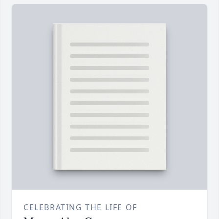
CELEBRATING THE LIFE OF