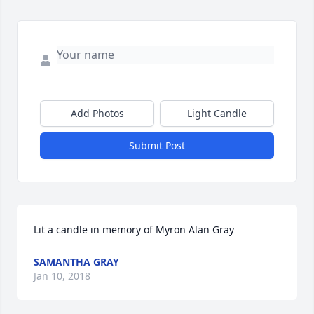
Add Photos
Light Candle
Submit Post
Lit a candle in memory of Myron Alan Gray
SAMANTHA GRAY
Jan 10, 2018