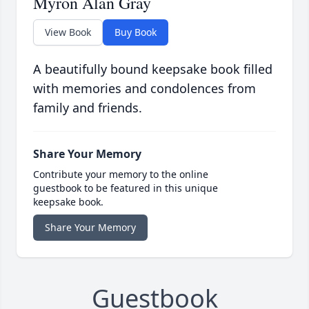
Myron Alan Gray
View Book
Buy Book
A beautifully bound keepsake book filled
with memories and condolences from
family and friends.
Share Your Memory
Contribute your memory to the online
guestbook to be featured in this unique
keepsake book.
Share Your Memory
Guestbook