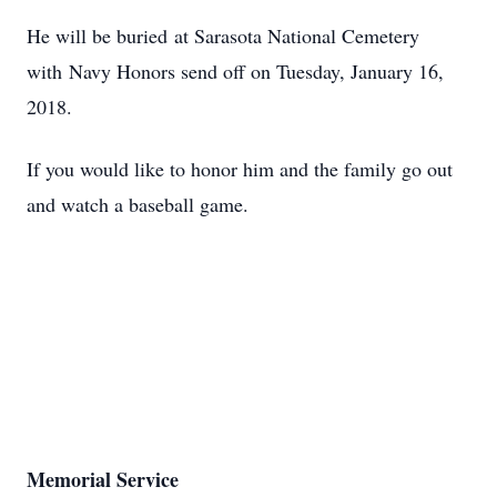
He will be buried at Sarasota National Cemetery
with Navy Honors send off on Tuesday, January 16,
2018.
If you would like to honor him and the family go out
and watch a baseball game.
Memorial Service