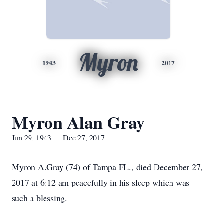
Myron
1943
2017
Myron Alan Gray
Jun 29, 1943 — Dec 27, 2017
Myron A.Gray (74) of Tampa FL., died December 27,
2017 at 6:12 am peacefully in his sleep which was
such a blessing.