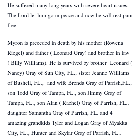
He suffered many long years with severe heart issues.
The Lord let him go in peace and now he will rest pain
free.
Myron is preceded in death by his mother (Rowena
Riegel) and father ( Leonard Gray) and brother in law
( Billy Williams). He is survived by brother Leonard (
Nancy) Gray of Sun City, FL., sister Jeanne Williams
of Bushell, FL., and wife Brenda Gray of Parrish,FL.,
son Todd Gray of Tampa, FL., son Jimmy Gray of
Tampa, FL., son Alan ( Rachel) Gray of Parrish, FL.,
daughter Samantha Gray of Parrish, FL. and 4
amazing grandkids Tyler and Logan Gray of Myakka
City, FL., Hunter and Skylar Gray of Parrish, FL..