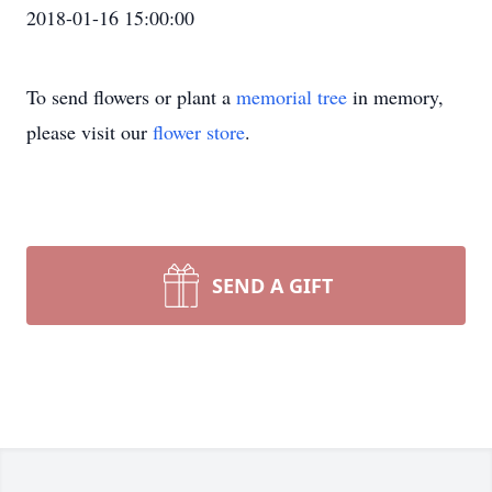
2018-01-16 15:00:00
To send flowers or plant a
memorial tree
in memory,
please visit our
flower store
.
SEND A GIFT