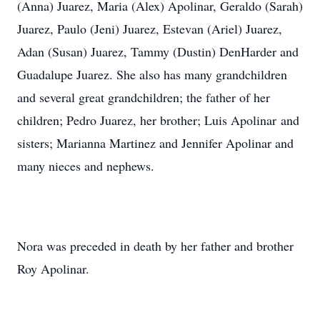
(Anna) Juarez, Maria (Alex) Apolinar, Geraldo (Sarah)
Juarez, Paulo (Jeni) Juarez, Estevan (Ariel) Juarez,
Adan (Susan) Juarez, Tammy (Dustin) DenHarder and
Guadalupe Juarez. She also has many grandchildren
and several great grandchildren; the father of her
children; Pedro Juarez, her brother; Luis Apolinar and
sisters; Marianna Martinez and Jennifer Apolinar and
many nieces and nephews.
Nora was preceded in death by her father and brother
Roy Apolinar.