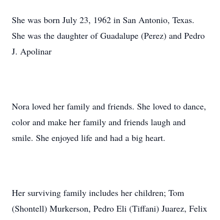
She was born July 23, 1962 in San Antonio, Texas.
She was the daughter of Guadalupe (Perez) and Pedro
J. Apolinar
Nora loved her family and friends. She loved to dance,
color and make her family and friends laugh and
smile. She enjoyed life and had a big heart.
Her surviving family includes her children; Tom
(Shontell) Murkerson, Pedro Eli (Tiffani) Juarez, Felix