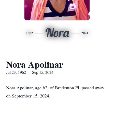
Nora
1962
2024
Nora Apolinar
Jul 23, 1962 — Sep 15, 2024
Nora Apolinar, age 62, of Bradenton Fl, passed away
on September 15, 2024.