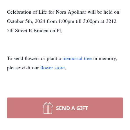
Celebration of Life for Nora Apolinar will be held on
October 5th, 2024 from 1:00pm till 3:00pm at 3212
5th Street E Bradenton Fl,
To send flowers or plant a
memorial tree
in memory,
please visit our
flower store
.
SEND A GIFT