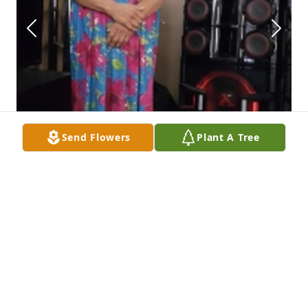
Send Flowers
Plant A Tree