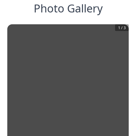
Photo Gallery
1
/
3