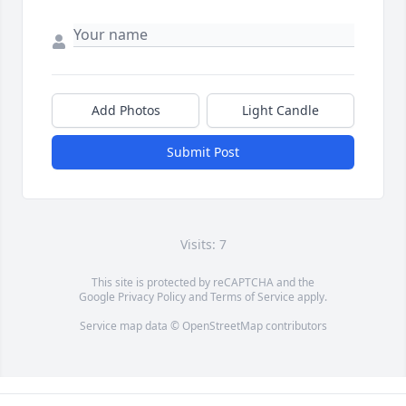
Add Photos
Light Candle
Submit Post
Visits: 7
This site is protected by reCAPTCHA and the
Google
Privacy Policy
and
Terms of Service
apply.
Service map data ©
OpenStreetMap
contributors