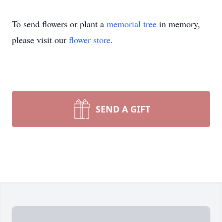
To send flowers or plant a
memorial tree
in memory,
please visit our
flower store
.
SEND A GIFT