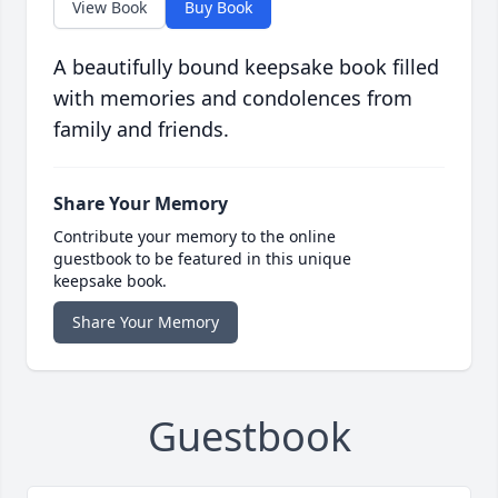
View Book
Buy Book
A beautifully bound keepsake book filled
with memories and condolences from
family and friends.
Share Your Memory
Contribute your memory to the online
guestbook to be featured in this unique
keepsake book.
Share Your Memory
Guestbook