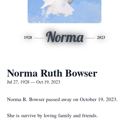
Norma
1928
2023
Norma Ruth Bowser
Jul 27, 1928 — Oct 19, 2023
Norma R. Bowser passed away on October 19, 2023.
She is survive by loving family and friends.