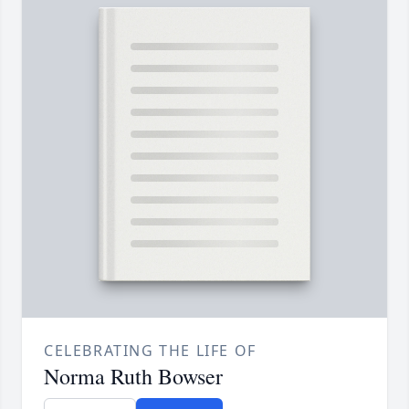
CELEBRATING THE LIFE OF
Norma Ruth Bowser