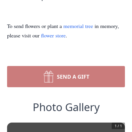
To send flowers or plant a
memorial tree
in memory,
please visit our
flower store
.
SEND A GIFT
Photo Gallery
1
/
1