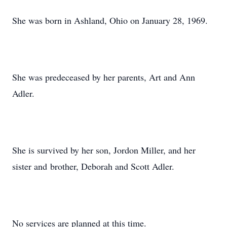
She was born in Ashland, Ohio on January 28, 1969.
She was predeceased by her parents, Art and Ann
Adler.
She is survived by her son, Jordon Miller, and her
sister and brother, Deborah and Scott Adler.
No services are planned at this time.