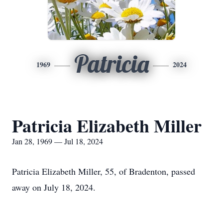
Patricia
1969
2024
Patricia Elizabeth Miller
Jan 28, 1969 — Jul 18, 2024
Patricia Elizabeth Miller, 55, of Bradenton, passed
away on July 18, 2024.