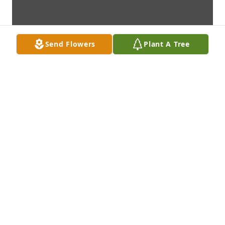
Send Flowers
Plant A Tree