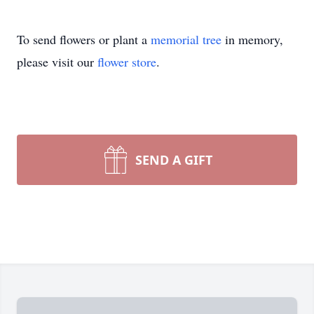
To send flowers or plant a
memorial tree
in memory,
please visit our
flower store
.
SEND A GIFT