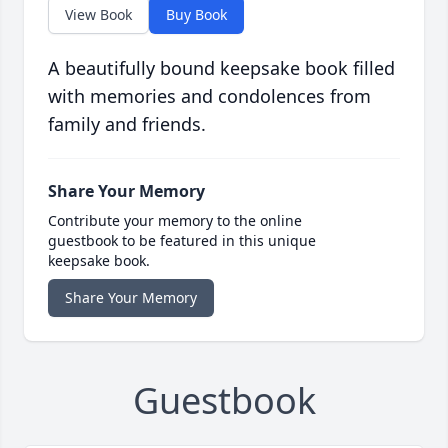
View Book
Buy Book
A beautifully bound keepsake book filled
with memories and condolences from
family and friends.
Share Your Memory
Contribute your memory to the online
guestbook to be featured in this unique
keepsake book.
Share Your Memory
Guestbook