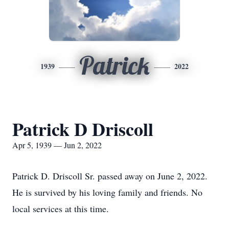
Patrick
1939
2022
Patrick D Driscoll
Apr 5, 1939 — Jun 2, 2022
Patrick D. Driscoll Sr. passed away on June 2, 2022.
He is survived by his loving family and friends. No
local services at this time.