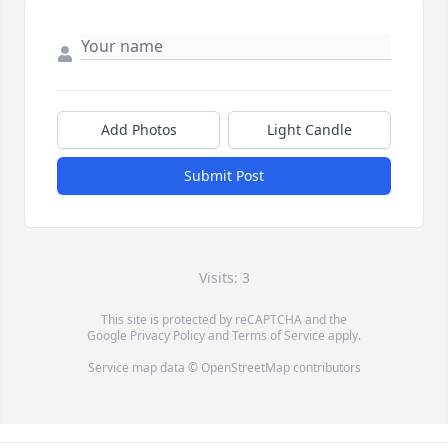
Add Photos
Light Candle
Submit Post
Visits: 3
This site is protected by reCAPTCHA and the
Google
Privacy Policy
and
Terms of Service
apply.
Service map data ©
OpenStreetMap
contributors