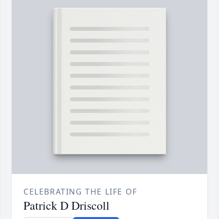
CELEBRATING THE LIFE OF
Patrick D Driscoll