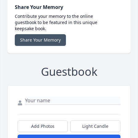
Share Your Memory
Contribute your memory to the online
guestbook to be featured in this unique
keepsake book.
Share Your Memory
Guestbook
Add Photos
Light Candle