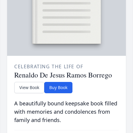
CELEBRATING THE LIFE OF
Renaldo De Jesus Ramos Borrego
View Book
Buy Book
A beautifully bound keepsake book filled
with memories and condolences from
family and friends.