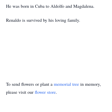
He was born in Cuba to Aldolfo and Magdalena.
Renaldo is survived by his loving family.
To send flowers or plant a
memorial tree
in memory,
please visit our
flower store
.