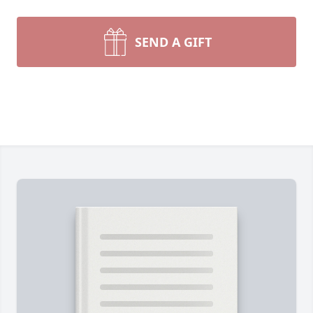
SEND A GIFT