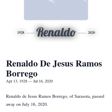
Renaldo
1928
2020
Renaldo De Jesus Ramos
Borrego
Apr 13, 1928 — Jul 16, 2020
Renaldo de Jesus Ramos Borrego, of Sarasota, passed
away on July 16, 2020.