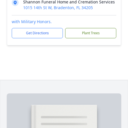
Shannon Funeral Home and Cremation Services
1015 14th St W, Bradenton, FL 34205
with Military Honors.
Get Directions
Plant Trees