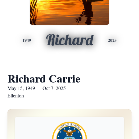
Richard
1949
2025
Richard Carrie
May 15, 1949 — Oct 7, 2025
Ellenton