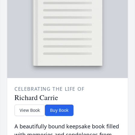
CELEBRATING THE LIFE OF
Richard Carrie
View Book
Buy Book
A beautifully bound keepsake book filled
with memories and condolences from