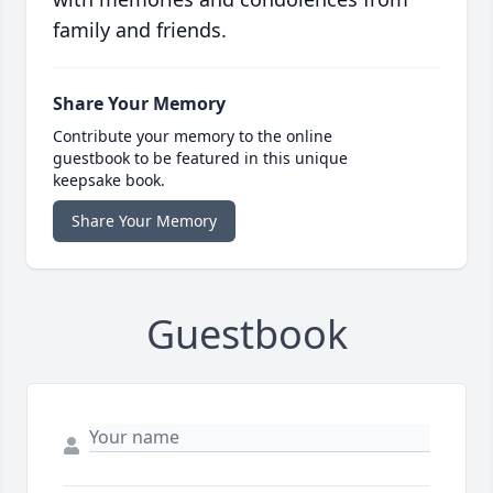
family and friends.
Share Your Memory
Contribute your memory to the online
guestbook to be featured in this unique
keepsake book.
Share Your Memory
Guestbook