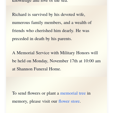
knowledge and love of the sea.
Richard is survived by his devoted wife,
numerous family members, and a wealth of
friends who cherished him dearly. He was
preceded in death by his parents.
A Memorial Service with Military Honors will
be held on Monday, November 17th at 10:00 am
at Shannon Funeral Home.
To send flowers or plant a
memorial tree
in
memory, please visit our
flower store
.