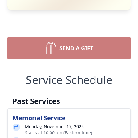
SEND A GIFT
Service Schedule
Past Services
Memorial Service
Monday, November 17, 2025
Starts at 10:00 am (Eastern time)