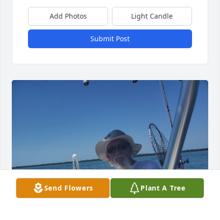
Add Photos
Light Candle
Submit Post
Send Flowers
Plant A Tree