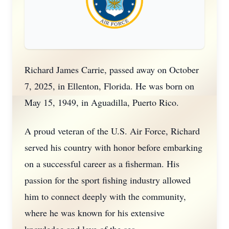
Richard James Carrie, passed away on October
7, 2025, in Ellenton, Florida. He was born on
May 15, 1949, in Aguadilla, Puerto Rico.
A proud veteran of the U.S. Air Force, Richard
served his country with honor before embarking
on a successful career as a fisherman. His
passion for the sport fishing industry allowed
him to connect deeply with the community,
where he was known for his extensive