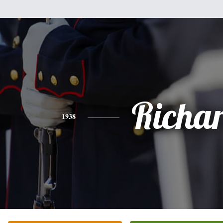
Richa
1938