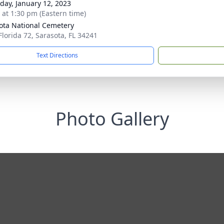
day, January 12, 2023
s at 1:30 pm (Eastern time)
ota National Cemetery
Florida 72, Sarasota, FL 34241
Text Directions
Photo Gallery