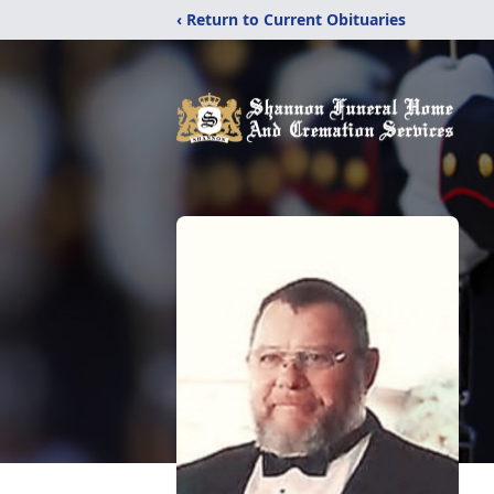
‹ Return to Current Obituaries