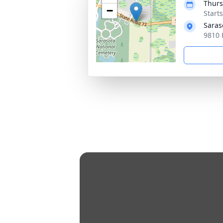
Thurs
−
Start
Saras
9810 