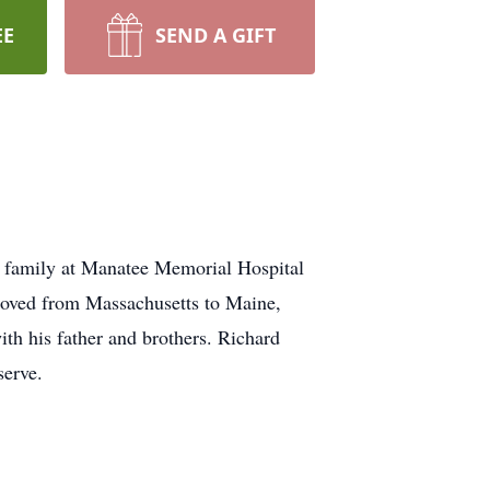
EE
SEND A GIFT
g family at Manatee Memorial Hospital
moved from Massachusetts to Maine,
ith his father and brothers. Richard
serve.