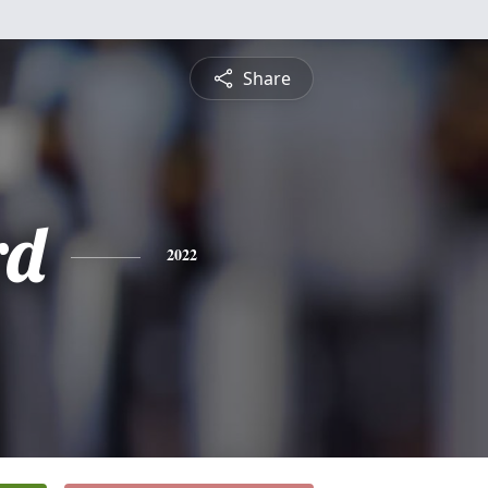
Share
rd
2022