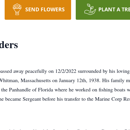
SEND FLOWERS
PLANT A TR
ders
passed away peacefully on 12/2/2022 surrounded by his lovin
 Whitman, Massachusetts on January 12th, 1938. His family 
n the Panhandle of Florida where he worked on fishing boats w
e became Sergeant before his transfer to the Marine Corp Re