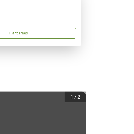
Plant Trees
1
/
2