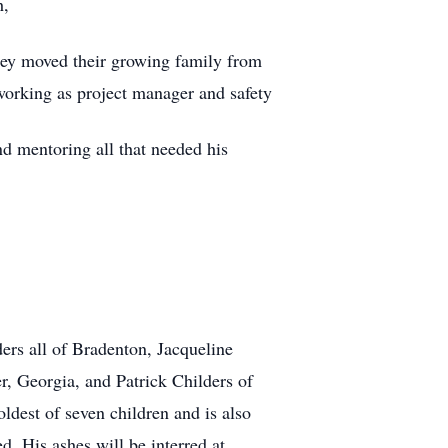
h,
They moved their growing family from
working as project manager and safety
nd mentoring all that needed his
ders all of Bradenton, Jacqueline
, Georgia, and Patrick Childers of
ldest of seven children and is also
. His ashes will be interred at