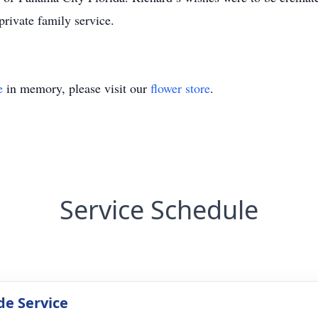
rivate family service.
e
in memory, please visit our
flower store
.
Service Schedule
de Service