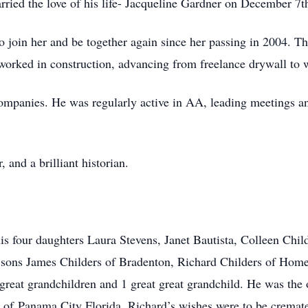
rried the love of his life- Jacqueline Gardner on December 7t
to join her and be together again since her passing in 2004. 
 worked in construction, advancing from freelance drywall to 
 companies. He was regularly active in AA, leading meetings a
and a brilliant historian.
his four daughters Laura Stevens, Janet Bautista, Colleen Chil
sons James Childers of Bradenton, Richard Childers of Homer
great grandchildren and 1 great great grandchild. He was the o
 of Panama City Florida. Richard’s wishes were to be cremated