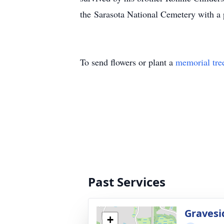
the Sarasota National Cemetery with a p
To send flowers or plant a
memorial tre
Past Services
Gravesi
+