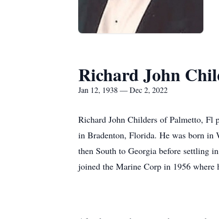
Richard John Chil
Jan 12, 1938 — Dec 2, 2022
Richard John Childers of Palmetto, Fl 
in Bradenton, Florida. He was born in
then South to Georgia before settling i
joined the Marine Corp in 1956 where h