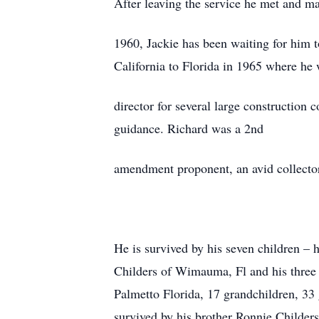
After leaving the service he met and ma
1960, Jackie has been waiting for him 
California to Florida in 1965 where he
director for several large construction
guidance. Richard was a 2nd
amendment proponent, an avid collector, 
He is survived by his seven children – 
Childers of Wimauma, Fl and his three 
Palmetto Florida, 17 grandchildren, 33 
survived by his brother Ronnie Childers