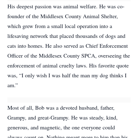
His deepest passion was animal welfare. He was co-
founder of the Middlesex County Animal Shelter,
which grew from a small local operation into a
lifesaving network that placed thousands of dogs and
cats into homes. He also served as Chief Enforcement
Officer of the Middlesex County SPCA, overseeing the
enforcement of animal cruelty laws. His favorite quote
was, “I only wish I was half the man my dog thinks I
am.”
Most of all, Bob was a devoted husband, father,
Grampy, and great-Grampy. He was steady, kind,
generous, and magnetic, the one everyone could
always count on. Nothing meant more to him than his