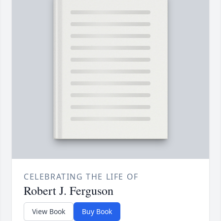
CELEBRATING THE LIFE OF
Robert J. Ferguson
View Book
Buy Book