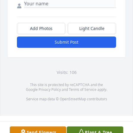
Add Photos
Light Candle
Submit Post
Visits: 106
This site is protected by reCAPTCHA and the
Google
Privacy Policy
and
Terms of Service
apply.
Service map data ©
OpenStreetMap
contributors
Send Flowers
Plant A Tree