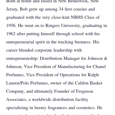
Born at home and raised in New Brunswick, New
Jersey, Bob grew up among 34 first cousins and
graduated with the very close-knit NBHS Class of
1956. He went on to Rutgers University, graduating in
1962 after putting himself through school with his
entrepreneurial spirit in the trucking business. His
career blended corporate leadership with
entrepreneurship: Distribution Manager for Johnson &
Johnson, Vice President of Manufacturing for Chanel
Perfumes, Vice President of Operations for Ralph
Lauren/Polo Perfumes, owner of the Califon Basket
Company, and ultimately Founder of Ferguson
Associates, a worldwide distribution facility
specializing in luxury fragrances and cosmetics. He