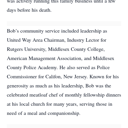
was actively running this family business until a few
days before his death.
Bob’s community service included leadership as
United Way Area Chairman, Industry Lector for
Rutgers University, Middlesex County College,
American Management Association, and Middlesex
County Police Academy. He also served as Police
Commissioner for Califon, New Jersey. Known for his
generosity as much as his leadership, Bob was the
celebrated meatloaf chef of monthly fellowship dinners
at his local church for many years, serving those in
need of a meal and companionship.