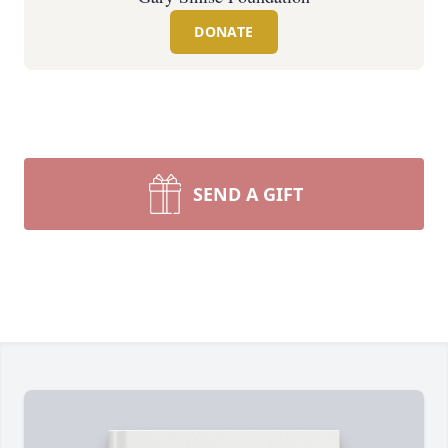
DONATE
SEND A GIFT