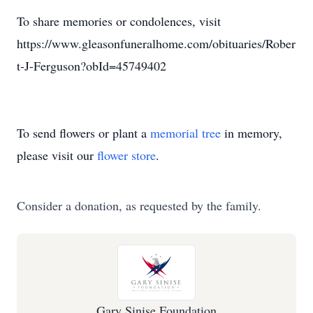
To share memories or condolences, visit
https://www.gleasonfuneralhome.com/obituaries/Rober
t-J-Ferguson?obId=45749402
To send flowers or plant a
memorial tree
in memory,
please visit our
flower store
.
Consider a donation, as requested by the family.
Gary Sinise Foundation