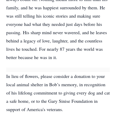
family, and he was happiest surrounded by them. He
was still telling his iconic stories and making sure
everyone had what they needed just days before his
passing. His sharp mind never wavered, and he leaves
behind a legacy of love, laughter, and the countless
lives he touched. For nearly 87 years the world was
better because he was in it.
In lieu of flowers, please consider a donation to your
local animal shelter in Bob’s memory, in recognition
of his lifelong commitment to giving every dog and cat
a safe home, or to the Gary Sinise Foundation in
support of America's veterans.