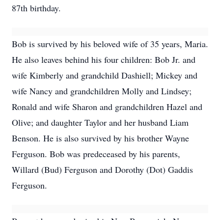
87th birthday.
Bob is survived by his beloved wife of 35 years, Maria.
He also leaves behind his four children: Bob Jr. and
wife Kimberly and grandchild Dashiell; Mickey and
wife Nancy and grandchildren Molly and Lindsey;
Ronald and wife Sharon and grandchildren Hazel and
Olive; and daughter Taylor and her husband Liam
Benson. He is also survived by his brother Wayne
Ferguson. Bob was predeceased by his parents,
Willard (Bud) Ferguson and Dorothy (Dot) Gaddis
Ferguson.