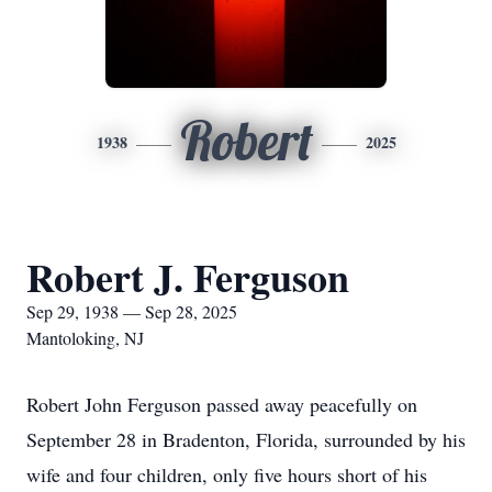
Robert
1938
2025
Robert J. Ferguson
Sep 29, 1938 — Sep 28, 2025
Mantoloking, NJ
Robert John Ferguson passed away peacefully on
September 28 in Bradenton, Florida, surrounded by his
wife and four children, only five hours short of his