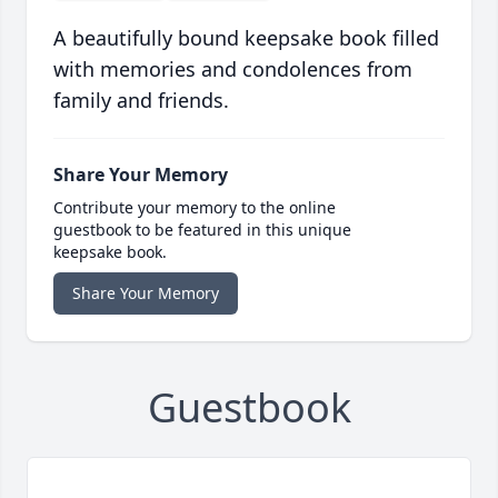
A beautifully bound keepsake book filled
with memories and condolences from
family and friends.
Share Your Memory
Contribute your memory to the online
guestbook to be featured in this unique
keepsake book.
Share Your Memory
Guestbook