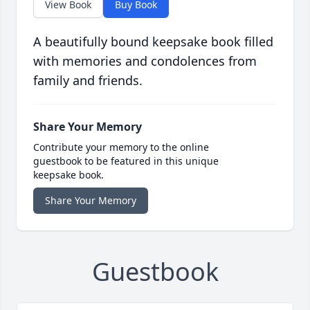
View Book
Buy Book
A beautifully bound keepsake book filled
with memories and condolences from
family and friends.
Share Your Memory
Contribute your memory to the online
guestbook to be featured in this unique
keepsake book.
Share Your Memory
Guestbook