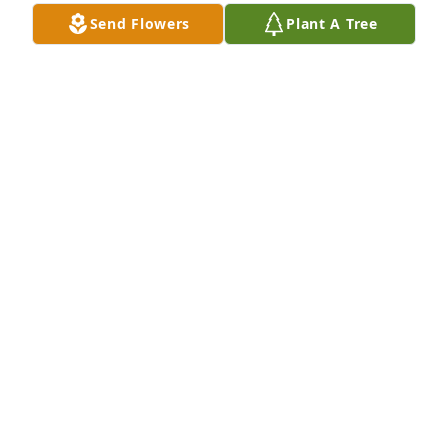
Send Flowers
Plant A Tree
Im grateful for every moment I got to spend with 
her I miss my bestfriend and there isn't a second 
that goes by that I dont think about her
JODY
Dec 10, 2025
Visits: 19
This site is protected by reCAPTCHA and the
Google
Privacy Policy
and
Terms of Service
apply.
Service map data ©
OpenStreetMap
contributors