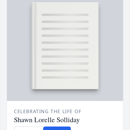
CELEBRATING THE LIFE OF
Shawn Lorelle Solliday