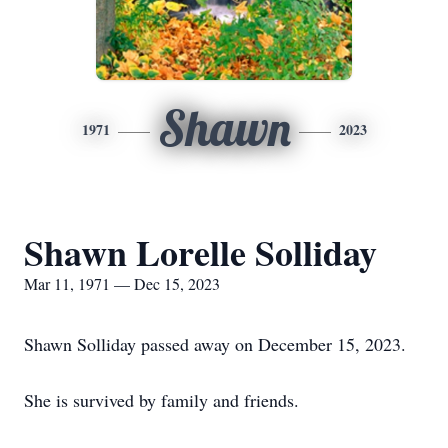
Shawn
1971
2023
Shawn Lorelle Solliday
Mar 11, 1971 — Dec 15, 2023
Shawn Solliday passed away on December 15, 2023.
She is survived by family and friends.