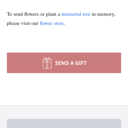
To send flowers or plant a
memorial tree
in memory,
please visit our
flower store
.
SEND A GIFT