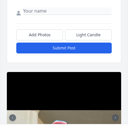
Add Photos
Light Candle
Submit Post